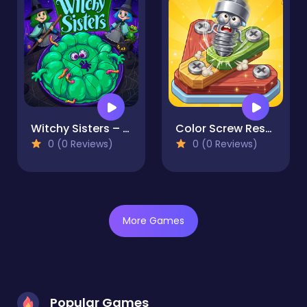
Witchy Sisters – Relax Puzzle
Color Screw Rescue Puzzle
0 (0 Reviews)
0 (0 Reviews)
More Games
Popular Games