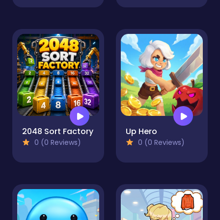
2048 Sort Factory
Up Hero
0 (0 Reviews)
0 (0 Reviews)