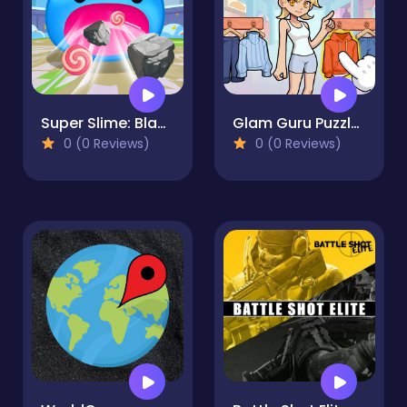
Super Slime: Black Hole
Glam Guru Puzzle Collection
0 (0 Reviews)
0 (0 Reviews)