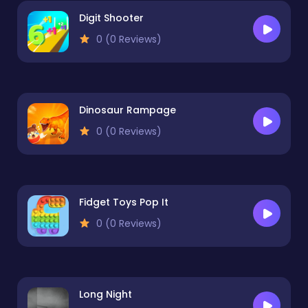
Digit Shooter
0 (0 Reviews)
Dinosaur Rampage
0 (0 Reviews)
Fidget Toys Pop It
0 (0 Reviews)
Long Night