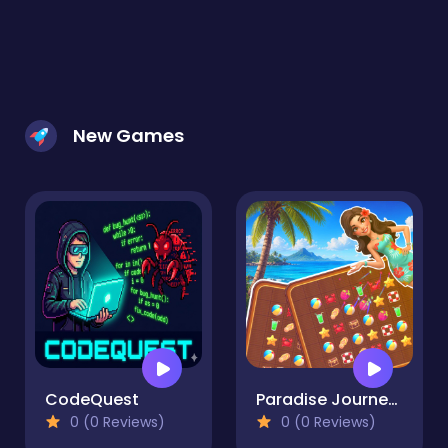
New Games
CodeQuest
Paradise Journey: Match3
0 (0 Reviews)
0 (0 Reviews)