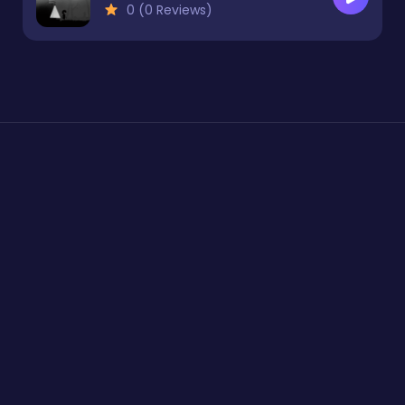
0 (0 Reviews)