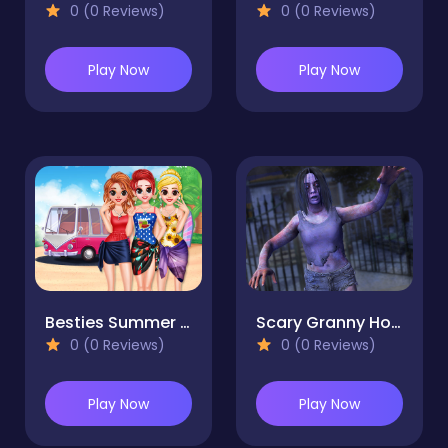
0 (0 Reviews)
0 (0 Reviews)
Play Now
Play Now
Besties Summer Vacation
Scary Granny House Horror Escape
0 (0 Reviews)
0 (0 Reviews)
Play Now
Play Now