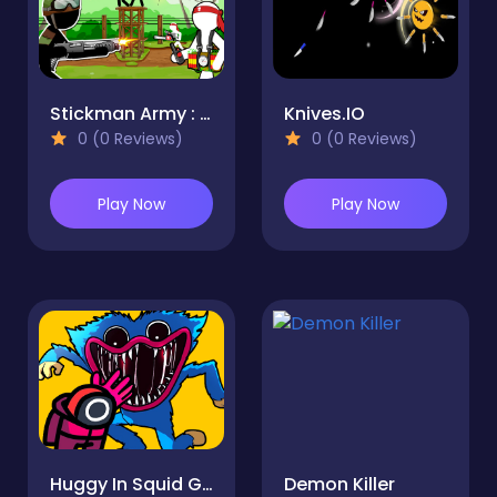
Stickman Army : Resistance
Knives.IO
0 (0 Reviews)
0 (0 Reviews)
Play Now
Play Now
Huggy In Squid Game
Demon Killer