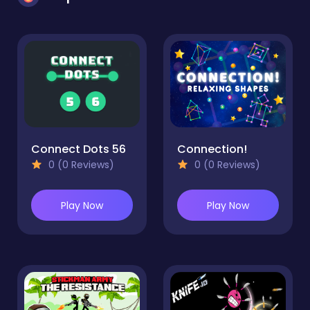
Connect Dots 56
Connection!
0 (0 Reviews)
0 (0 Reviews)
Play Now
Play Now