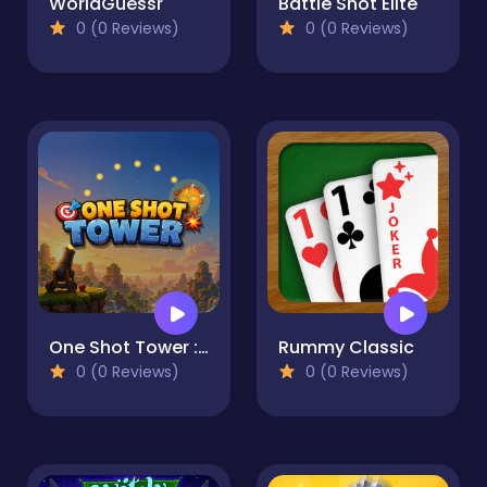
WorldGuessr
Battle Shot Elite
0 (0 Reviews)
0 (0 Reviews)
One Shot Tower : Physics Destroyer
Rummy Classic
0 (0 Reviews)
0 (0 Reviews)