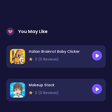
You May Like
Italian Brainrot Baby Clicker
0 (0 Reviews)
Makeup Stack
0 (0 Reviews)