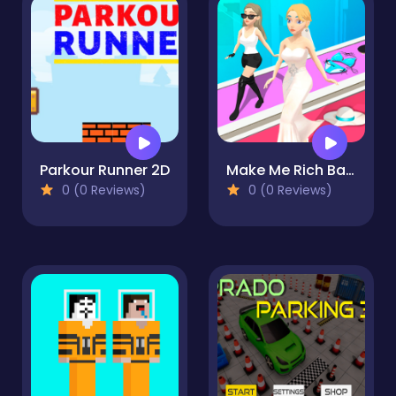
Parkour Runner 2D
Make Me Rich Baby
0 (0 Reviews)
0 (0 Reviews)