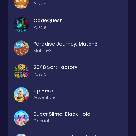
Puzzle
CodeQuest
Puzzle
Paradise Journey: Match3
Match-3
2048 Sort Factory
Puzzle
Up Hero
Adventure
Super Slime: Black Hole
Casual