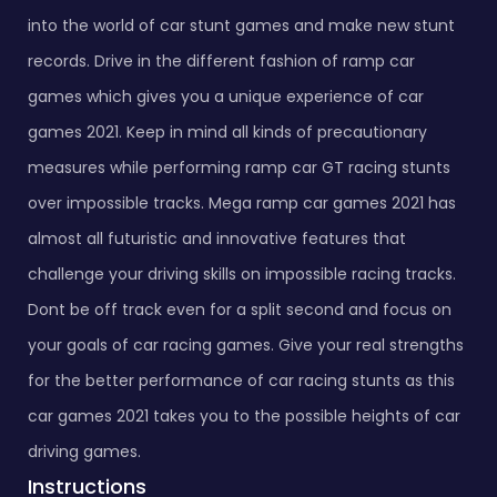
into the world of car stunt games and make new stunt
records. Drive in the different fashion of ramp car
games which gives you a unique experience of car
games 2021. Keep in mind all kinds of precautionary
measures while performing ramp car GT racing stunts
over impossible tracks. Mega ramp car games 2021 has
almost all futuristic and innovative features that
challenge your driving skills on impossible racing tracks.
Dont be off track even for a split second and focus on
your goals of car racing games. Give your real strengths
for the better performance of car racing stunts as this
car games 2021 takes you to the possible heights of car
driving games.
Instructions