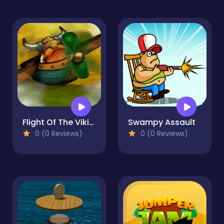
Flight Of The Viking
Swampy Assault
0 (0 Reviews)
0 (0 Reviews)