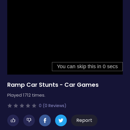
Ramp Car Stunts - Car Games
Played 1712 times.
0 (0 Reviews)
Report