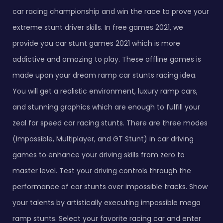
car racing championship and win the race to prove your
extreme stunt driver skills. In free games 2021, we
provide you car stunt games 2021 which is more
addictive and amazing to play. These offline games is
made upon your dream ramp car stunts racing idea.
You will get a realistic environment, luxury ramp cars,
and stunning graphics which are enough to fulfill your
zeal for speed car racing stunts. There are three modes
(Impossible, Multiplayer, and GT Stunt) in car driving
games to enhance your driving skills from zero to
master level. Test your driving controls through the
performance of car stunts over impossible tracks. Show
your talents by artistically executing impossible mega
ramp stunts. Select your favorite racing car and enter