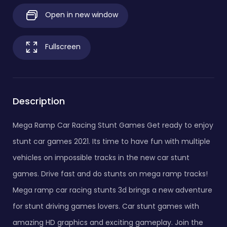
Open in new window
Fullscreen
Description
Mega Ramp Car Racing Stunt Games Get ready to enjoy
stunt car games 2021. Its time to have fun with multiple
vehicles on impossible tracks in the new car stunt
games. Drive fast and do stunts on mega ramp tracks!
Mega ramp car racing stunts 3d brings a new adventure
for stunt driving games lovers. Car stunt games with
amazing HD graphics and exciting gameplay. Join the