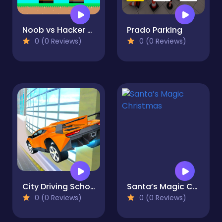
Noob vs Hacker Diver Suit
Prado Parking
0 (0 Reviews)
0 (0 Reviews)
City Driving School Car Games
Santa’s Magic Christmas
0 (0 Reviews)
0 (0 Reviews)