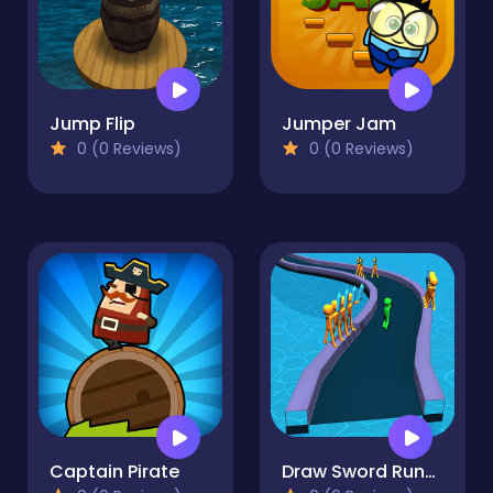
Jump Flip
Jumper Jam
0 (0 Reviews)
0 (0 Reviews)
Captain Pirate
Draw Sword Runner