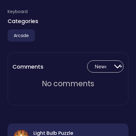
Keyboard
Categories
Arcade
Comments
No comments
Light Bulb Puzzle