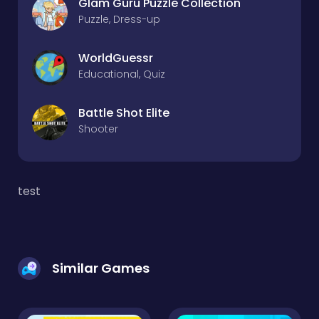
Glam Guru Puzzle Collection
Puzzle, Dress-up
WorldGuessr
Educational, Quiz
Battle Shot Elite
Shooter
test
Similar Games