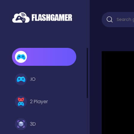
.IO
2 Player
3D