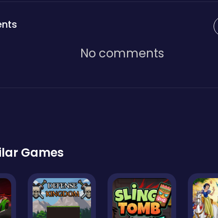
nts
No comments
ilar Games