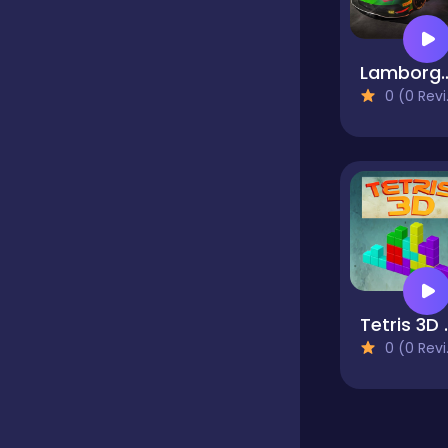
Classics
Lamborghini Huracan 
0 (0 Reviews)
Clicker
Cooking
Dress up
Tetr
Dress-up
0 (0 Reviews)
Educational