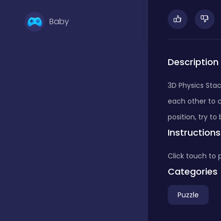
Baby
Basketball
Description
3D Physics Stac
Battle
each other to c
position, try t
Instructions
Bejeweled
Click touch to 
Board
Categories
Puzzle
Board and card