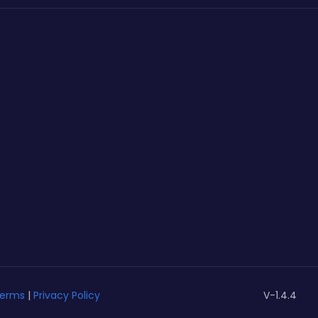
erms
|
Privacy Policy
V-1.4.4