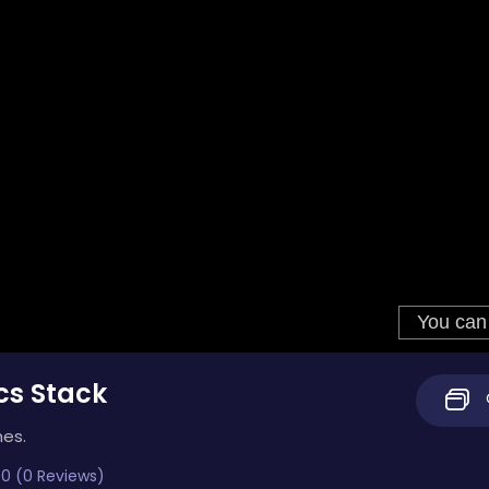
cs Stack
mes.
0 (0 Reviews)