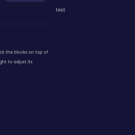
test
ck the blocks on top of
ht to adjust its