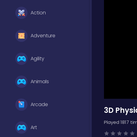
Action
Adventure
Agility
Animals
Arcade
3D Physi
Played 1817 ti
Art