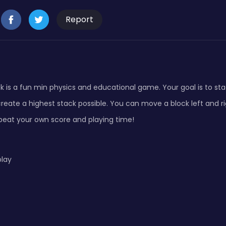
Report
k is a fun min physics and educational game. Your goal is to sta
reate a highest stack possible. You can move a block left and rig
o beat your own score and playing time!
play