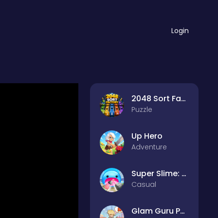
Login
2048 Sort Factory
Puzzle
Up Hero
Adventure
Super Slime: Black Hole
Casual
Glam Guru Puzzle Collection