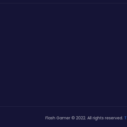
Flash Gamer © 2022. All rights reserved.
T