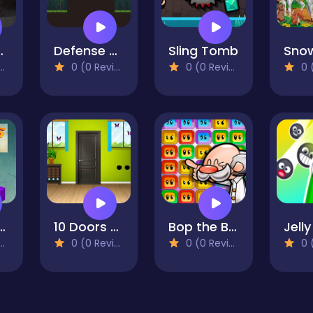
GT3 EVO2 Puzzle
Defense Kingdom
Sling Tomb
0 (0 Reviews)
0 (0 Reviews)
0 (0
is 3D Game
10 Doors escape
Bop the Blox
0 (0 Reviews)
0 (0 Reviews)
0 (0