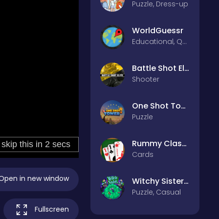
Puzzle, Dress-up
WorldGuessr
Educational, Quiz
Battle Shot Elite
Shooter
One Shot Tower : Physics Destroyer
Puzzle
Rummy Classic
Cards
Open in new window
Witchy Sisters – Relax Puzzle
Puzzle, Casual
Fullscreen