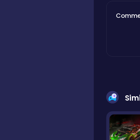
Boardgames
Comme
Boys
Bubble shooter
Cards
Sim
Care
Casual