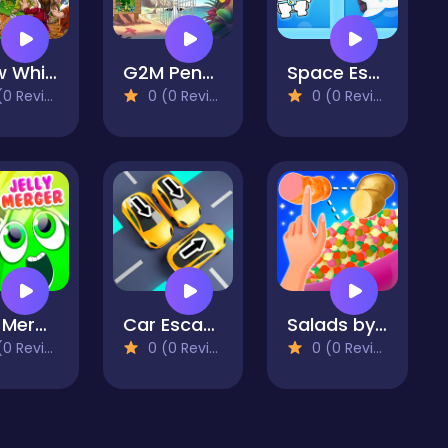
Snow White hidden objects
G2M Penguin Escape
Space Escape
 Reviews)
0 (0 Reviews)
0 (0 Reviews)
Jelly Merger
Car Escape 3D
Salads by Chef. Merge Craft
 Reviews)
0 (0 Reviews)
0 (0 Reviews)