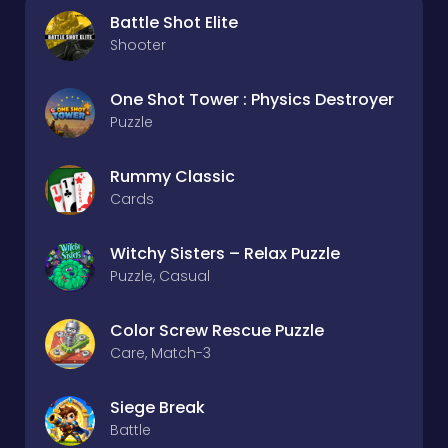
Battle Shot Elite
Shooter
One Shot Tower : Physics Destroyer
Puzzle
Rummy Classic
Cards
Witchy Sisters – Relax Puzzle
Puzzle, Casual
Color Screw Rescue Puzzle
Care, Match-3
Siege Break
Battle