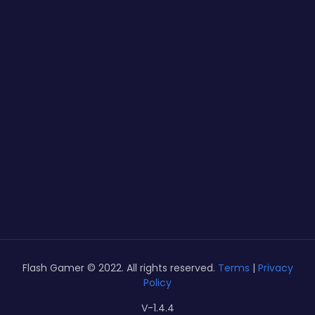
Flash Gamer © 2022. All rights reserved.
Terms
|
Privacy
Policy
V-1.4.4