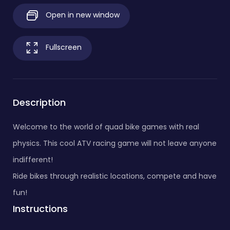
Open in new window
Fullscreen
Description
Welcome to the world of quad bike games with real
physics. This cool ATV racing game will not leave anyone
indifferent!
Ride bikes through realistic locations, compete and have
fun!
Instructions