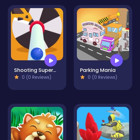
Shooting Superman
Parking Mania
0 (0 Reviews)
0 (0 Reviews)