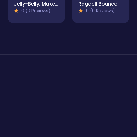
Jelly-Belly. Make the Elephant
Ragdoll Bounce
0 (0 Reviews)
0 (0 Reviews)