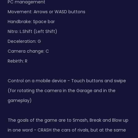
PC management
Movement: Arrows or WASD buttons
Handbrake: Space bar
Nitro: L.Shift (Left Shift)
Deceleration: G
Camera change: C
Rebirth: R
Control on a mobile device - Touch buttons and swipe
(for rotating the camera in the Garage and in the
gameplay)
The goals of the game are to Smash, Break and Blow up
in one word - CRASH the cars of rivals, but at the same