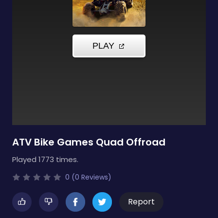
ATV Bike Games Quad Offroad
Played 1773 times.
0 (0 Reviews)
Report