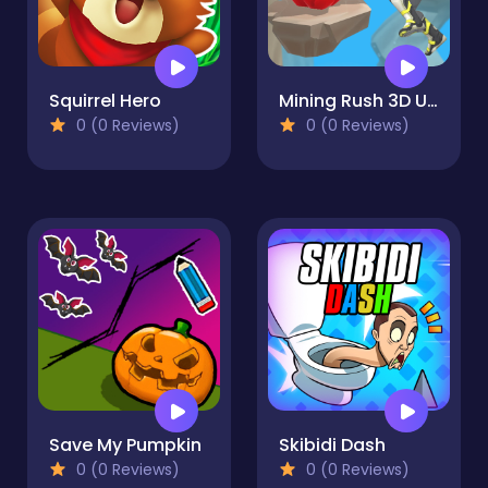
Squirrel Hero
Mining Rush 3D Underwater
0 (0 Reviews)
0 (0 Reviews)
Save My Pumpkin
Skibidi Dash
0 (0 Reviews)
0 (0 Reviews)