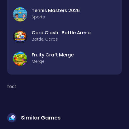
Tennis Masters 2026
Sports
Card Clash : Battle Arena
Battle, Cards
Fruity Craft Merge
Merge
test
Similar Games