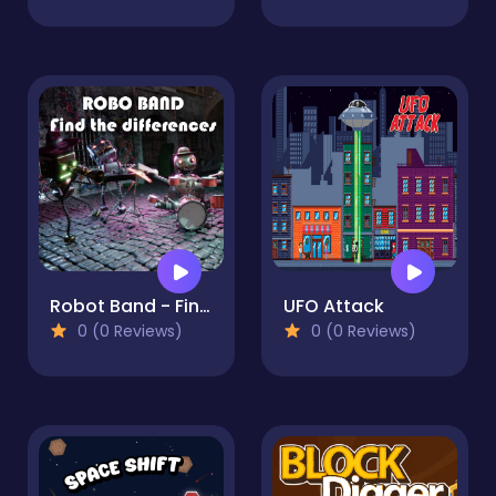
Robot Band - Find the Differences
UFO Attack
0 (0 Reviews)
0 (0 Reviews)