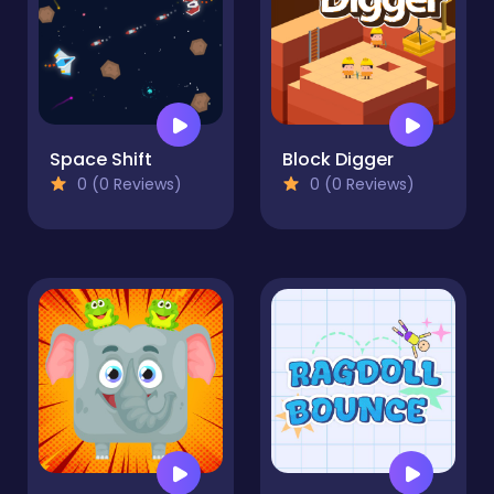
Space Shift
Block Digger
0 (0 Reviews)
0 (0 Reviews)