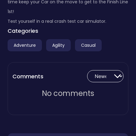
time keep your Car on the move to get to the Finish Line
1st!
Test yourself in a real crash test car simulator.
Categories
Adventure
Agility
Casual
Comments
No comments