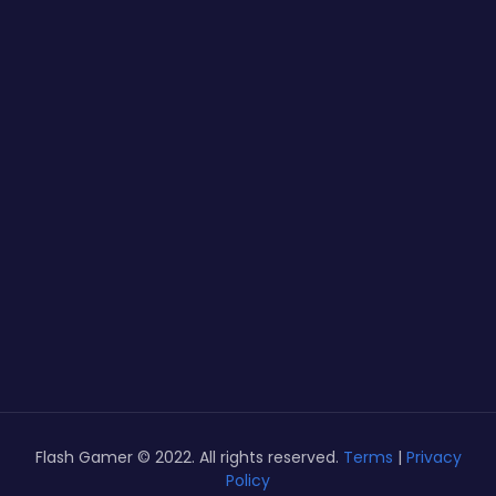
Flash Gamer © 2022. All rights reserved.
Terms
|
Privacy
Policy