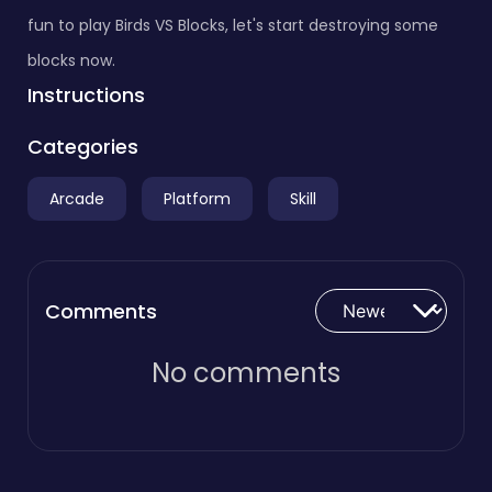
fun to play Birds VS Blocks, let's start destroying some
blocks now.
Instructions
Categories
Arcade
Platform
Skill
Comments
No comments