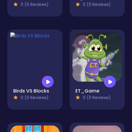
0 (0 Reviews)
0 (0 Reviews)
Birds VS Blocks
ET_Game
0 (0 Reviews)
0 (0 Reviews)