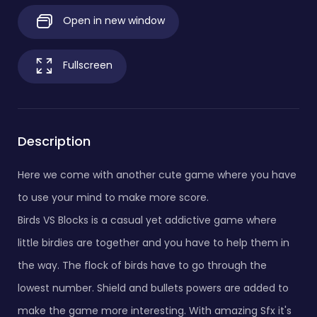
Open in new window
Fullscreen
Description
Here we come with another cute game where you have
to use your mind to make more score.
Birds VS Blocks is a casual yet addictive game where
little birdies are together and you have to help them in
the way. The flock of birds have to go through the
lowest number. Shield and bullets powers are added to
make the game more interesting. With amazing Sfx it's