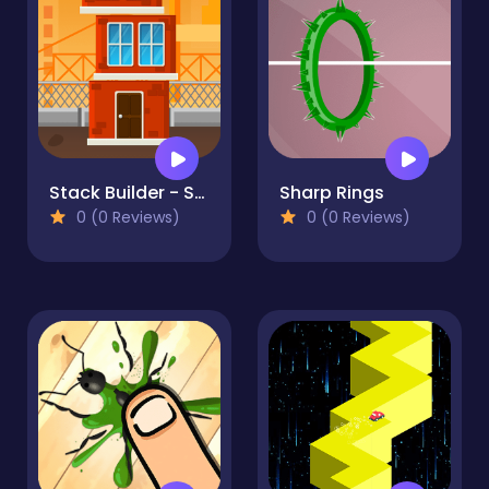
Stack Builder - Skyscraper
Sharp Rings
0 (0 Reviews)
0 (0 Reviews)