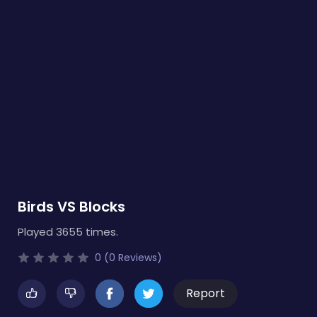
Birds VS Blocks
Played 3655 times.
0 (0 Reviews)
Report