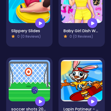
Slippery Slides
Baby Girl Dish Washing & Dress-Up
0 (0 Reviews)
0 (0 Reviews)
soccer shots 2022
Lapin Patineur - Bunny Skater