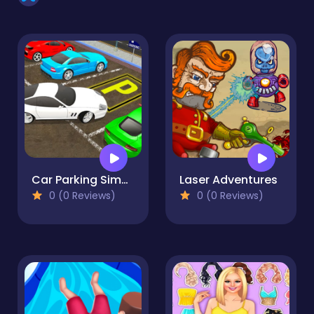
Car Parking Simulator Free
Laser Adventures
0 (0 Reviews)
0 (0 Reviews)