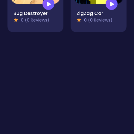
Bug Destroyer
ZigZag Car
0 (0 Reviews)
0 (0 Reviews)