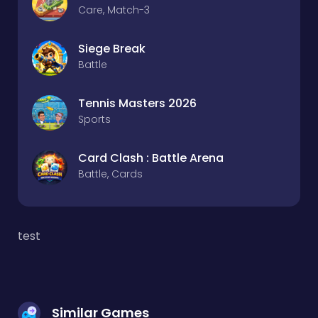
Care, Match-3
Siege Break
Battle
Tennis Masters 2026
Sports
Card Clash : Battle Arena
Battle, Cards
test
Similar Games