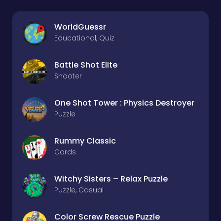
WorldGuessr
Educational, Quiz
Battle Shot Elite
Shooter
One Shot Tower : Physics Destroyer
Puzzle
Rummy Classic
Cards
Witchy Sisters – Relax Puzzle
Puzzle, Casual
Color Screw Rescue Puzzle