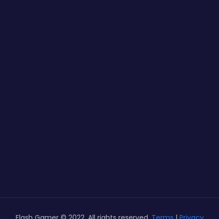
Flash Gamer © 2022. All rights reserved.
Terms
|
Privacy