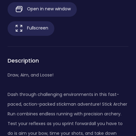
Open in new window
Fullscreen
Description
Draw, Aim, and Loose!
Dash through challenging environments in this fast-
paced, action-packed stickman adventure! Stick Archer
Run combines endless running with precision archery.
Test your reflexes as you sprint forwardall you have to
do is aim your bow, time your shots, and take down