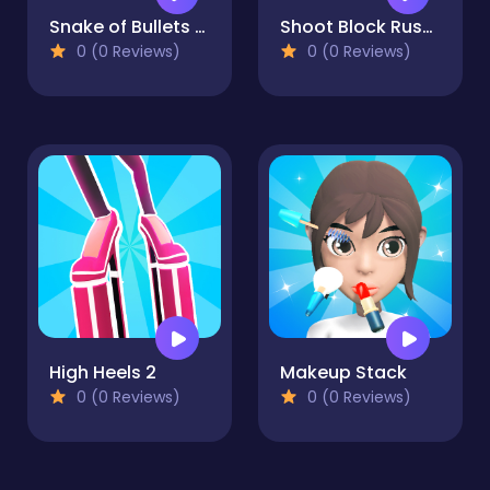
Snake of Bullets Collect and Shoot!
Shoot Block Rush 3D
0 (0 Reviews)
0 (0 Reviews)
High Heels 2
Makeup Stack
0 (0 Reviews)
0 (0 Reviews)