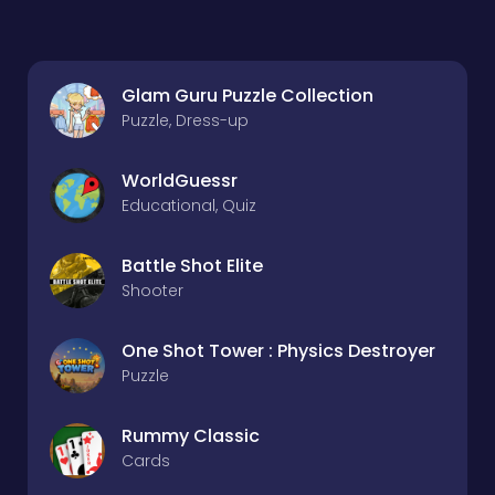
Glam Guru Puzzle Collection
Puzzle, Dress-up
WorldGuessr
Educational, Quiz
Battle Shot Elite
Shooter
One Shot Tower : Physics Destroyer
Puzzle
Rummy Classic
Cards