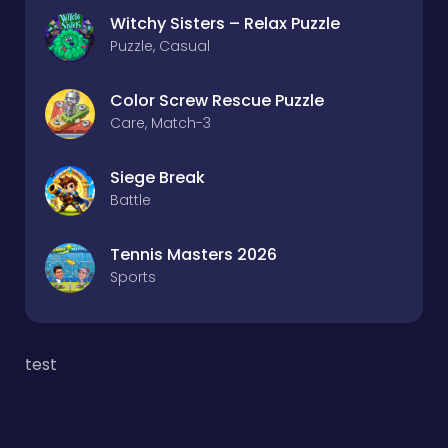
Witchy Sisters – Relax Puzzle
Puzzle, Casual
Color Screw Rescue Puzzle
Care, Match-3
Siege Break
Battle
Tennis Masters 2026
Sports
test