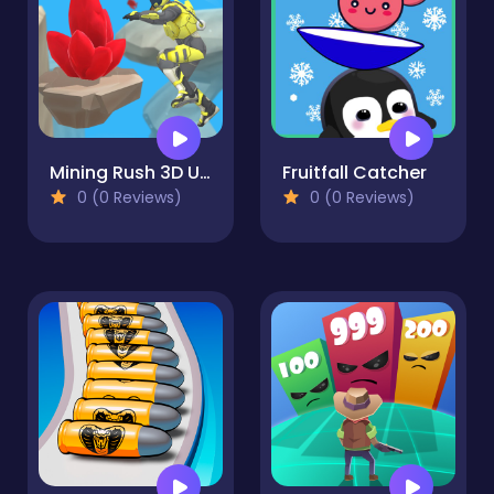
Mining Rush 3D Underwater
Fruitfall Catcher
0 (0 Reviews)
0 (0 Reviews)