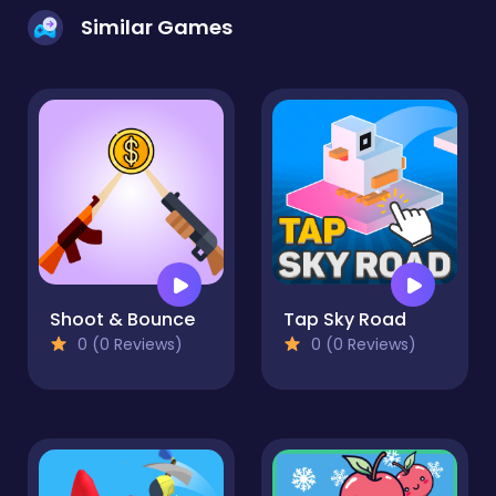
Similar Games
Shoot & Bounce
Tap Sky Road
0 (0 Reviews)
0 (0 Reviews)