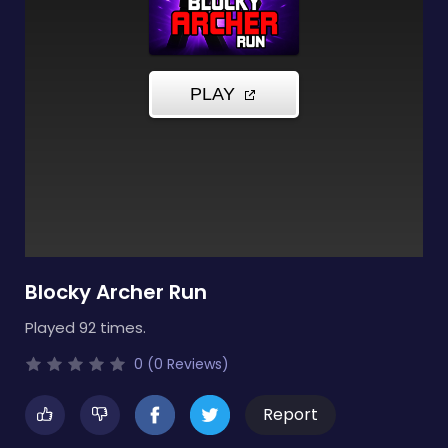
Blocky Archer Run
Played 92 times.
0 (0 Reviews)
Report