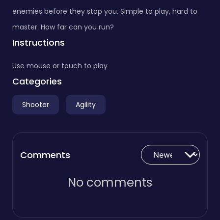
enemies before they stop you. Simple to play, hard to
master. How far can you run?
Instructions
Use mouse or touch to play
Categories
Shooter
Agility
Comments
No comments