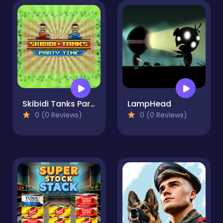
Skibidi Tanks Party Time
LampHead
0 (0 Reviews)
0 (0 Reviews)