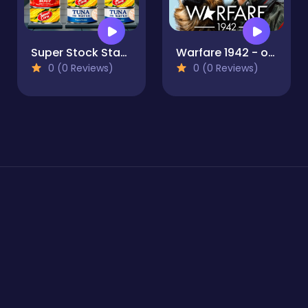
Super Stock Stack
Warfare 1942 - online shooter
0 (0 Reviews)
0 (0 Reviews)