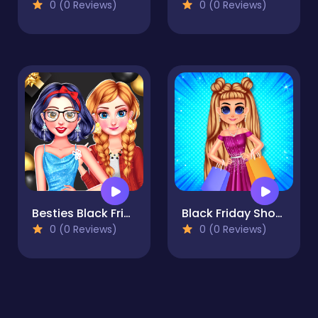
0 (0 Reviews)
0 (0 Reviews)
Besties Black Friday Collections
Black Friday Shopping Spree
0 (0 Reviews)
0 (0 Reviews)