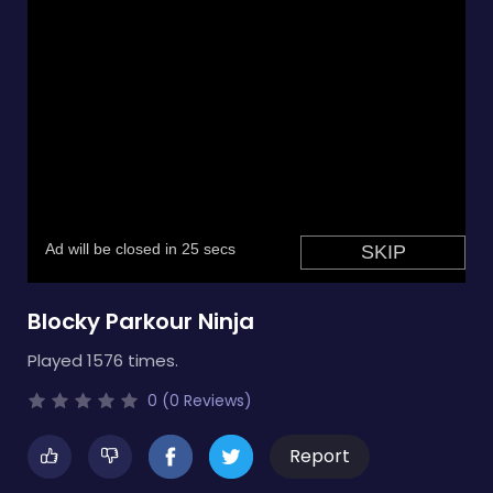
Blocky Parkour Ninja
Played 1576 times.
0 (0 Reviews)
Report