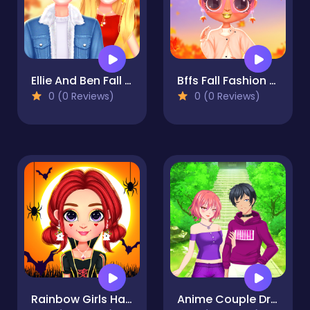
Ellie And Ben Fall Date
Bffs Fall Fashion Trends
0 (0 Reviews)
0 (0 Reviews)
Rainbow Girls Halloween Salon
Anime Couple Dress Up