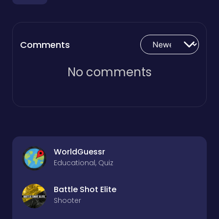
Comments
No comments
WorldGuessr
Educational, Quiz
Battle Shot Elite
Shooter