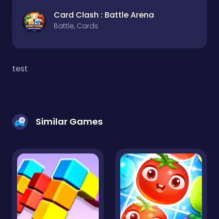
Card Clash : Battle Arena
Battle, Cards
test
Similar Games