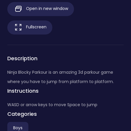
Open in new window
Fullscreen
Description
Ninja Blocky Parkour is an amazing 3d parkour game
where you have to jump from platform to platform.
Instructions
WASD or arrow keys to move Space to jump
Categories
Boys