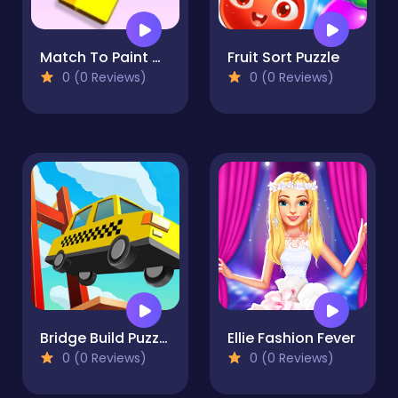
Match To Paint Game
Fruit Sort Puzzle
0 (0 Reviews)
0 (0 Reviews)
Bridge Build Puzzle
Ellie Fashion Fever
0 (0 Reviews)
0 (0 Reviews)