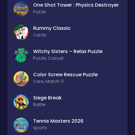
One Shot Tower : Physics Destroyer
Puzzle
Rummy Classic
Cards
Witchy Sisters – Relax Puzzle
Puzzle, Casual
Color Screw Rescue Puzzle
Care, Match-3
Siege Break
Battle
Tennis Masters 2026
Sports