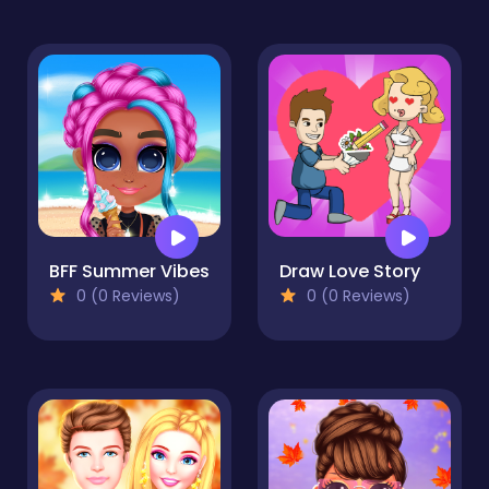
BFF Summer Vibes
Draw Love Story
0 (0 Reviews)
0 (0 Reviews)