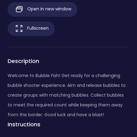
Open in new window
Fullscreen
Description
Welcome to Bubble Fish! Get ready for a challenging
bubble shooter experience. Aim and release bubbles to
create groups with matching bubbles. Collect bubbles
to meet the required count while keeping them away
from the border. Good luck and have a blast!
Instructions