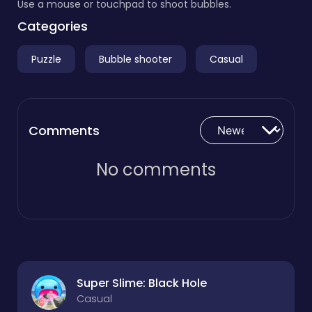
Use a mouse or touchpad to shoot bubbles.
Categories
Puzzle
Bubble shooter
Casual
Comments
No comments
Super Slime: Black Hole
Casual