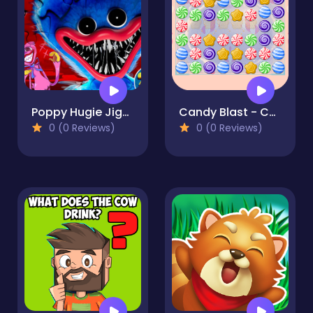
Poppy Hugie Jigsaw
Candy Blast - Candy Bomb Puzzle Game
0 (0 Reviews)
0 (0 Reviews)