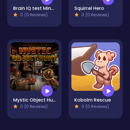
Brain IQ test Minecraft Quiz
Squirrel Hero
0 (0 Reviews)
0 (0 Reviews)
Mystic Object Hunt
Kobolm Rescue
0 (0 Reviews)
0 (0 Reviews)