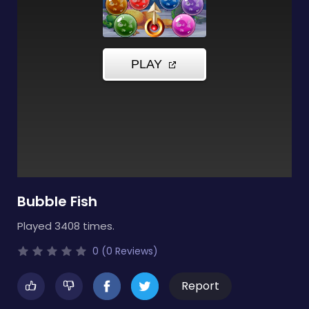
Bubble Fish
Played 3408 times.
0 (0 Reviews)
Report