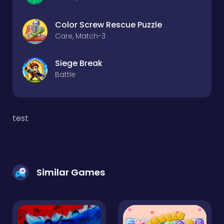
Color Screw Rescue Puzzle
Care, Match-3
Siege Break
Battle
test
Similar Games