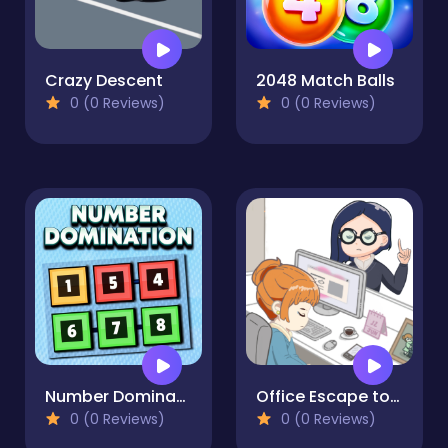
Crazy Descent
2048 Match Balls
0 (0 Reviews)
0 (0 Reviews)
Number Domination
Office Escape to Date
0 (0 Reviews)
0 (0 Reviews)