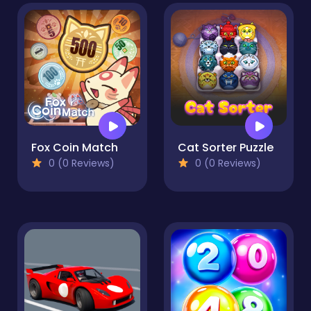
Fox Coin Match
Cat Sorter Puzzle
0 (0 Reviews)
0 (0 Reviews)