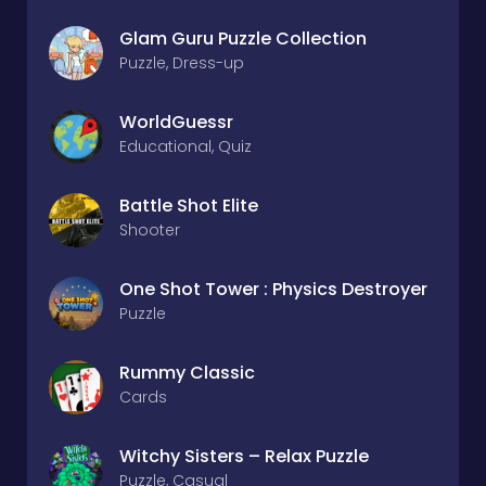
Glam Guru Puzzle Collection
Puzzle, Dress-up
WorldGuessr
Educational, Quiz
Battle Shot Elite
Shooter
One Shot Tower : Physics Destroyer
Puzzle
Rummy Classic
Cards
Witchy Sisters – Relax Puzzle
Puzzle, Casual