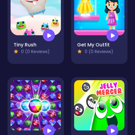
Tiny Rush
Get My Outfit
0 (0 Reviews)
0 (0 Reviews)