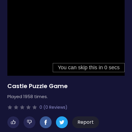
Castle Puzzle Game
Played 1958 times.
0 (0 Reviews)
Report