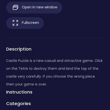
Open in new window
Fullscreen
Description
Castle Puzzle is a new casual and attractive game. Click
on the Tetris to destroy them and land the top of the
castle very carefully. If you choose the wrong piece
then your game is over.
Instructions
Categories