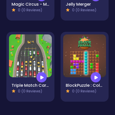
Magic Circus - Match 3
Jelly Merger
0 (0 Reviews)
0 (0 Reviews)
Triple Match Car Master
BlockPuzzle : Color Blast
0 (0 Reviews)
0 (0 Reviews)