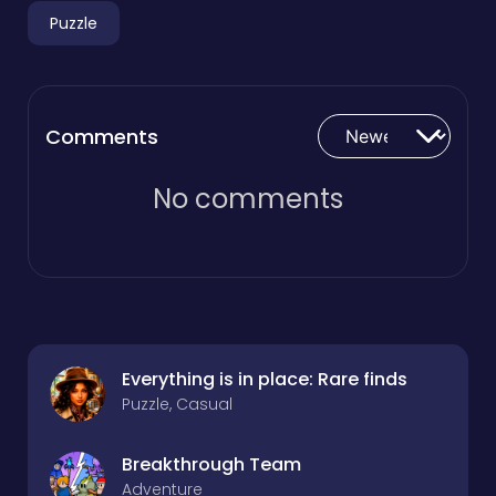
Puzzle
Comments
No comments
Everything is in place: Rare finds
Puzzle, Casual
Breakthrough Team
Adventure