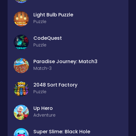
Light Bulb Puzzle
Puzzle
CodeQuest
Puzzle
Paradise Journey: Match3
Match-3
2048 Sort Factory
Puzzle
Up Hero
Adventure
Super Slime: Black Hole