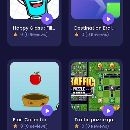
Happy Glass : Fill the Glass by Draw Lines
Destination Brain Test
0 (0 Reviews)
0 (0 Reviews)
Fruit Collector
Traffic puzzle game Linky
0 (0 Reviews)
0 (0 Reviews)