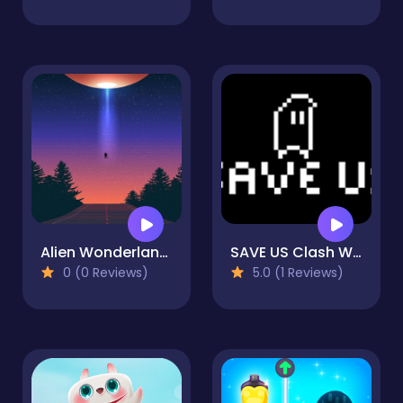
Alien Wonderland Hidden
SAVE US Clash War
0 (0 Reviews)
5.0 (1 Reviews)