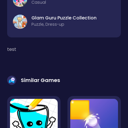
Casual
Glam Guru Puzzle Collection
Puzzle, Dress-up
test
Similar Games