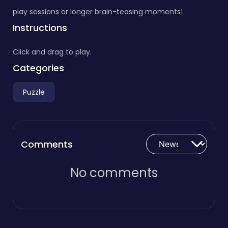
play sessions or longer brain-teasing moments!
Instructions
Click and drag to play.
Categories
Puzzle
Comments
No comments