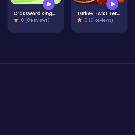
Crossword Kingdom
Turkey Twist Tetriz
0 (0 Reviews)
0 (0 Reviews)