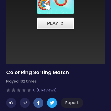
Color Ring Sorting Match
Played 102 times.
0 (0 Reviews)
Report