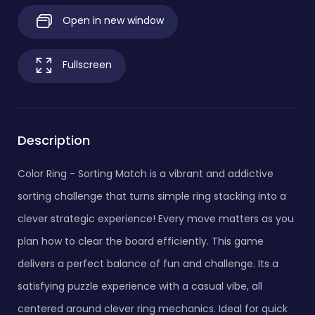
Open in new window
Fullscreen
Description
Color Ring - Sorting Match is a vibrant and addictive
sorting challenge that turns simple ring stacking into a
clever strategic experience! Every move matters as you
plan how to clear the board efficiently. This game
delivers a perfect balance of fun and challenge. Its a
satisfying puzzle experience with a casual vibe, all
centered around clever ring mechanics. Ideal for quick