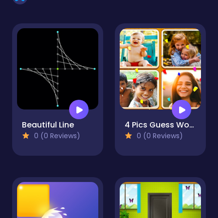
Beautiful Line
4 Pics Guess Word -Puzzle Game
0 (0 Reviews)
0 (0 Reviews)