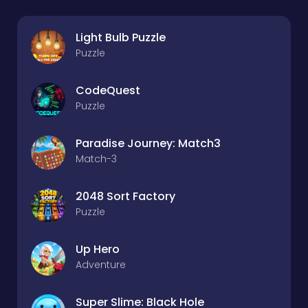
Light Bulb Puzzle
Puzzle
CodeQuest
Puzzle
Paradise Journey: Match3
Match-3
2048 Sort Factory
Puzzle
Up Hero
Adventure
Super Slime: Black Hole