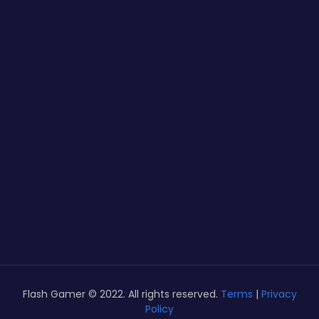
Flash Gamer © 2022. All rights reserved.
Terms
|
Privacy
Policy