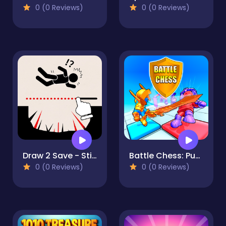
0 (0 Reviews)
0 (0 Reviews)
Draw 2 Save - Stickman Rescue
Battle Chess: Puzzle
0 (0 Reviews)
0 (0 Reviews)