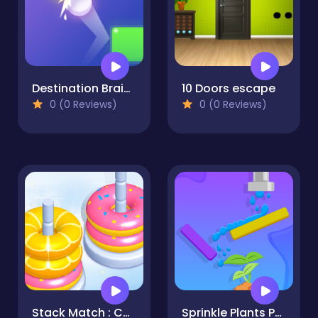
Destination Brain Test
10 Doors escape
0 (0 Reviews)
0 (0 Reviews)
Stack Match : Color Hoop Game
Sprinkle Plants Puzzle Game