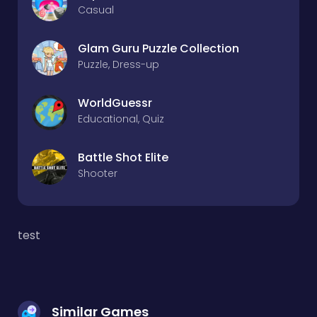
Casual
Glam Guru Puzzle Collection
Puzzle, Dress-up
WorldGuessr
Educational, Quiz
Battle Shot Elite
Shooter
test
Similar Games