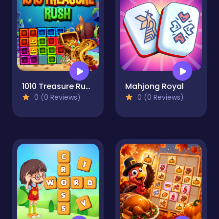
1010 Treasure Rush
Mahjong Royal
0 (0 Reviews)
0 (0 Reviews)