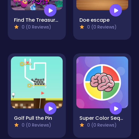
Find The Treasure In The Sea
Doe escape
0 (0 Reviews)
0 (0 Reviews)
Golf Pull the Pin
Super Color Sequence
0 (0 Reviews)
0 (0 Reviews)