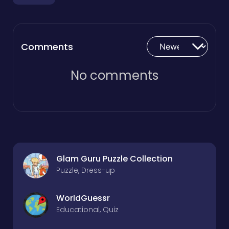
Comments
No comments
Glam Guru Puzzle Collection
Puzzle, Dress-up
WorldGuessr
Educational, Quiz