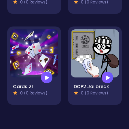
0 (0 Reviews)
0 (0 Reviews)
Cards 21
DOP2 Jailbreak
0 (0 Reviews)
0 (0 Reviews)