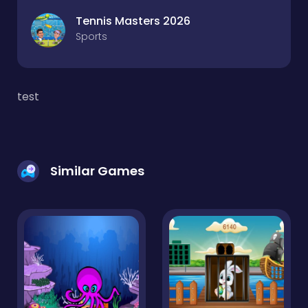
Tennis Masters 2026
Sports
test
Similar Games