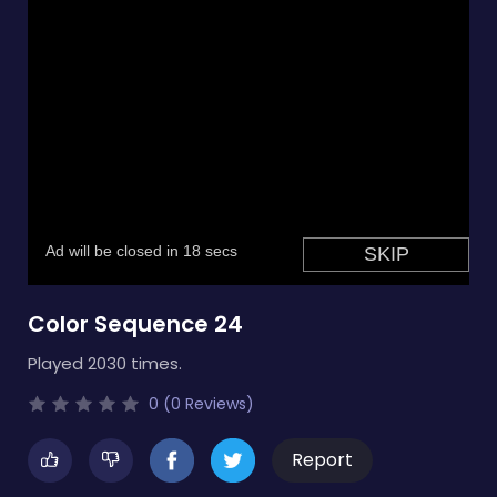
Color Sequence 24
Played 2030 times.
0 (0 Reviews)
Report