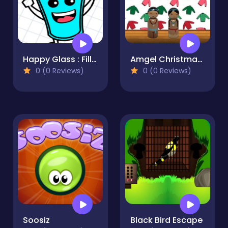
Happy Glass : Fill the Glass by Draw Lines
Amgel Christmas Room Escape 5
0 (0 Reviews)
0 (0 Reviews)
Soosiz
Black Bird Escape