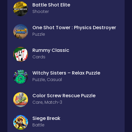
Battle Shot Elite
Shooter
One Shot Tower : Physics Destroyer
Puzzle
Rummy Classic
Cards
Witchy Sisters – Relax Puzzle
Puzzle, Casual
Color Screw Rescue Puzzle
Care, Match-3
Siege Break
Battle