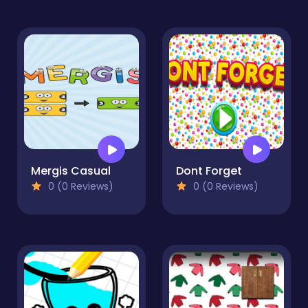
Mergis Casual
Dont Forget
0 (0 Reviews)
0 (0 Reviews)