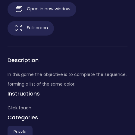
Open in new window
Fullscreen
Description
In this game the objective is to complete the sequence,
forming a list of the same color.
Instructions
Click touch
Categories
Puzzle