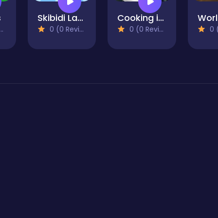
s
Skibidi Laboratory
Cooking in the City of Winds
0 (0 Reviews)
0 (0 Reviews)
0 (0