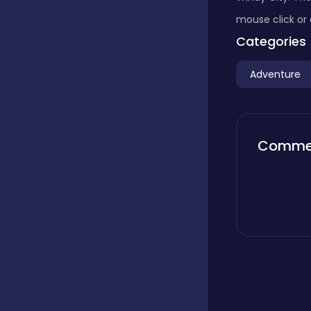
mouse click or 
Boardgames
Categories
Adventure
Boys
Bubble shooter
Comme
Cards
Care
Casual