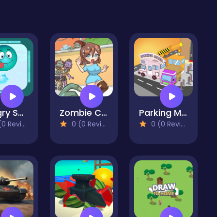
Hungry Snake
Zombie City Master
Parking Mania
 Reviews)
0 (0 Reviews)
0 (0 Reviews)