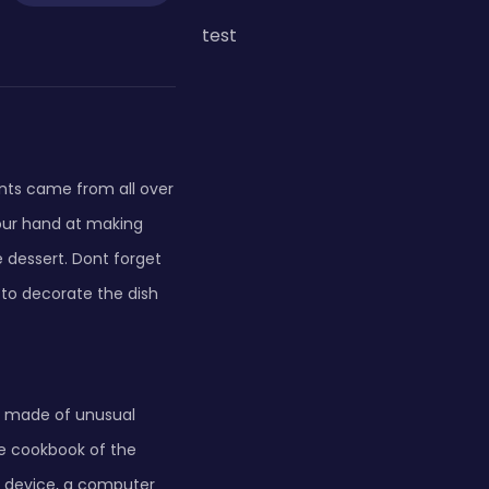
test
ants came from all over
your hand at making
dessert. Dont forget
s to decorate the dish
es made of unusual
the cookbook of the
g device, a computer