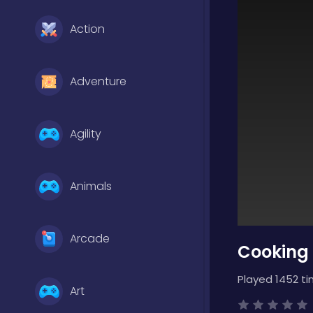
Action
Adventure
Agility
Animals
Arcade
Cooking 
Played 1452 ti
Art