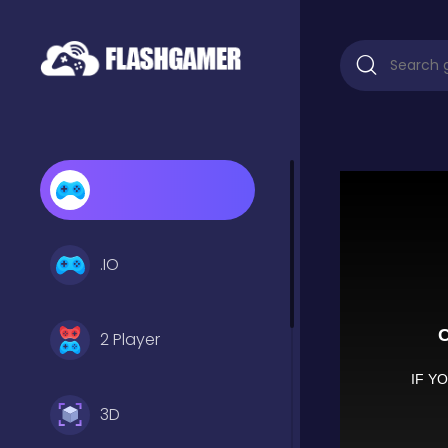
.IO
2 Player
3D