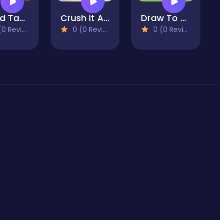
World Tank Wars
Crush it ALL!
Draw To Home 3D
 Reviews)
0 (0 Reviews)
0 (0 Reviews)