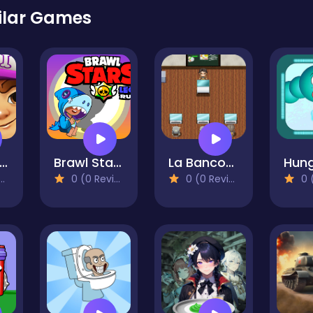
ilar Games
bway Surfers Wonderland
Brawl Star Leon Rush
La Banconota
0 (0 Reviews)
0 (0 Reviews)
0 (0