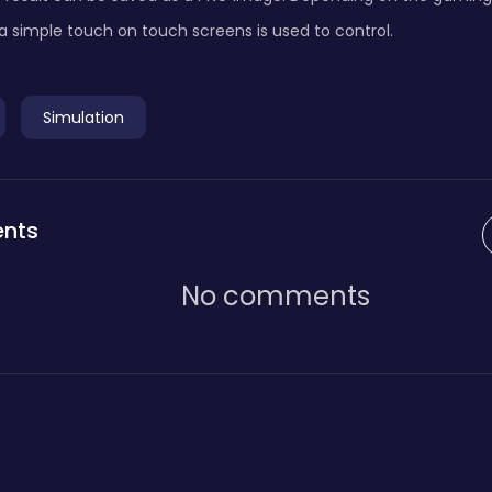
a simple touch on touch screens is used to control.
Simulation
nts
No comments