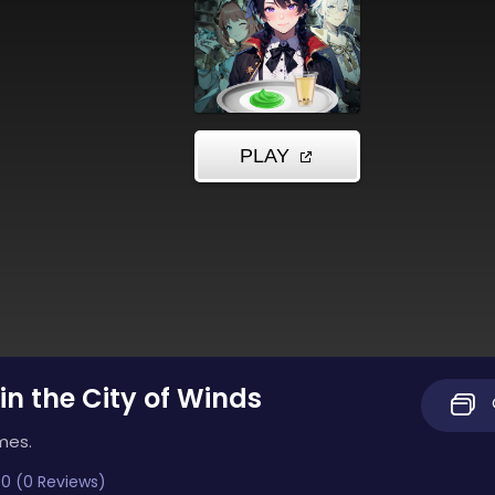
in the City of Winds
mes.
0 (0 Reviews)