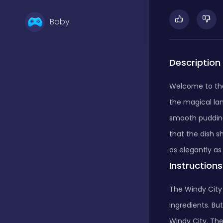
Baby
Basketball
Description
Welcome to the 
Battle
the magical lan
smooth pudding
Bejeweled
that the dish sh
as elegantly as 
Instructions
Board
The Windy City
ingredients. But
Board and card
Windy City. Th