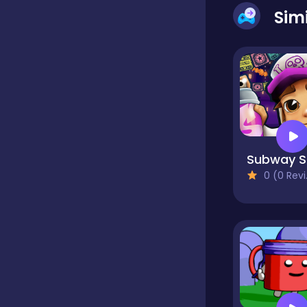
Sim
Classics
Clicker
Cooking
Su
0 (0 Reviews)
Dress up
Dress-up
Educational