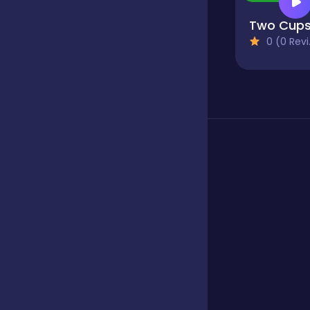
Two Cup
Fighting
0 (0 Reviews)
Football
Girls
Hypercasual
Jigsaw
Junior