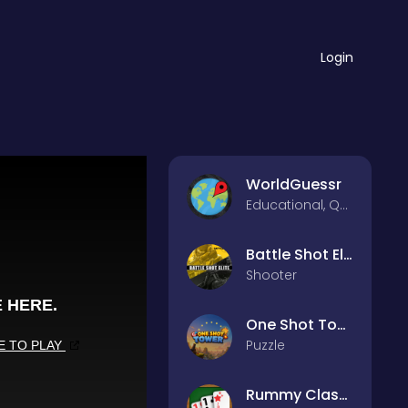
Login
WorldGuessr
Educational, Quiz
Battle Shot Elite
Shooter
One Shot Tower : Physics Destroyer
Puzzle
Rummy Classic