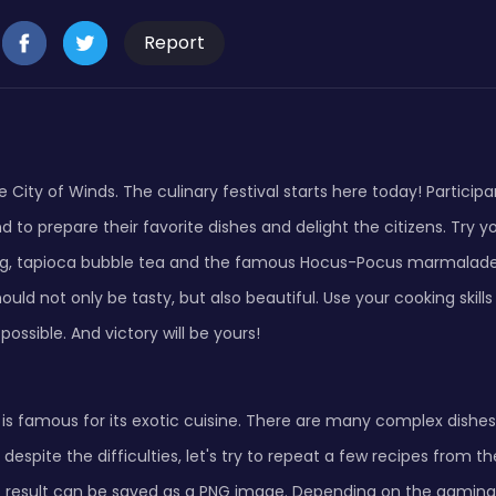
Report
City of Winds. The culinary festival starts here today! Particip
d to prepare their favorite dishes and delight the citizens. Try 
, tapioca bubble tea and the famous Hocus-Pocus marmalade 
ould not only be tasty, but also beautiful. Use your cooking skill
possible. And victory will be yours!
 is famous for its exotic cuisine. There are many complex dish
 despite the difficulties, let's try to repeat a few recipes from 
e result can be saved as a PNG image. Depending on the gamin