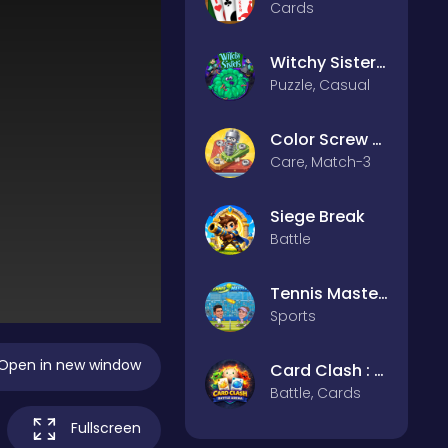
Cards
Witchy Sisters – Relax Puzzle
Puzzle, Casual
Color Screw Rescue Puzzle
Care, Match-3
Siege Break
Battle
Tennis Masters 2026
Sports
Open in new window
Card Clash : Battle Arena
Battle, Cards
Fullscreen