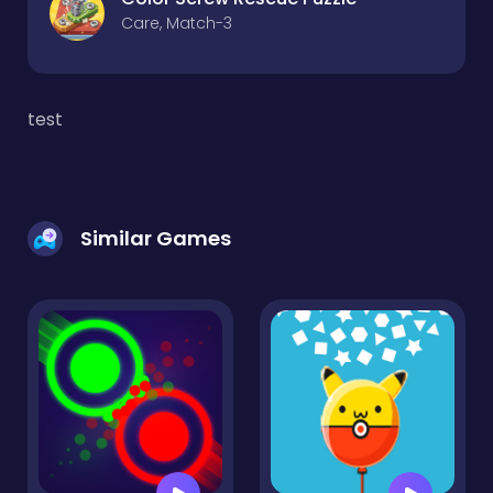
Care, Match-3
test
Similar Games