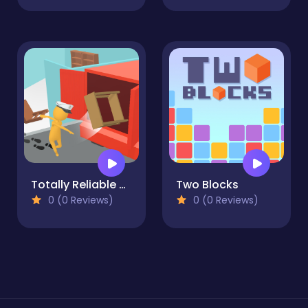
Totally Reliable Delivery Stickman
Two Blocks
0 (0 Reviews)
0 (0 Reviews)