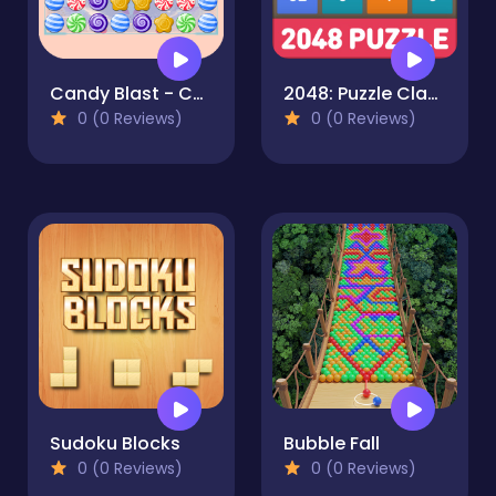
Candy Blast - Candy Bomb Puzzle Game
2048: Puzzle Classic
0 (0 Reviews)
0 (0 Reviews)
Sudoku Blocks
Bubble Fall
0 (0 Reviews)
0 (0 Reviews)