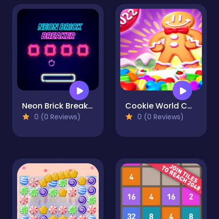
Neon Brick Breaker
Cookie World Colorful Puzzle
0 (0 Reviews)
0 (0 Reviews)