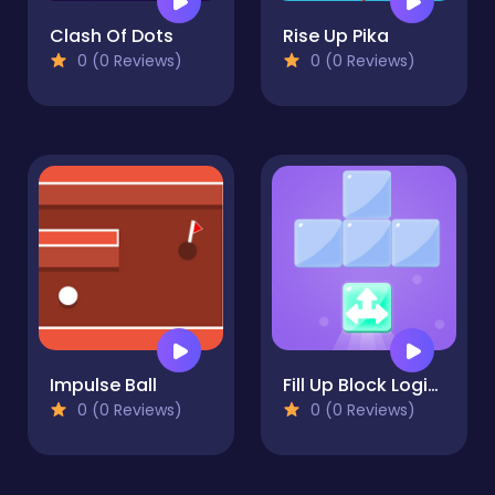
Clash Of Dots
Rise Up Pika
0 (0 Reviews)
0 (0 Reviews)
Impulse Ball
Fill Up Block Logic Puzzle
0 (0 Reviews)
0 (0 Reviews)