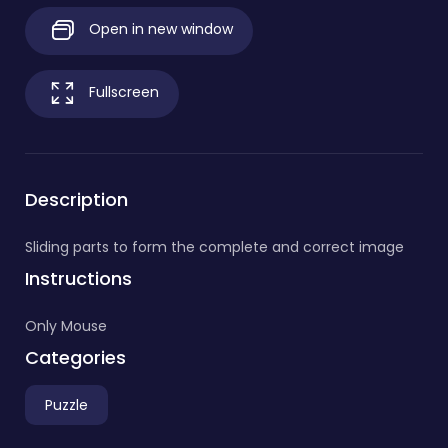
Open in new window
Fullscreen
Description
Sliding parts to form the complete and correct image
Instructions
Only Mouse
Categories
Puzzle