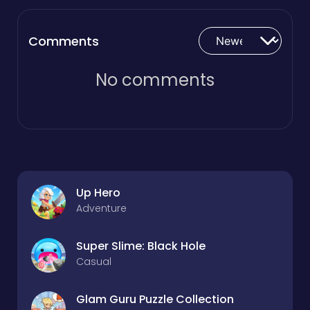
Comments
No comments
Up Hero
Adventure
Super Slime: Black Hole
Casual
Glam Guru Puzzle Collection