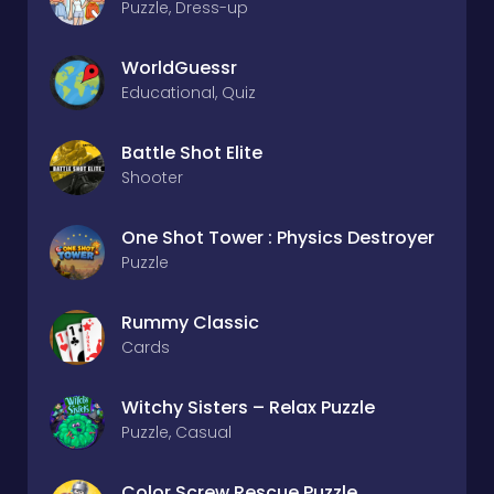
Puzzle, Dress-up
WorldGuessr
Educational, Quiz
Battle Shot Elite
Shooter
One Shot Tower : Physics Destroyer
Puzzle
Rummy Classic
Cards
Witchy Sisters – Relax Puzzle
Puzzle, Casual
Color Screw Rescue Puzzle