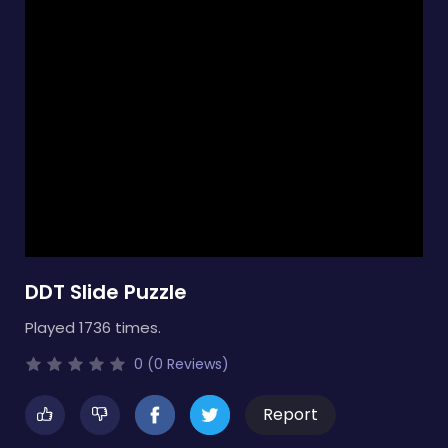
DDT Slide Puzzle
Played 1736 times.
0 (0 Reviews)
Report