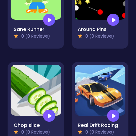
Sane Runner
Around Pins
0 (0 Reviews)
0 (0 Reviews)
Chop slice
Real Drift Racing
0 (0 Reviews)
0 (0 Reviews)