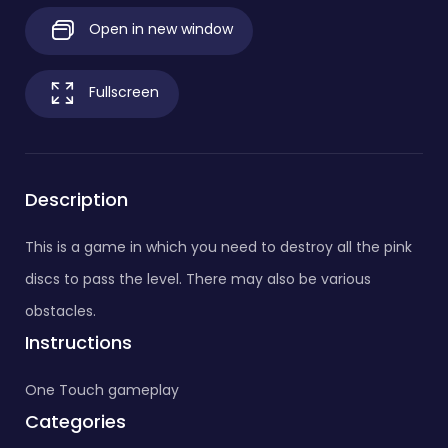
Open in new window
Fullscreen
Description
This is a game in which you need to destroy all the pink
discs to pass the level. There may also be various
obstacles.
Instructions
One Touch gameplay
Categories