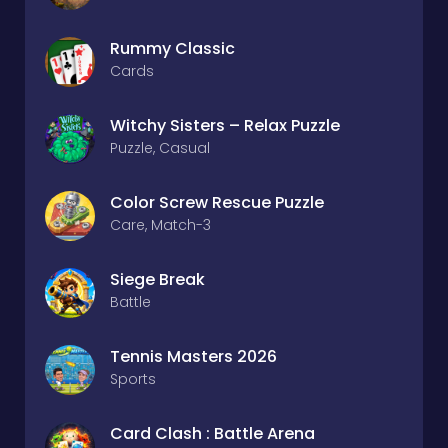
Rummy Classic
Cards
Witchy Sisters – Relax Puzzle
Puzzle, Casual
Color Screw Rescue Puzzle
Care, Match-3
Siege Break
Battle
Tennis Masters 2026
Sports
Card Clash : Battle Arena