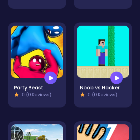
Party Beast
Noob vs Hacker
0 (0 Reviews)
0 (0 Reviews)