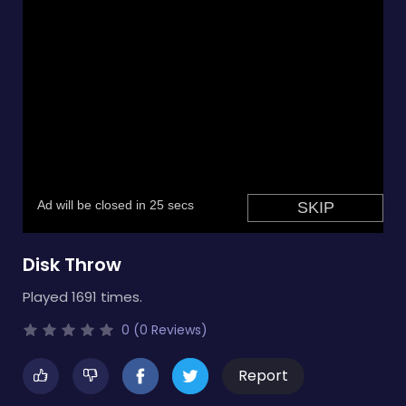
Disk Throw
Played 1691 times.
0 (0 Reviews)
Report