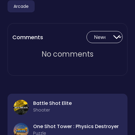
Arcade
Comments
No comments
Battle Shot Elite
Shooter
One Shot Tower : Physics Destroyer
Puzzle