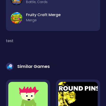
Battle, Cards
Fruity Craft Merge
Merge
test
Similar Games