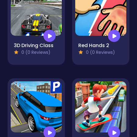
3D Driving Class
Red Hands 2
0 (0 Reviews)
0 (0 Reviews)