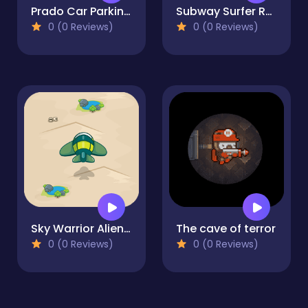
Prado Car Parking: Car Games
Subway Surfer Runner
0 (0 Reviews)
0 (0 Reviews)
Sky Warrior Alien Attack
The cave of terror
0 (0 Reviews)
0 (0 Reviews)