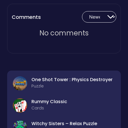
Comments
No comments
One Shot Tower : Physics Destroyer
Puzzle
Rummy Classic
Cards
Witchy Sisters – Relax Puzzle