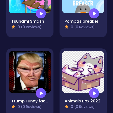
Tsunami Smash
Pompas breaker
0 (0 Reviews)
0 (0 Reviews)
Trump Funny face HTML5
Animals Box 2022
0 (0 Reviews)
0 (0 Reviews)