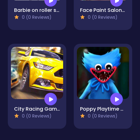
Barbie on roller skates
Face Paint Salon - Makeover Game
0 (0 Reviews)
0 (0 Reviews)
City Racing Game Free
Poppy Playtime - Maze Escape
0 (0 Reviews)
0 (0 Reviews)