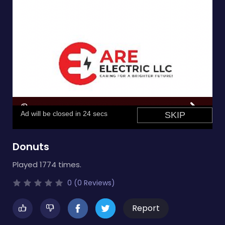
Donuts
Played 1774 times.
0 (0 Reviews)
Report