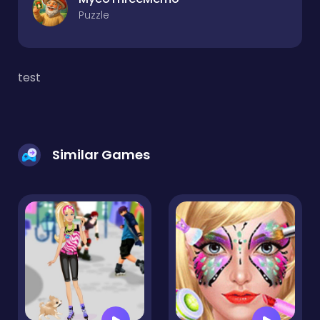
Puzzle
test
Similar Games