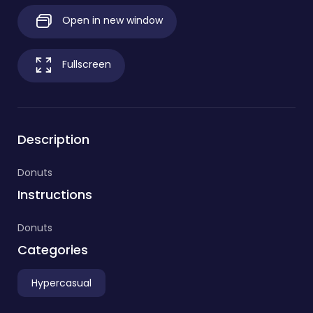
Open in new window
Fullscreen
Description
Donuts
Instructions
Donuts
Categories
Hypercasual