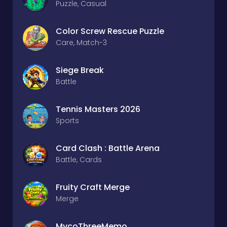
Puzzle, Casual
Color Screw Rescue Puzzle
Care, Match-3
Siege Break
Battle
Tennis Masters 2026
Sports
Card Clash : Battle Arena
Battle, Cards
Fruity Craft Merge
Merge
MycoThreeMemo