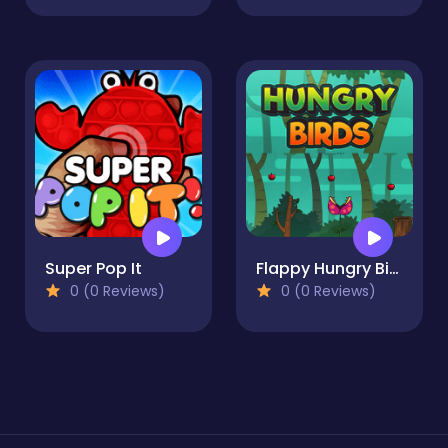
Super Pop It
Flappy Hungry Bird
0 (0 Reviews)
0 (0 Reviews)