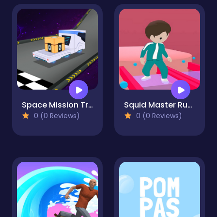
Space Mission Truck
Squid Master Run Rush Game 3D
0 (0 Reviews)
0 (0 Reviews)