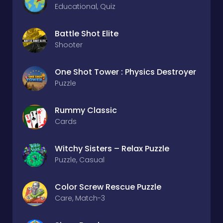
Educational, Quiz
Battle Shot Elite
Shooter
One Shot Tower : Physics Destroyer
Puzzle
Rummy Classic
Cards
Witchy Sisters – Relax Puzzle
Puzzle, Casual
Color Screw Rescue Puzzle
Care, Match-3