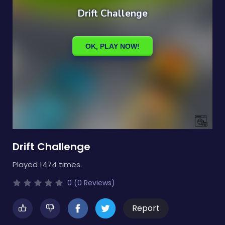
Drift Challenge
Played 1474 times.
0 (0 Reviews)
Report