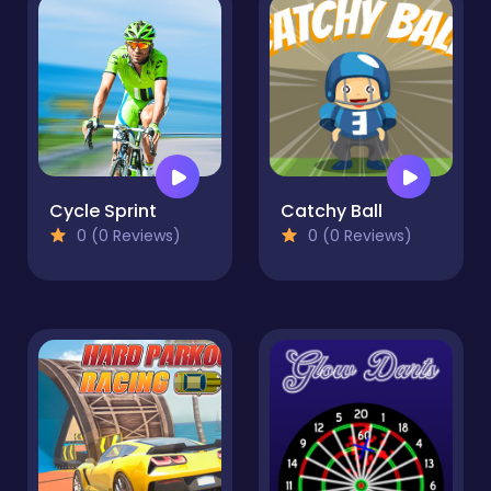
Cycle Sprint
Catchy Ball
0 (0 Reviews)
0 (0 Reviews)