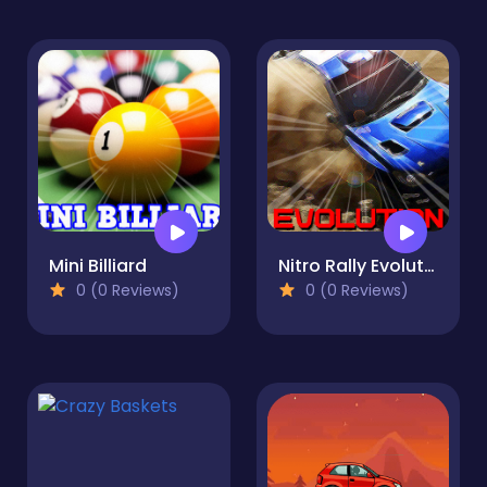
Mini Billiard
Nitro Rally Evolution
0 (0 Reviews)
0 (0 Reviews)