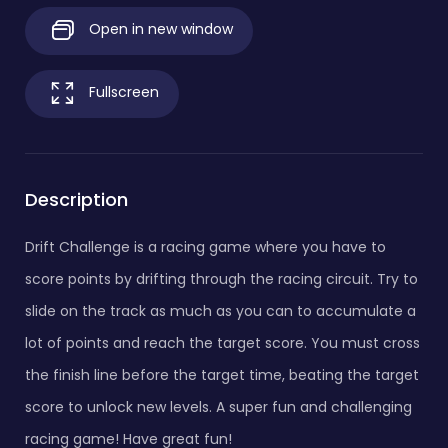
Open in new window
Fullscreen
Description
Drift Challenge is a racing game where you have to
score points by drifting through the racing circuit. Try to
slide on the track as much as you can to accumulate a
lot of points and reach the target score. You must cross
the finish line before the target time, beating the target
score to unlock new levels. A super fun and challenging
racing game! Have great fun!