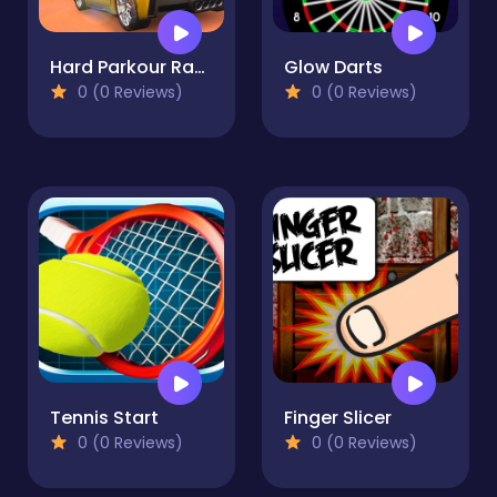
Hard Parkour Racing
Glow Darts
0 (0 Reviews)
0 (0 Reviews)
Tennis Start
Finger Slicer
0 (0 Reviews)
0 (0 Reviews)