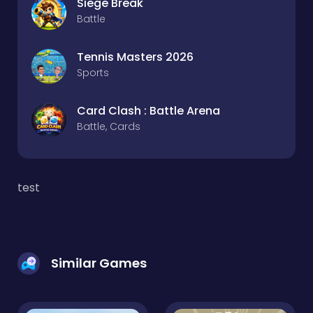
Siege Break
Battle
Tennis Masters 2026
Sports
Card Clash : Battle Arena
Battle, Cards
test
Similar Games