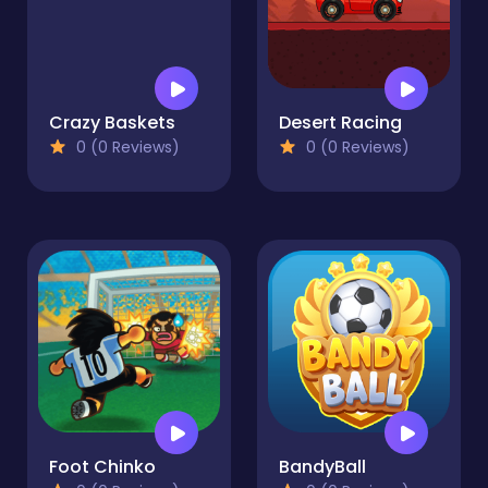
Crazy Baskets
Desert Racing
0 (0 Reviews)
0 (0 Reviews)
Foot Chinko
BandyBall