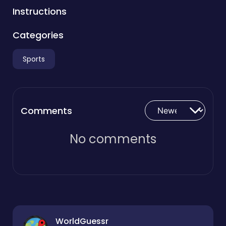
Instructions
Categories
Sports
Comments
No comments
WorldGuessr