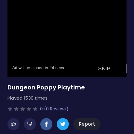
Dungeon Poppy Playtime
Played 1530 times.
0 (0 Reviews)
Report