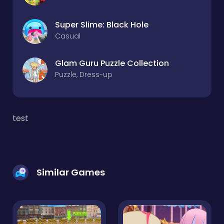
Super Slime: Black Hole
Casual
Glam Guru Puzzle Collection
Puzzle, Dress-up
test
Similar Games