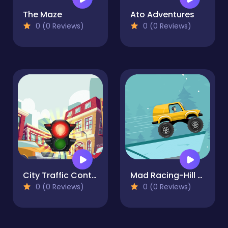
The Maze
Ato Adventures
0 (0 Reviews)
0 (0 Reviews)
City Traffic Control
Mad Racing-Hill Climb
0 (0 Reviews)
0 (0 Reviews)