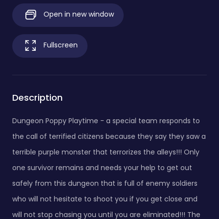
Open in new window
Fullscreen
Description
Dungeon Poppy Playtime - a special team responds to
the call of terrified citizens because they say they saw a
terrible purple monster that terrorizes the alleys!!! Only
one survivor remains and needs your help to get out
safely from this dungeon that is full of enemy soldiers
who will not hesitate to shoot you if you get close and
will not stop chasing you until you are eliminated!!! The