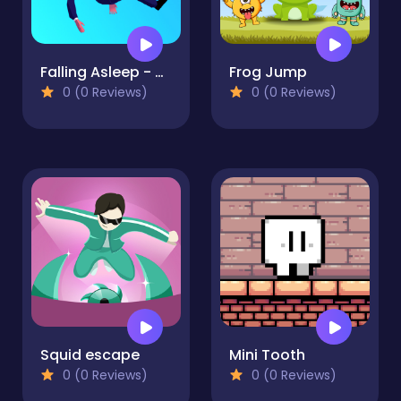
Falling Asleep - Weird & Fun Game
Frog Jump
0 (0 Reviews)
0 (0 Reviews)
Squid escape
Mini Tooth
0 (0 Reviews)
0 (0 Reviews)