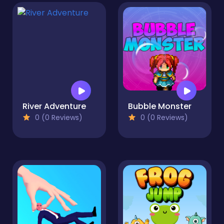
River Adventure
Bubble Monster
0 (0 Reviews)
0 (0 Reviews)