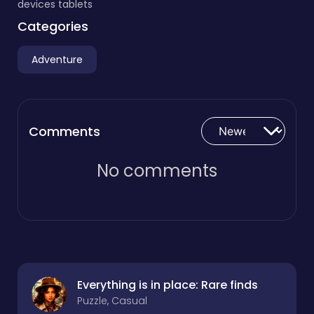
devices tablets
Categories
Adventure
Comments
No comments
Everything is in place: Rare finds
Puzzle, Casual