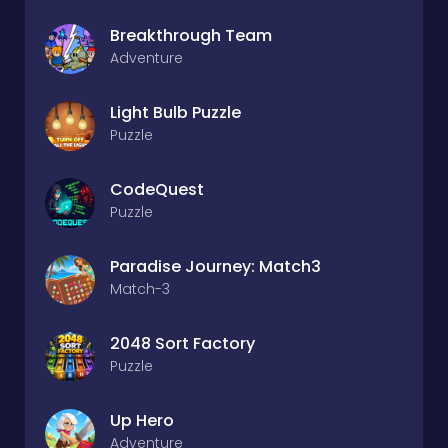
Breakthrough Team
Adventure
Light Bulb Puzzle
Puzzle
CodeQuest
Puzzle
Paradise Journey: Match3
Match-3
2048 Sort Factory
Puzzle
Up Hero
Adventure