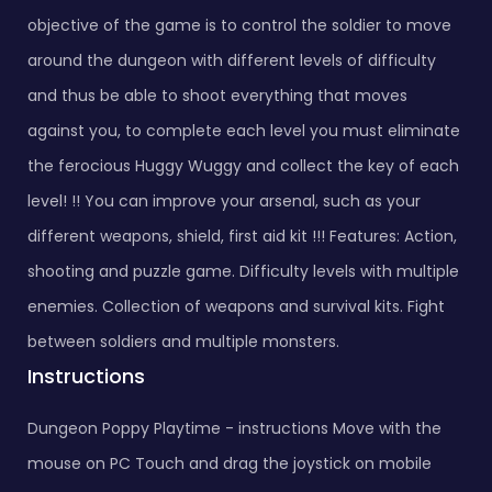
objective of the game is to control the soldier to move
around the dungeon with different levels of difficulty
and thus be able to shoot everything that moves
against you, to complete each level you must eliminate
the ferocious Huggy Wuggy and collect the key of each
level! !! You can improve your arsenal, such as your
different weapons, shield, first aid kit !!! Features: Action,
shooting and puzzle game. Difficulty levels with multiple
enemies. Collection of weapons and survival kits. Fight
between soldiers and multiple monsters.
Instructions
Dungeon Poppy Playtime - instructions Move with the
mouse on PC Touch and drag the joystick on mobile