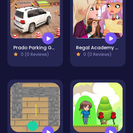
Prado Parking Games: Car Park
Regal Academy School Mysteries
0 (0 Reviews)
0 (0 Reviews)