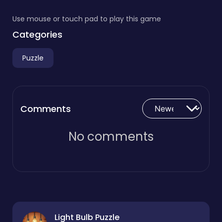
Use mouse or touch pad to play this game
Categories
Puzzle
Comments
No comments
Light Bulb Puzzle