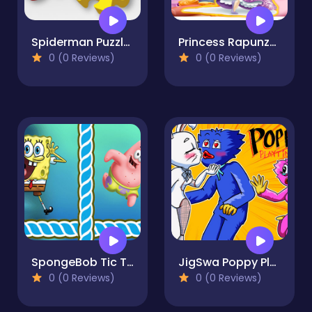
Spiderman Puzzle Jigsaw
Princess Rapunzel Puzzles & Match3 Games Online
0 (0 Reviews)
0 (0 Reviews)
SpongeBob Tic Tac Toe
JigSwa Poppy Playtime
0 (0 Reviews)
0 (0 Reviews)