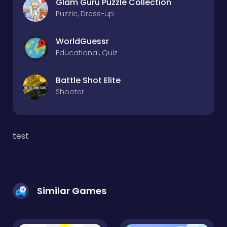
Glam Guru Puzzle Collection
Puzzle, Dress-up
WorldGuessr
Educational, Quiz
Battle Shot Elite
Shooter
test
Similar Games