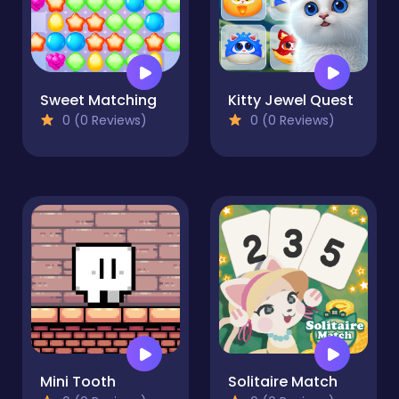
Sweet Matching
Kitty Jewel Quest
0 (0 Reviews)
0 (0 Reviews)
Mini Tooth
Solitaire Match