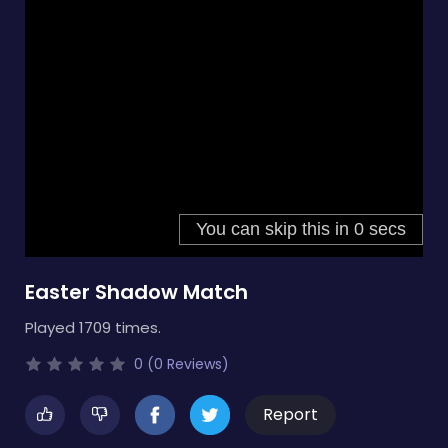
Easter Shadow Match
Played 1709 times.
0 (0 Reviews)
Report