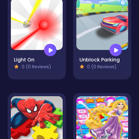
Light On
Unblock Parking
0 (0 Reviews)
0 (0 Reviews)