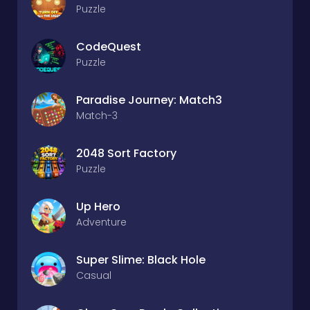
Puzzle
CodeQuest
Puzzle
Paradise Journey: Match3
Match-3
2048 Sort Factory
Puzzle
Up Hero
Adventure
Super Slime: Black Hole
Casual