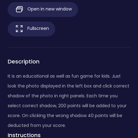
Open in new window
Fullscreen
Description
It is an educational as well as fun game for kids. Just
look the photo displayed in the left box and click correct
shadow of the photo in right panels. Each time you
select correct shadow, 200 points will be added to your
score. On clicking the wrong shadow 40 points will be
deducted from your score.
Instructions