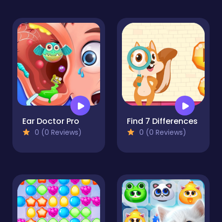
Ear Doctor Pro
Find 7 Differences
0 (0 Reviews)
0 (0 Reviews)