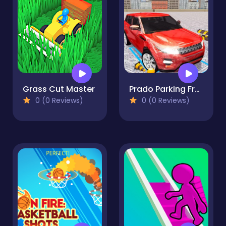
Grass Cut Master
Prado Parking Free
0 (0 Reviews)
0 (0 Reviews)