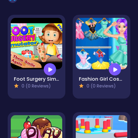
Foot Surgery Simulator 2d - Foot Doctor
Fashion Girl Cosplay Sailor Moon Challenge
0 (0 Reviews)
0 (0 Reviews)