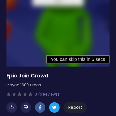
Epic Join Crowd
Played 1600 times.
0 (0 Reviews)
Report