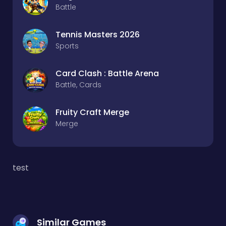
Battle
Tennis Masters 2026
Sports
Card Clash : Battle Arena
Battle, Cards
Fruity Craft Merge
Merge
test
Similar Games