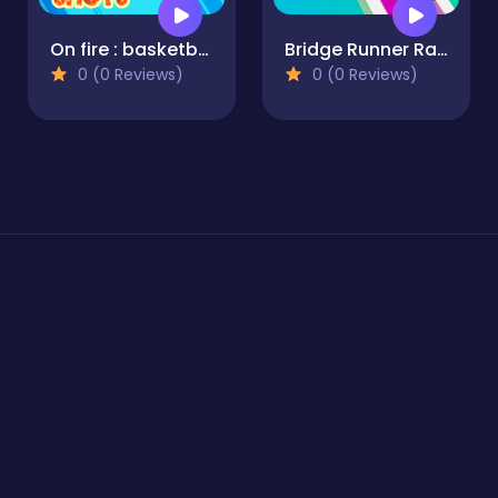
On fire : basketball shots
Bridge Runner Race Game 3D
0 (0 Reviews)
0 (0 Reviews)