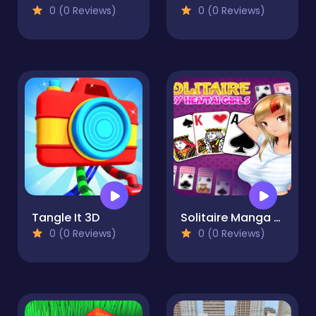
0 (0 Reviews)
0 (0 Reviews)
Tangle It 3D
Solitaire Manga Girls
0 (0 Reviews)
0 (0 Reviews)