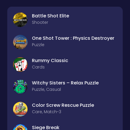
Battle Shot Elite
Shooter
One Shot Tower : Physics Destroyer
Puzzle
Rummy Classic
Cards
Witchy Sisters – Relax Puzzle
Puzzle, Casual
Color Screw Rescue Puzzle
Care, Match-3
Siege Break