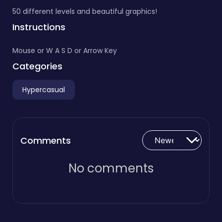
50 different levels and beautiful graphics!
Instructions
Mouse or W A S D or Arrow Key
Categories
Hypercasual
Comments
No comments