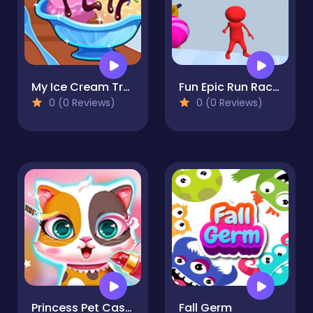
My Ice Cream Truck - Dessert Making
Fun Epic Run Race 3D
0 (0 Reviews)
0 (0 Reviews)
Princess Pet Castle - Cat & Sheep Makeover
Fall Germ