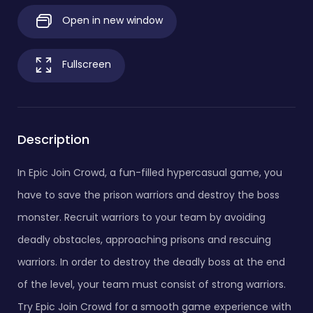
Open in new window
Fullscreen
Description
In Epic Join Crowd, a fun-filled hypercasual game, you
have to save the prison warriors and destroy the boss
monster. Recruit warriors to your team by avoiding
deadly obstacles, approaching prisons and rescuing
warriors. In order to destroy the deadly boss at the end
of the level, your team must consist of strong warriors.
Try Epic Join Crowd for a smooth game experience with