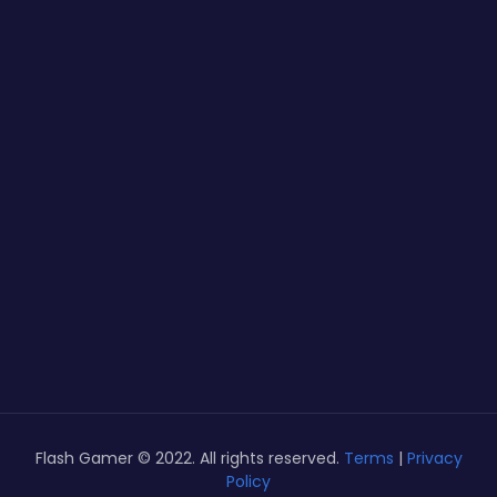
Flash Gamer © 2022. All rights reserved.
Terms
|
Privacy
Policy