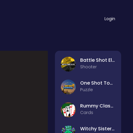
Login
Battle Shot Elite
Shooter
One Shot Tower : Physics Destroyer
Puzzle
Rummy Classic
Cards
Witchy Sisters – Relax Puzzle