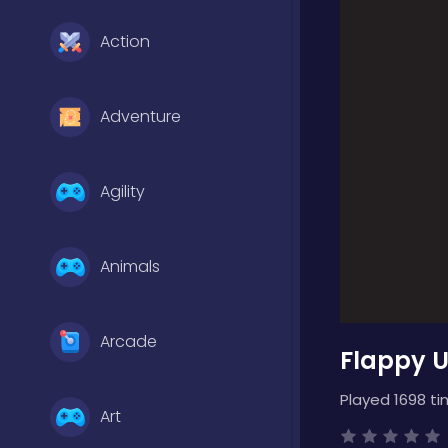
Action
Adventure
Agility
Animals
Arcade
Flappy 
Played 1698 ti
Art