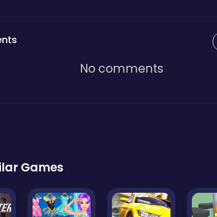
nts
No comments
ilar Games