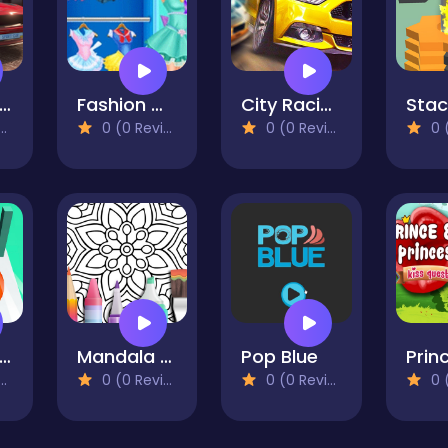
arking Master Free
Fashion Girl Cosplay Sailor Moon Challenge
City Racing Game Free
0 (0 Reviews)
0 (0 Reviews)
0 (0
ruit Rush Game
Mandala Coloring Book - Casual
Pop Blue
0 (0 Reviews)
0 (0 Reviews)
0 (0