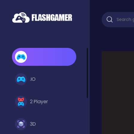
.IO
2 Player
3D