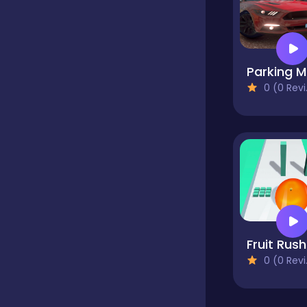
Classics
P
Clicker
0 (0 Reviews)
Cooking
Dress up
Dress-up
F
0 (0 Reviews)
Educational