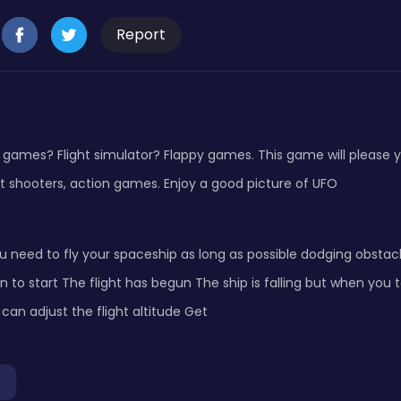
Report
 games? Flight simulator? Flappy games. This game will please y
t shooters, action games. Enjoy a good picture of UFO
u need to fly your spaceship as long as possible dodging obstac
n to start The flight has begun The ship is falling but when you 
can adjust the flight altitude Get