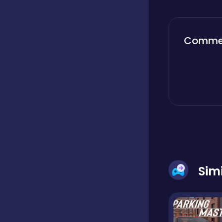
Boardgames
Comme
Boys
Bubble shooter
Cards
Sim
Care
Casual