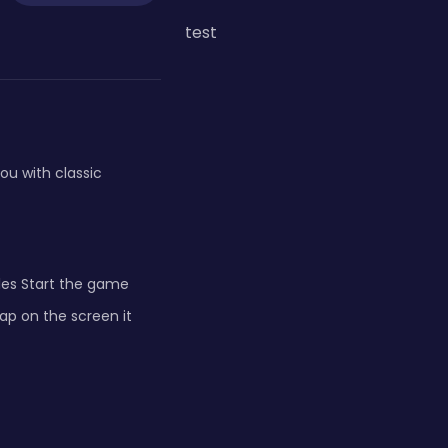
test
ou with classic
les Start the game
tap on the screen it