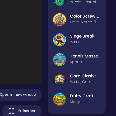
Puzzle, Casual
Color Screw Rescue Puzzle
Care, Match-3
Siege Break
Battle
Tennis Masters 2026
Sports
Card Clash : Battle Arena
Battle, Cards
Open in new window
Fruity Craft Merge
Merge
Fullscreen