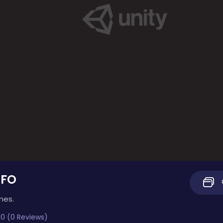
UFO
mes.
0 (0 Reviews)