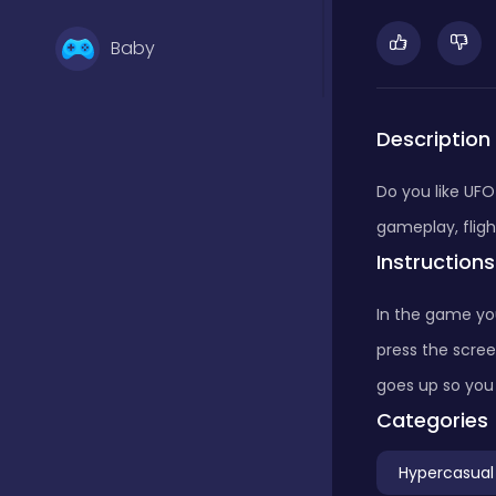
Baby
Basketball
Description
Do you like UFO
Battle
gameplay, fligh
Instructions
Bejeweled
In the game yo
press the scree
Board
goes up so you 
Categories
Board and card
Hypercasual