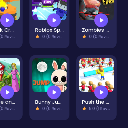
Stack Crash Ball
Roblox Space Farm
Zombies vs Finger
 Reviews)
0 (0 Reviews)
0 (0 Reviews)
Prince and Princess : Kiss Quest
Bunny Jump
Push the Crazy Crowd : Stickman Clash 3D
 Reviews)
0 (0 Reviews)
5.0 (1 Reviews)