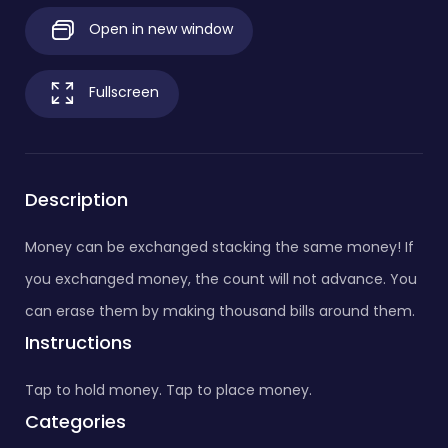
Open in new window
Fullscreen
Description
Money can be exchanged stacking the same money! If
you exchanged money, the count will not advance. You
can erase them by making thousand bills around them.
Instructions
Tap to hold money. Tap to place money.
Categories