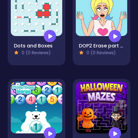
Dots and Boxes
DOP2 Erase part in Love Story
0 (0 Reviews)
0 (0 Reviews)