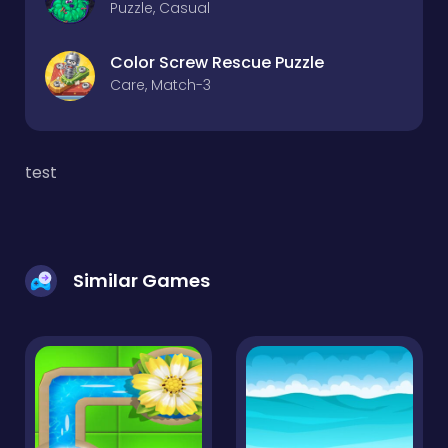
Puzzle, Casual
Color Screw Rescue Puzzle
Care, Match-3
test
Similar Games