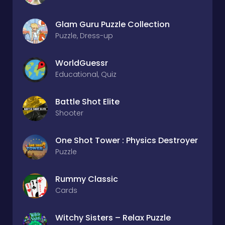
Glam Guru Puzzle Collection
Puzzle, Dress-up
WorldGuessr
Educational, Quiz
Battle Shot Elite
Shooter
One Shot Tower : Physics Destroyer
Puzzle
Rummy Classic
Cards
Witchy Sisters – Relax Puzzle