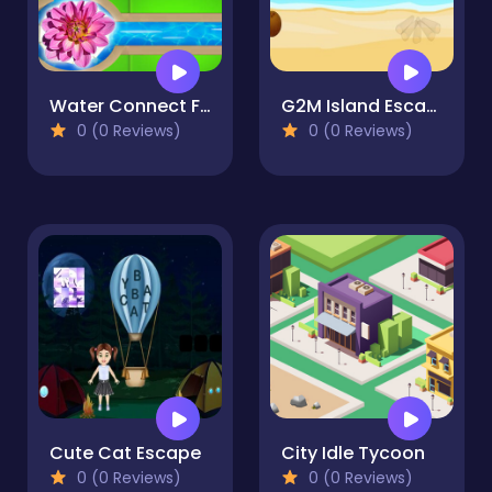
Water Connect Flow
G2M Island Escape
0 (0 Reviews)
0 (0 Reviews)
Cute Cat Escape
City Idle Tycoon
0 (0 Reviews)
0 (0 Reviews)