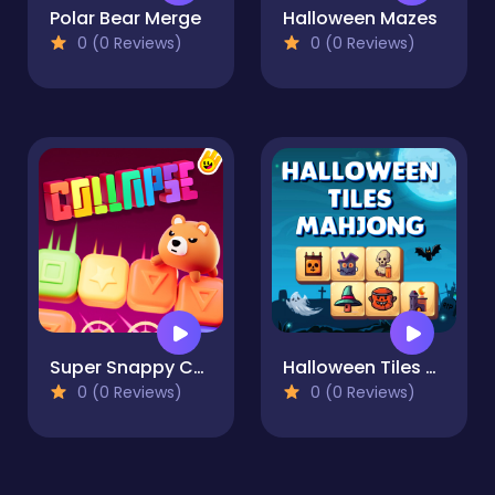
Polar Bear Merge
Halloween Mazes
0 (0 Reviews)
0 (0 Reviews)
Super Snappy Collapse
Halloween Tiles Mahjong
0 (0 Reviews)
0 (0 Reviews)