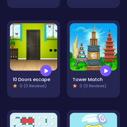
10 Doors escape
Tower Match
0 (0 Reviews)
0 (0 Reviews)