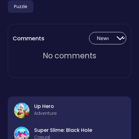
Puzzle
Comments
No comments
Up Hero
Adventure
Super Slime: Black Hole
Casual