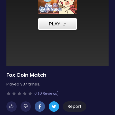
Fox Coin Match
Played 937 times.
0 (0 Reviews)
Report