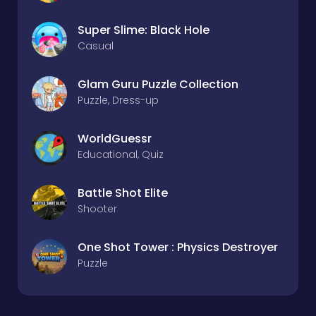
Super Slime: Black Hole
Casual
Glam Guru Puzzle Collection
Puzzle, Dress-up
WorldGuessr
Educational, Quiz
Battle Shot Elite
Shooter
One Shot Tower : Physics Destroyer
Puzzle