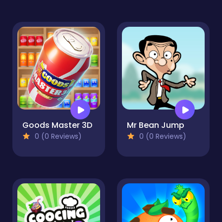
Goods Master 3D
Mr Bean Jump
0 (0 Reviews)
0 (0 Reviews)