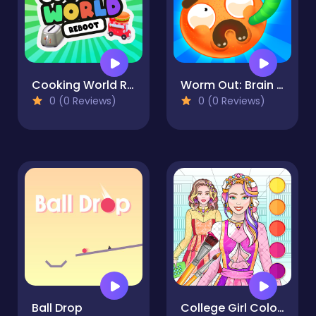
Cooking World Reborn
Worm Out: Brain Teaser Games
0 (0 Reviews)
0 (0 Reviews)
Ball Drop
College Girl Coloring Dress Up