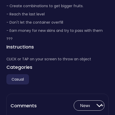
- Create combinations to get bigger fruits.
- Reach the last level
- Don't let the container overfill
- Earn money for new skins and try to pass with them
???
Instructions
CLICK or TAP on your screen to throw an object
Categories
Casual
Comments