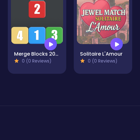
Merge Blocks 2048 Style!
Solitaire L'Amour
0 (0 Reviews)
0 (0 Reviews)