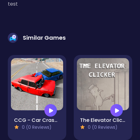
test
Similar Games
CCG - Car Crash Game
The Elevator Clicker
0 (0 Reviews)
0 (0 Reviews)