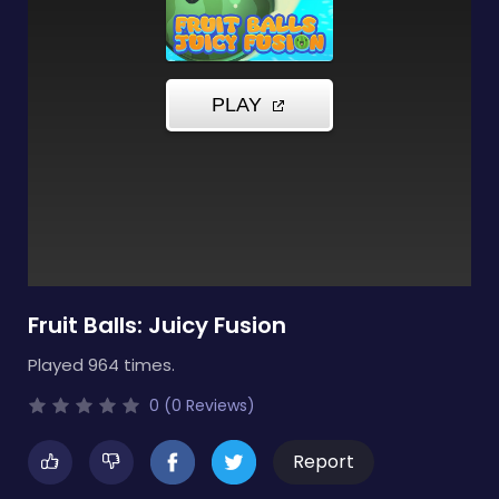
Fruit Balls: Juicy Fusion
Played 964 times.
0 (0 Reviews)
Report