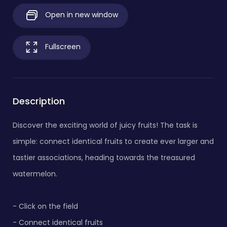
Open in new window
Fullscreen
Description
Discover the exciting world of juicy fruits! The task is
simple: connect identical fruits to create ever larger and
tastier associations, heading towards the treasured
watermelon.
- Click on the field
- Connect identical fruits