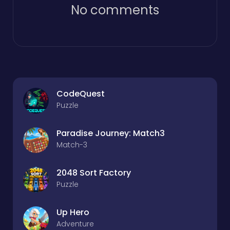
No comments
CodeQuest
Puzzle
Paradise Journey: Match3
Match-3
2048 Sort Factory
Puzzle
Up Hero
Adventure