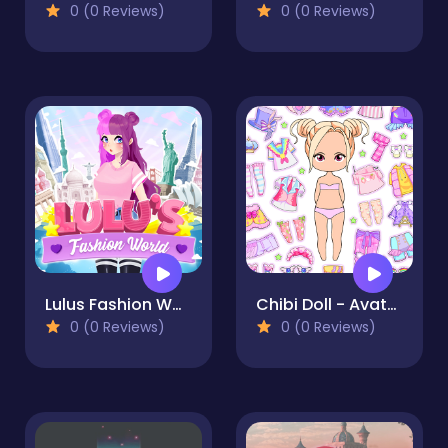
0 (0 Reviews)
0 (0 Reviews)
Lulus Fashion World
Chibi Doll - Avatar Creator
0 (0 Reviews)
0 (0 Reviews)