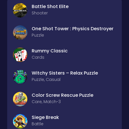
Battle Shot Elite
Shooter
One Shot Tower : Physics Destroyer
Puzzle
Rummy Classic
Cards
Witchy Sisters – Relax Puzzle
Puzzle, Casual
Color Screw Rescue Puzzle
Care, Match-3
Siege Break
Battle