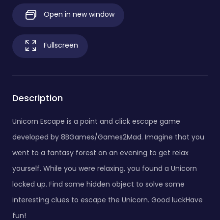
Open in new window
Fullscreen
Description
Unicorn Escape is a point and click escape game
developed by 8BGames/Games2Mad. Imagine that you
went to a fantasy forest on an evening to get relax
yourself. While you were relaxing, you found a Unicorn
locked up. Find some hidden object to solve some
interesting clues to escape the Unicorn. Good luckHave
fun!