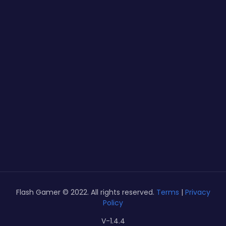
Flash Gamer © 2022. All rights reserved.
Terms
|
Privacy
Policy
V-1.4.4