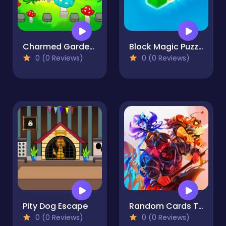
Charmed Garden Escape
Block Magic Puzzle
0 (0 Reviews)
0 (0 Reviews)
Pity Dog Escape
Random Cards Tower Defense
0 (0 Reviews)
0 (0 Reviews)