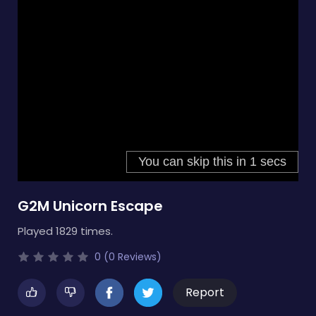
G2M Unicorn Escape
Played 1829 times.
0 (0 Reviews)
Report