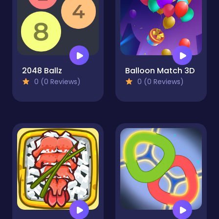
2048 Ballz
Balloon Match 3D
0 (0 Reviews)
0 (0 Reviews)