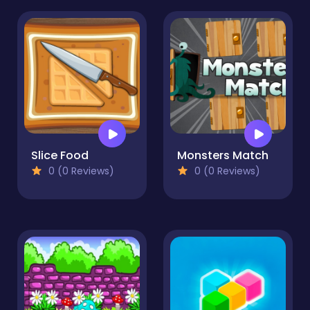
Slice Food
Monsters Match
0 (0 Reviews)
0 (0 Reviews)