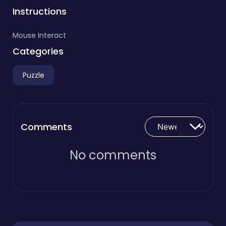
Instructions
Mouse Interact
Categories
Puzzle
Comments
No comments