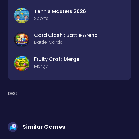
Tennis Masters 2026
Sports
Card Clash : Battle Arena
Battle, Cards
Fruity Craft Merge
Merge
test
Similar Games