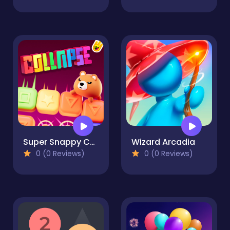
Super Snappy Collapse
Wizard Arcadia
0 (0 Reviews)
0 (0 Reviews)