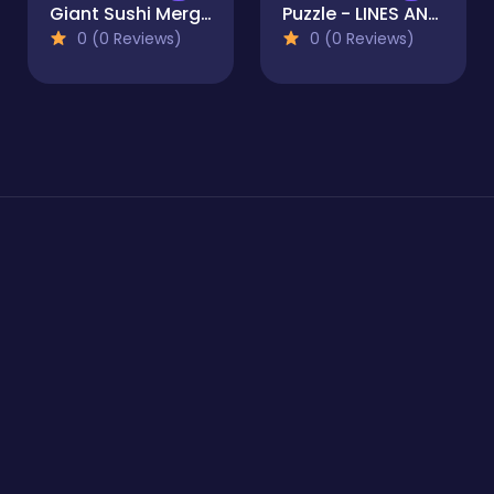
Giant Sushi Merge Master Game
Puzzle - LINES AND KNOTS 1
0 (0 Reviews)
0 (0 Reviews)