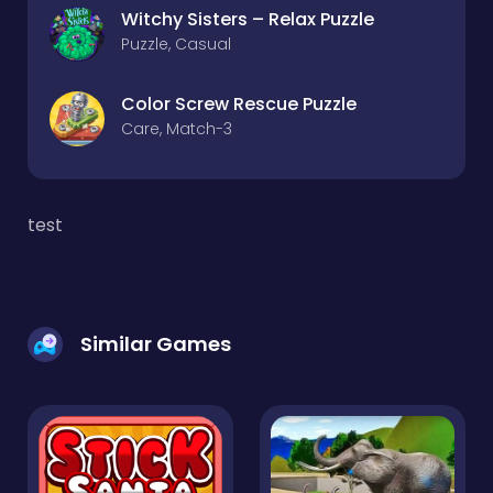
Witchy Sisters – Relax Puzzle
Puzzle, Casual
Color Screw Rescue Puzzle
Care, Match-3
test
Similar Games