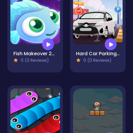
Fish Makeover 2022
Hard Car Parking 5
0 (0 Reviews)
0 (0 Reviews)