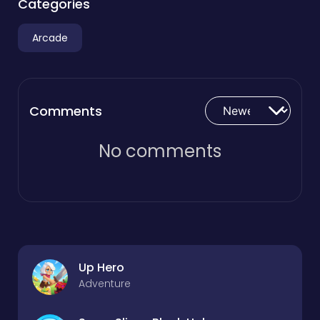
Categories
Arcade
Comments
No comments
Up Hero
Adventure