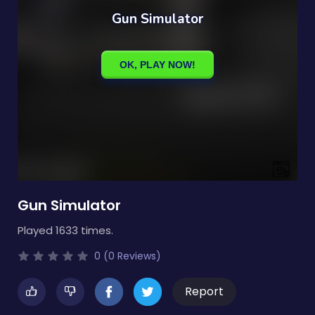
Gun Simulator
Played 1633 times.
0 (0 Reviews)
Report