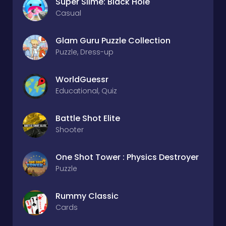
Super Slime: Black Hole
Casual
Glam Guru Puzzle Collection
Puzzle, Dress-up
WorldGuessr
Educational, Quiz
Battle Shot Elite
Shooter
One Shot Tower : Physics Destroyer
Puzzle
Rummy Classic
Cards