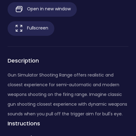
Open in new window
Fullscreen
Description
Gun Simulator Shooting Range offers realistic and
closest experience for semi-automatic and modern
weapons shooting on the firing range. Imagine classic
gun shooting closest experience with dynamic weapons
sounds when you pull off the trigger aim for bull's eye.
Instructions