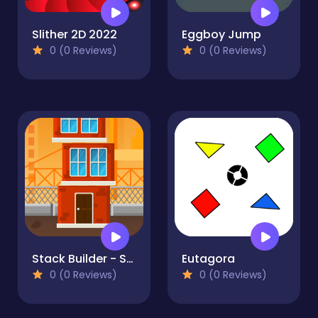
Slither 2D 2022
Eggboy Jump
0 (0 Reviews)
0 (0 Reviews)
Stack Builder - Skyscraper
Eutagora
0 (0 Reviews)
0 (0 Reviews)