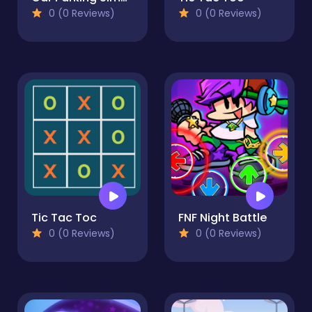
0 (0 Reviews)
0 (0 Reviews)
Tic Tac Toc
FNF Night Battle
0 (0 Reviews)
0 (0 Reviews)