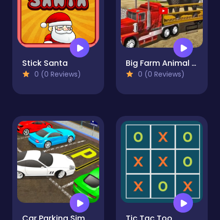
Stick Santa
Big Farm Animal Transport Truck
0 (0 Reviews)
0 (0 Reviews)
Car Parking Simulator Free
Tic Tac Too