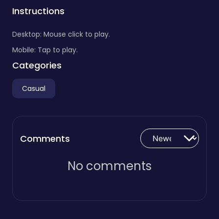
Instructions
Desktop: Mouse click to play.
Mobile: Tap to play.
Categories
Casual
Comments
No comments