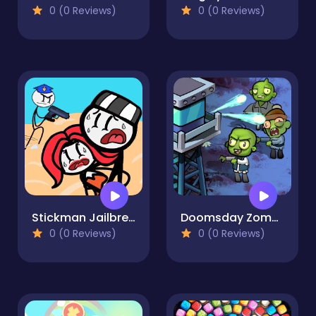
0 (0 Reviews)
0 (0 Reviews)
Stickman Jailbreak Story
Doomsday Zombie TD
0 (0 Reviews)
0 (0 Reviews)