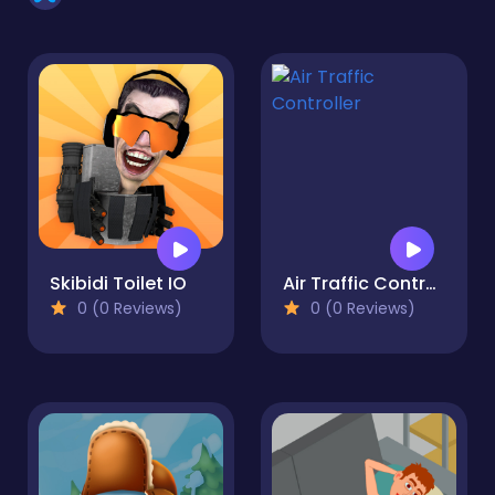
Skibidi Toilet IO
Air Traffic Controller
0 (0 Reviews)
0 (0 Reviews)