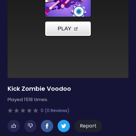
Kick Zombie Voodoo
Played 1518 times.
0 (0 Reviews)
Report