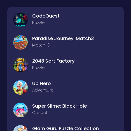
CodeQuest
Puzzle
Paradise Journey: Match3
Match-3
2048 Sort Factory
Puzzle
Up Hero
Adventure
Super Slime: Black Hole
Casual
Glam Guru Puzzle Collection