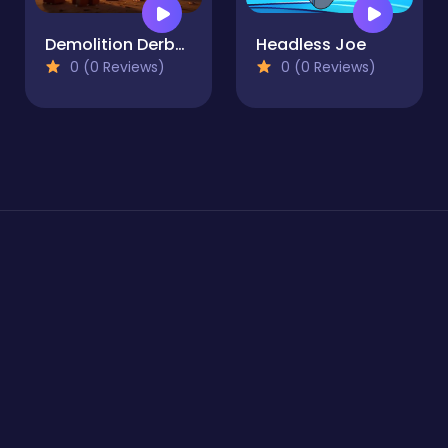
Demolition Derby Derby
Headless Joe
0 (0 Reviews)
0 (0 Reviews)