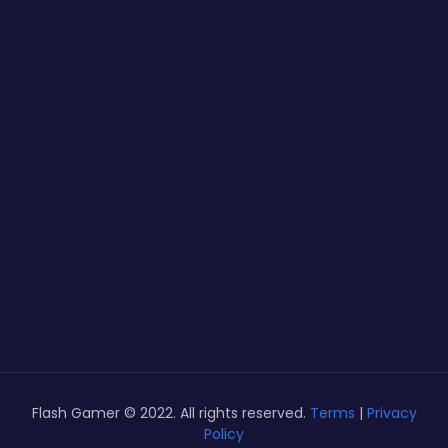
Flash Gamer © 2022. All rights reserved.
Terms
|
Privacy
Policy