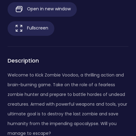
Open in new window
Fullscreen
Description
Welcome to Kick Zombie Voodoo, a thrilling action and
brain-burning game. Take on the role of a fearless
zombie hunter and prepare to battle hordes of undead
creatures. Armed with powerful weapons and tools, your
ultimate goal is to destroy the last zombie and save
humanity from the impending apocalypse. Will you
manage to escape?