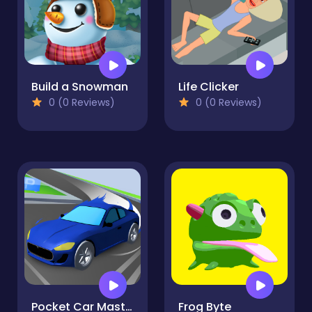
Build a Snowman
Life Clicker
0 (0 Reviews)
0 (0 Reviews)
Pocket Car Master
Frog Byte