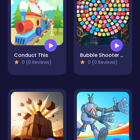
Conduct This
Bubble Shooter Candy Wheel Level Pack
0 (0 Reviews)
0 (0 Reviews)