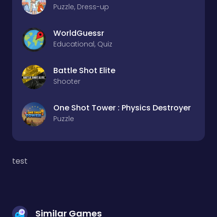
Puzzle, Dress-up
WorldGuessr
Educational, Quiz
Battle Shot Elite
Shooter
One Shot Tower : Physics Destroyer
Puzzle
test
Similar Games