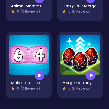
Animal Merge: Bubble Shooter
Crazy Fruit Merge
0 (0 Reviews)
0 (0 Reviews)
Make Ten Tiles
Merge Fantasy
0 (0 Reviews)
0 (0 Reviews)