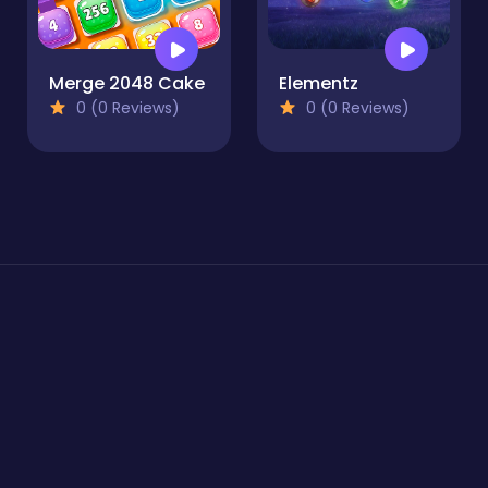
Merge 2048 Cake
Elementz
0 (0 Reviews)
0 (0 Reviews)