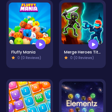
Fluffy Mania
Merge Heroes Titans
0 (0 Reviews)
0 (0 Reviews)