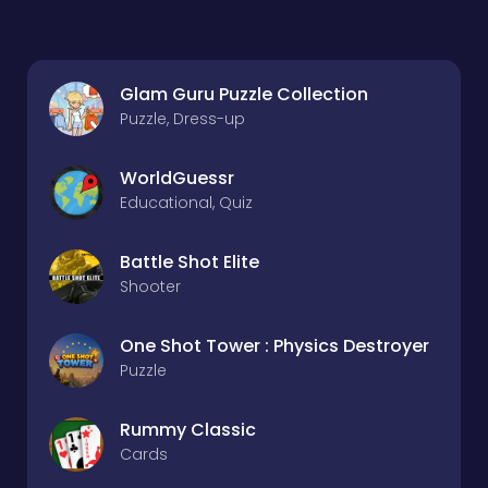
Glam Guru Puzzle Collection
Puzzle, Dress-up
WorldGuessr
Educational, Quiz
Battle Shot Elite
Shooter
One Shot Tower : Physics Destroyer
Puzzle
Rummy Classic
Cards