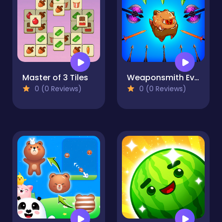
Master of 3 Tiles
Weaponsmith Evolution - Weapon Merge
0 (0 Reviews)
0 (0 Reviews)