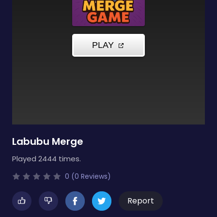
Labubu Merge
Played 2444 times.
0 (0 Reviews)
Report