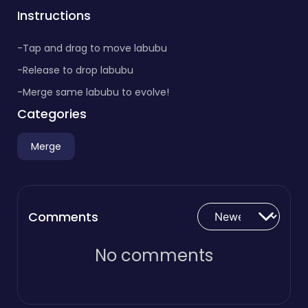
Instructions
-Tap and drag to move labubu
-Release to drop labubu
-Merge same labubu to evolve!
Categories
Merge
Comments
No comments