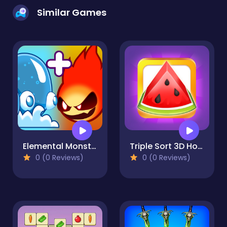
Similar Games
Elemental Monsters: Merge & Evolution
Triple Sort 3D Home Design
0 (0 Reviews)
0 (0 Reviews)