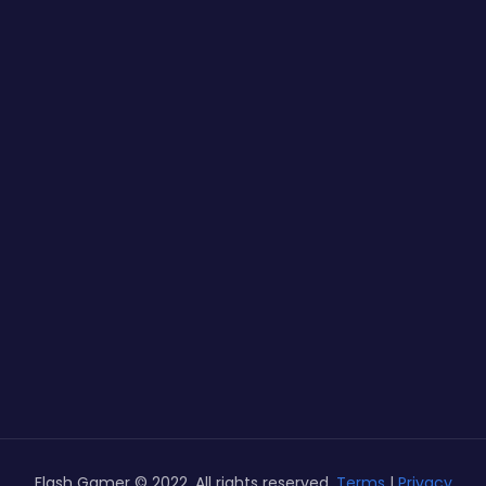
Flash Gamer © 2022. All rights reserved.
Terms
|
Privacy