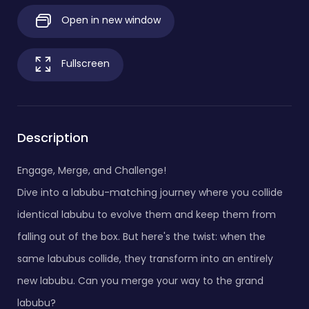
Open in new window
Fullscreen
Description
Engage, Merge, and Challenge!
Dive into a labubu-matching journey where you collide
identical labubu to evolve them and keep them from
falling out of the box. But here's the twist: when the
same labubus collide, they transform into an entirely
new labubu. Can you merge your way to the grand
labubu?