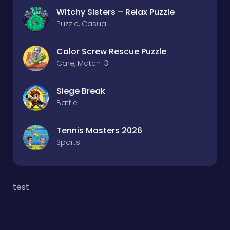
Witchy Sisters – Relax Puzzle
Puzzle, Casual
Color Screw Rescue Puzzle
Care, Match-3
Siege Break
Battle
Tennis Masters 2026
Sports
test