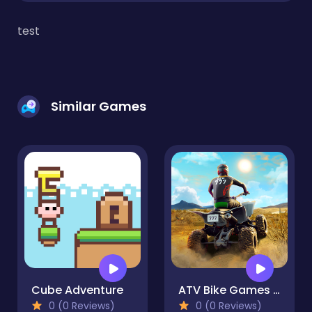
test
Similar Games
Cube Adventure
ATV Bike Games Quad Offroad
0 (0 Reviews)
0 (0 Reviews)