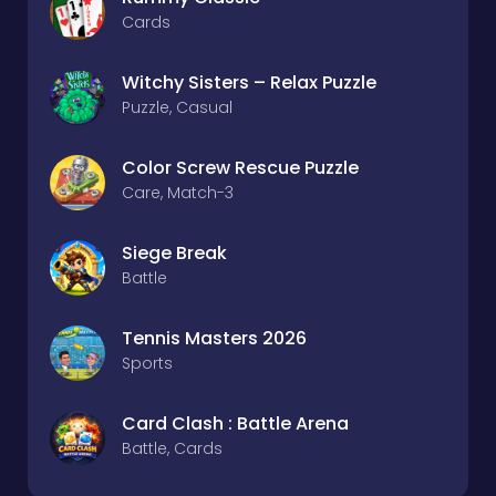
Cards
Witchy Sisters – Relax Puzzle
Puzzle, Casual
Color Screw Rescue Puzzle
Care, Match-3
Siege Break
Battle
Tennis Masters 2026
Sports
Card Clash : Battle Arena
Battle, Cards