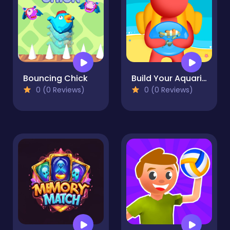
Bouncing Chick
Build Your Aquarium
0 (0 Reviews)
0 (0 Reviews)