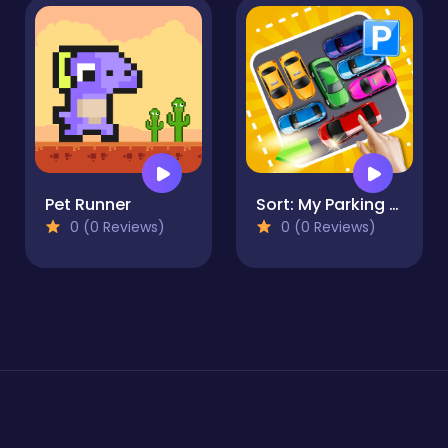
Pet Runner
Sort: My Parking Area
0 (0 Reviews)
0 (0 Reviews)