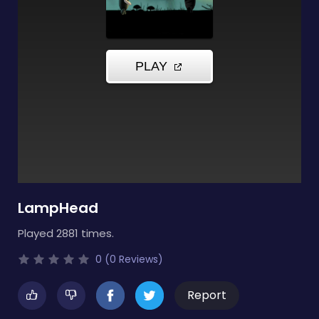
LampHead
Played 2881 times.
0 (0 Reviews)
Report