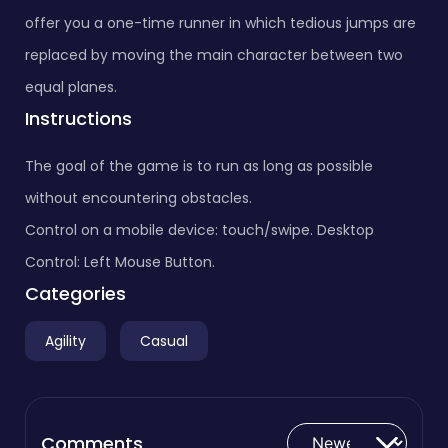
offer you a one-time runner in which tedious jumps are
replaced by moving the main character between two
equal planes.
Instructions
The goal of the game is to run as long as possible
without encountering obstacles.
Control on a mobile device: touch/swipe. Desktop
Control: Left Mouse Button.
Categories
Agility
Casual
Comments