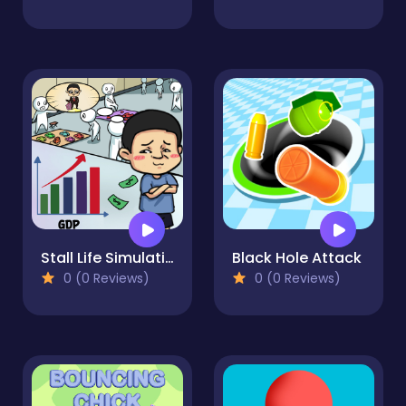
Stall Life Simulation
Black Hole Attack
0 (0 Reviews)
0 (0 Reviews)