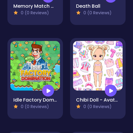
Memory Match Magic
Death Ball
0 (0 Reviews)
0 (0 Reviews)
Idle Factory Domination
Chibi Doll - Avatar Creator
0 (0 Reviews)
0 (0 Reviews)