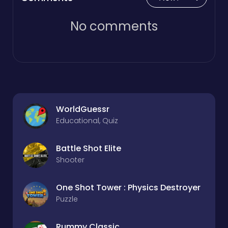
No comments
WorldGuessr
Educational, Quiz
Battle Shot Elite
Shooter
One Shot Tower : Physics Destroyer
Puzzle
Rummy Classic