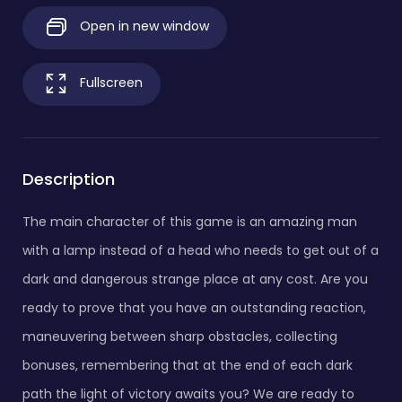
Open in new window
Fullscreen
Description
The main character of this game is an amazing man
with a lamp instead of a head who needs to get out of a
dark and dangerous strange place at any cost. Are you
ready to prove that you have an outstanding reaction,
maneuvering between sharp obstacles, collecting
bonuses, remembering that at the end of each dark
path the light of victory awaits you? We are ready to