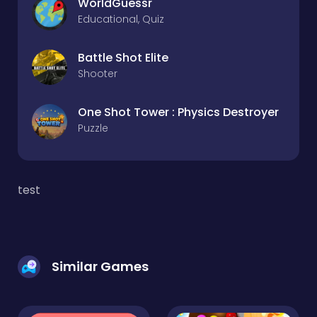
WorldGuessr
Educational, Quiz
Battle Shot Elite
Shooter
One Shot Tower : Physics Destroyer
Puzzle
test
Similar Games