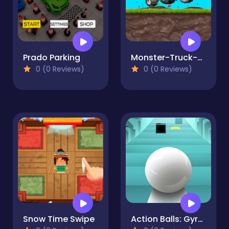
Prado Parking
Monster-Truck-Park-1
0 (0 Reviews)
0 (0 Reviews)
Snow Time Swipe
Action Balls: Gyrosphere Race