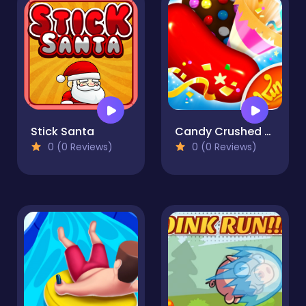
Stick Santa
Candy Crushed - Candy Crush Saga
0 (0 Reviews)
0 (0 Reviews)