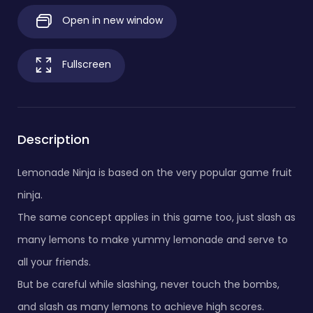
Open in new window
Fullscreen
Description
Lemonade Ninja is based on the very popular game fruit
ninja.
The same concept applies in this game too, just slash as
many lemons to make yummy lemonade and serve to
all your friends.
But be careful while slashing, never touch the bombs,
and slash as many lemons to achieve high scores.