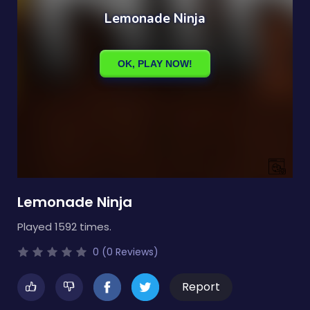
Lemonade Ninja
Played 1592 times.
0 (0 Reviews)
Report