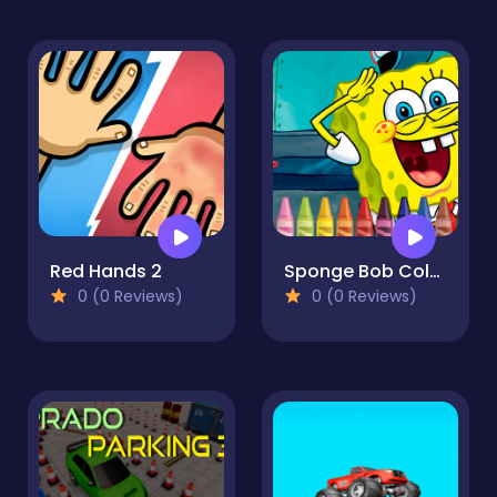
Red Hands 2
Sponge Bob Coloring
0 (0 Reviews)
0 (0 Reviews)