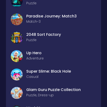
Puzzle
Paradise Journey: Match3
Match-3
2048 Sort Factory
Puzzle
Up Hero
Adventure
Super Slime: Black Hole
Casual
Glam Guru Puzzle Collection
Puzzle, Dress-up