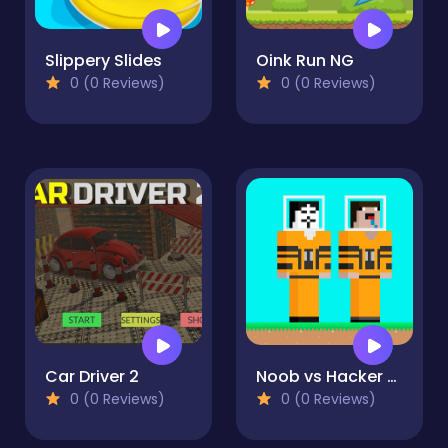
Slippery Slides
Oink Run NG
0 (0 Reviews)
0 (0 Reviews)
Car Driver 2
Noob vs Hacker Diver Suit
0 (0 Reviews)
0 (0 Reviews)