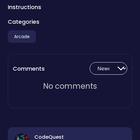
Instructions
Categories
Arcade
Comments
No comments
CodeQuest