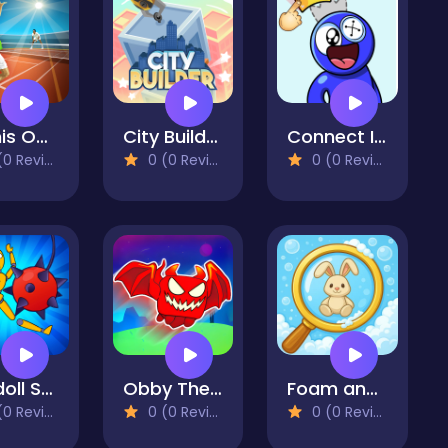
Tennis Open 2024
City Builder
Connect Image
 Reviews)
0 (0 Reviews)
0 (0 Reviews)
Ragdoll Show: Throw, Break and Destroy!
Obby The Legendary Dragon
Foam and Find
 Reviews)
0 (0 Reviews)
0 (0 Reviews)