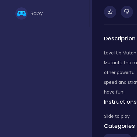
Baby
Basketball
Description
Level Up Mutan
Battle
Mutants, the m
other powerful
Bejeweled
speed and stra
have fun!
Instructions
Board
Slide to play
Categories
Board and card