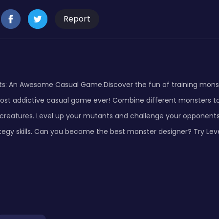
Report
ts: An Awesome Casual Game.Discover the fun of training monst
ost addictive casual game ever! Combine different monsters t
 creatures. Level up your mutants and challenge your opponents
tegy skills. Can you become the best monster designer? Try Le