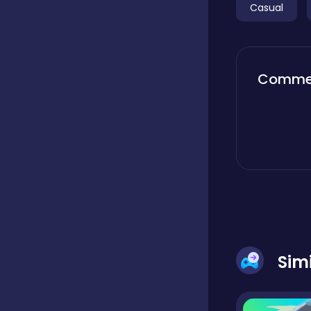
Casual
Boardgames
Comme
Boys
Bubble shooter
Cards
Care
Sim
Casual