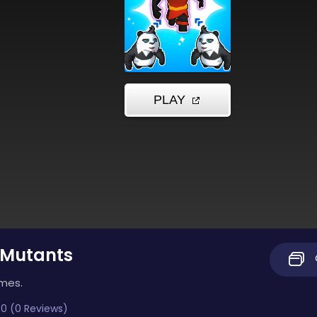
 Mutants
imes.
0 (0 Reviews)