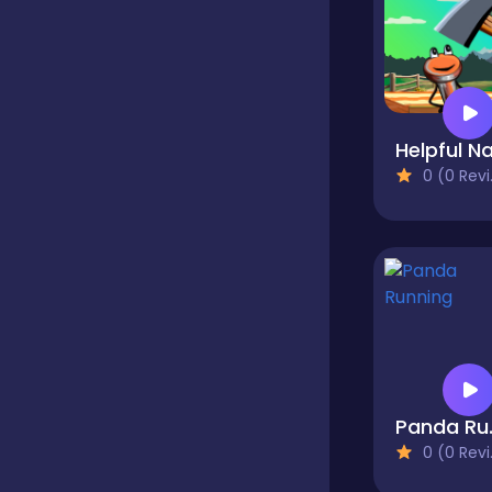
Classics
Clicker
Helpful Na
0 (0 Reviews)
Cooking
Dress up
Dress-up
Pan
0 (0 Reviews)
Educational