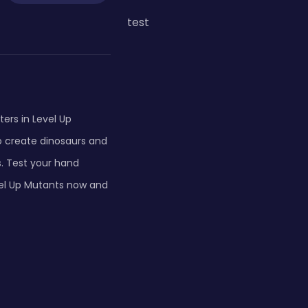
test
ers in Level Up
o create dinosaurs and
. Test your hand
vel Up Mutants now and