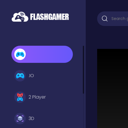
.IO
2 Player
3D