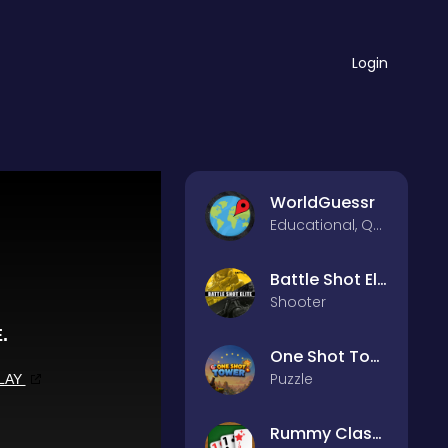
Login
WorldGuessr
Educational, Quiz
Battle Shot Elite
Shooter
One Shot Tower : Physics Destroyer
Puzzle
Rummy Classic