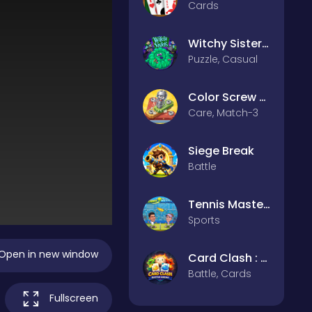
Cards
Witchy Sisters – Relax Puzzle
Puzzle, Casual
Color Screw Rescue Puzzle
Care, Match-3
Siege Break
Battle
Tennis Masters 2026
Sports
Open in new window
Card Clash : Battle Arena
Battle, Cards
Fullscreen