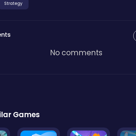
Strategy
nts
No comments
ilar Games