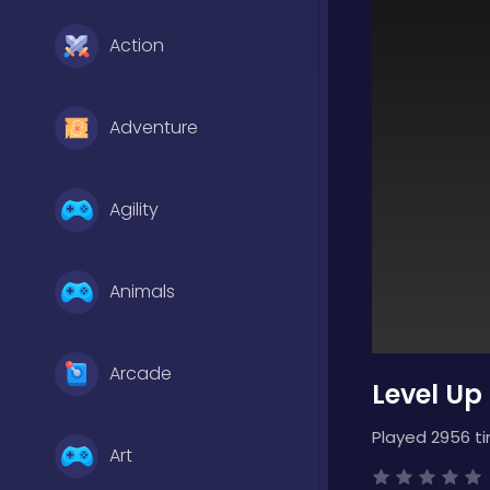
Action
Adventure
Agility
Animals
Arcade
Level Up
Played 2956 t
Art