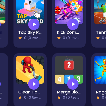
il
Tap Sky Road
Kick Zombie Voodoo
0 (0 Reviews)
0 (0 Reviews)
0 (0
da Running
Clean House: Clearing trash and dirt
Merge Blocks 2048 Style!
0 (0 Reviews)
0 (0 Reviews)
0 (0