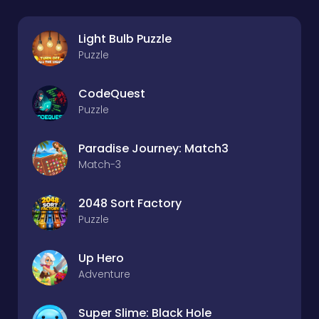
Light Bulb Puzzle
Puzzle
CodeQuest
Puzzle
Paradise Journey: Match3
Match-3
2048 Sort Factory
Puzzle
Up Hero
Adventure
Super Slime: Black Hole