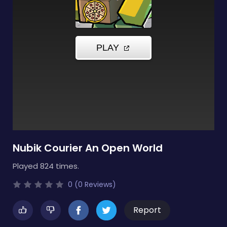
Nubik Courier An Open World
Played 824 times.
0 (0 Reviews)
Report