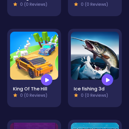
0 (0 Reviews)
0 (0 Reviews)
King Of The Hill
Ice fishing 3d
0 (0 Reviews)
0 (0 Reviews)