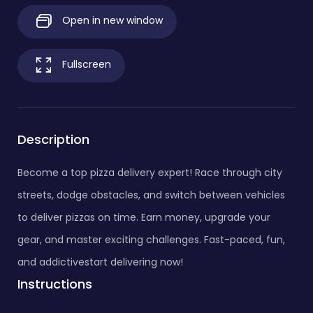
Open in new window
Fullscreen
Description
Become a top pizza delivery expert! Race through city
streets, dodge obstacles, and switch between vehicles
to deliver pizzas on time. Earn money, upgrade your
gear, and master exciting challenges. Fast-paced, fun,
and addictivestart delivering now!
Instructions