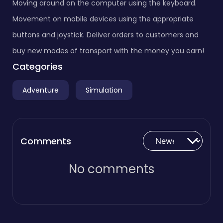
Moving around on the computer using the keyboard.
Movement on mobile devices using the appropriate
buttons and joystick. Deliver orders to customers and
buy new modes of transport with the money you earn!
Categories
Adventure
Simulation
Comments
No comments