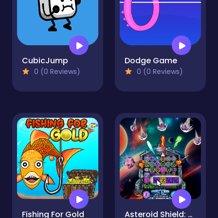
CubicJump
Dodge Game
0 (0 Reviews)
0 (0 Reviews)
Fishing For Gold
Asteroid Shield: Tile-Matching Space Defense