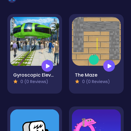
Gyroscopic Elevated Bus Simulator Public Transport
The Maze
0 (0 Reviews)
0 (0 Reviews)