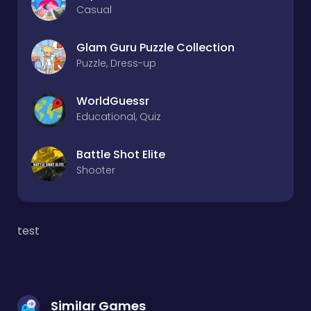
Casual
Glam Guru Puzzle Collection
Puzzle, Dress-up
WorldGuessr
Educational, Quiz
Battle Shot Elite
Shooter
test
Similar Games