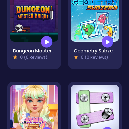
Dungeon Master Knight
Geometry Subzero
0 (0 Reviews)
0 (0 Reviews)