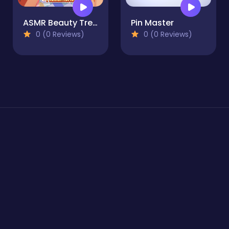
ASMR Beauty Treatment
Pin Master
0 (0 Reviews)
0 (0 Reviews)