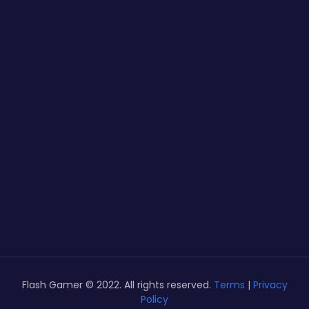
Flash Gamer © 2022. All rights reserved.
Terms
|
Privacy
Policy