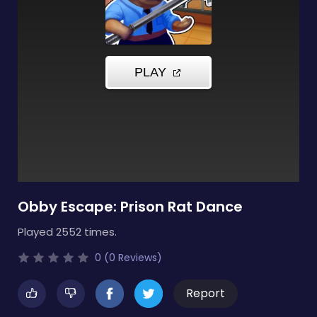
Obby Escape: Prison Rat Dance
Played 2552 times.
0 (0 Reviews)
Report