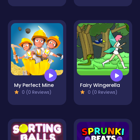
My Perfect Mine
Fairy Wingerella
0 (0 Reviews)
0 (0 Reviews)