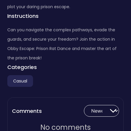
plot your daring prison escape.
Instructions
Can you navigate the complex pathways, evade the
guards, and secure your freedom? Join the action in
Obby Escape: Prison Rat Dance and master the art of
the prison break!
Categories
Casual
Comments
No comments