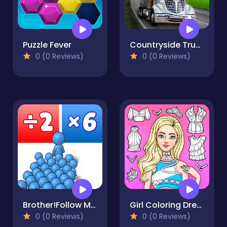
Puzzle Fever
Countryside Truck Drive
0 (0 Reviews)
0 (0 Reviews)
Brother!Follow Me! - Merge Men
Girl Coloring Dress Up Games
0 (0 Reviews)
0 (0 Reviews)