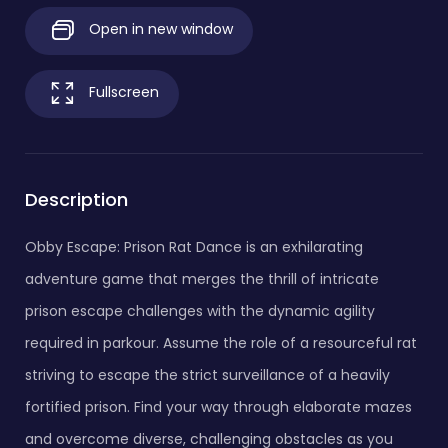
Open in new window
Fullscreen
Description
Obby Escape: Prison Rat Dance is an exhilarating
adventure game that merges the thrill of intricate
prison escape challenges with the dynamic agility
required in parkour. Assume the role of a resourceful rat
striving to escape the strict surveillance of a heavily
fortified prison. Find your way through elaborate mazes
and overcome diverse, challenging obstacles as you