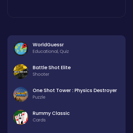
WorldGuessr
Educational, Quiz
Battle Shot Elite
Shooter
One Shot Tower : Physics Destroyer
Puzzle
Rummy Classic
Cards