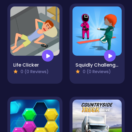
Life Clicker
Squidly Challenge Master
0 (0 Reviews)
0 (0 Reviews)