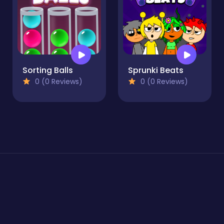
Sorting Balls
Sprunki Beats
0 (0 Reviews)
0 (0 Reviews)