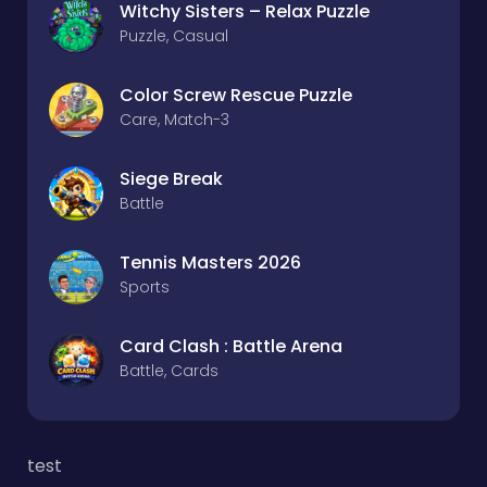
Witchy Sisters – Relax Puzzle
Puzzle, Casual
Color Screw Rescue Puzzle
Care, Match-3
Siege Break
Battle
Tennis Masters 2026
Sports
Card Clash : Battle Arena
Battle, Cards
test