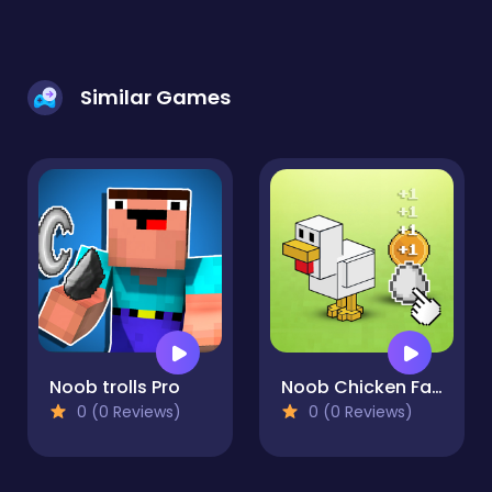
Similar Games
Noob trolls Pro
Noob Chicken Farm Tycoon
0 (0 Reviews)
0 (0 Reviews)