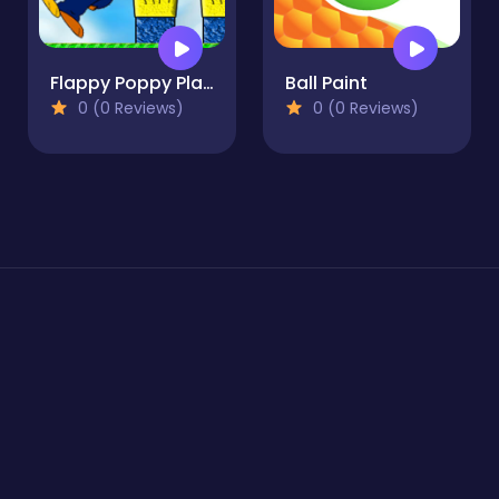
Flappy Poppy Playtime
Ball Paint
0 (0 Reviews)
0 (0 Reviews)