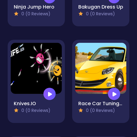
Ninja Jump Hero
Bakugan Dress Up
0 (0 Reviews)
0 (0 Reviews)
Knives.IO
Race Car Tuning Modify
0 (0 Reviews)
0 (0 Reviews)