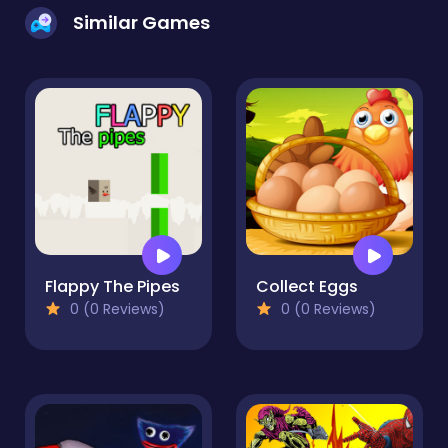
Similar Games
Flappy The Pipes
Collect Eggs
0 (0 Reviews)
0 (0 Reviews)