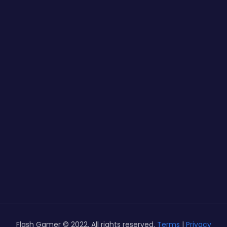
Flash Gamer © 2022. All rights reserved.
Terms
|
Privacy