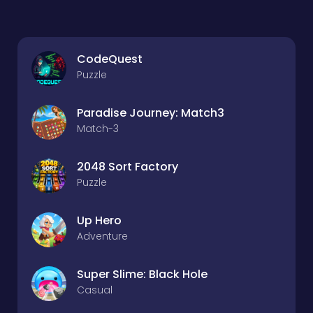
CodeQuest
Puzzle
Paradise Journey: Match3
Match-3
2048 Sort Factory
Puzzle
Up Hero
Adventure
Super Slime: Black Hole
Casual