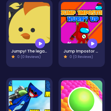
Jumpy! The legacy of a chicken
Jump Impostor Hurry Up
0 (0 Reviews)
0 (0 Reviews)