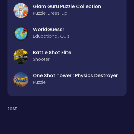
Glam Guru Puzzle Collection
Puzzle, Dress-up
WorldGuessr
Educational, Quiz
Battle Shot Elite
Shooter
One Shot Tower : Physics Destroyer
Puzzle
test