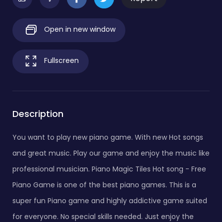
Open in new window
Fullscreen
Description
You want to play new piano game. With new Hot songs
and great music. Play our game and enjoy the music like
professional musician. Piano Magic Tiles Hot song - Free
Piano Game is one of the best piano games. This is a
super fun Piano game and highly addictive game suited
for everyone. No special skills needed. Just enjoy the