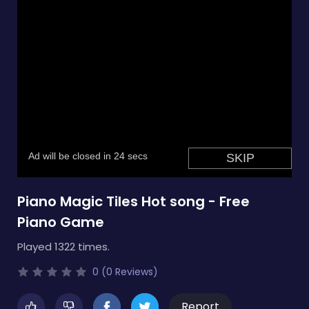
Piano Magic Tiles Hot song - Free
Piano Game
Played 1322 times.
0 (0 Reviews)
Report