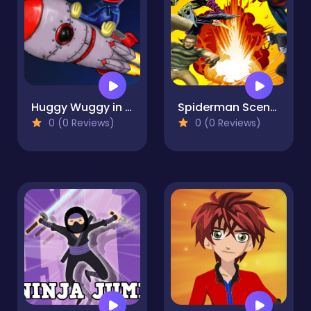
Huggy Wuggy in space
Spiderman Scene Creator
0 (0 Reviews)
0 (0 Reviews)