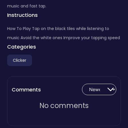
music and fast tap.
Instructions
How To Play Tap on the black tiles while listening to
music Avoid the white ones Improve your tapping speed
Categories
Clicker
Comments
No comments