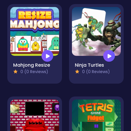
Mahjong Resize
Ninja Turtles
0 (0 Reviews)
0 (0 Reviews)