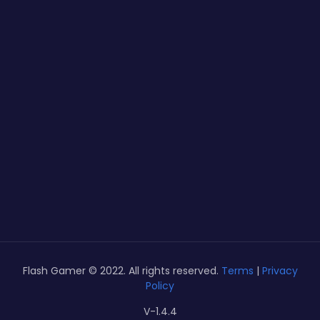
Flash Gamer © 2022. All rights reserved.
Terms
|
Privacy
Policy
V-1.4.4