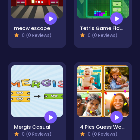
meow escape
Tetris Game Fidget
0 (0 Reviews)
0 (0 Reviews)
Mergis Casual
4 Pics Guess Word -Puzzle Game
0 (0 Reviews)
0 (0 Reviews)