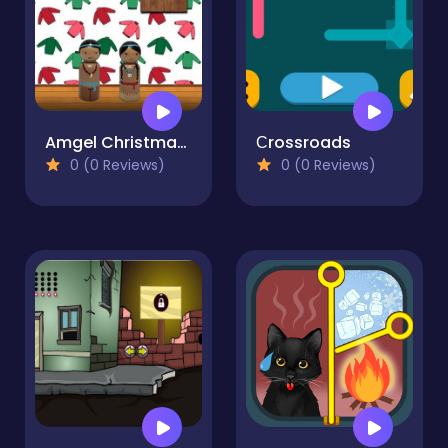
Amgel Christmas Room Escape 5
Сrossroads
0 (0 Reviews)
0 (0 Reviews)