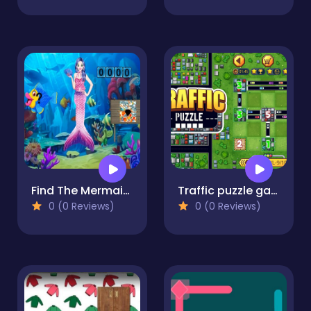
Find The Mermaid Stone
Traffic puzzle game Linky
0 (0 Reviews)
0 (0 Reviews)