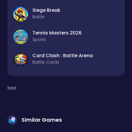
Siege Break
Battle
Tennis Masters 2026
Sports
Card Clash : Battle Arena
Battle, Cards
test
Similar Games