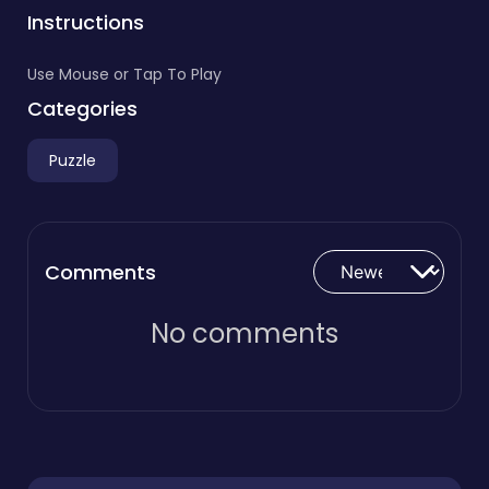
Instructions
Use Mouse or Tap To Play
Categories
Puzzle
Comments
No comments