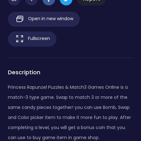
Open in new window
Fullscreen
Description
Princess Rapunzel Puzzles & Match3 Games Online is a
match-3 type game. Swap to match 3 or more of the
same candy pieces together! you can use Bomb, Swap
and Color picker item to make it more fun to play. After
completing a level, you will get a bonus coin that you
can use to buy game item in game shop.