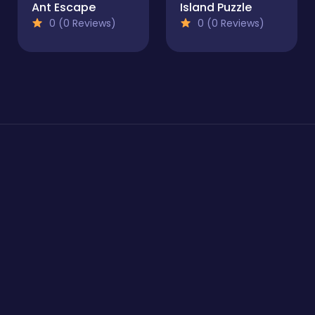
Ant Escape
Island Puzzle
0 (0 Reviews)
0 (0 Reviews)