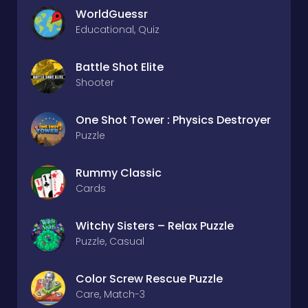
WorldGuessr
Educational, Quiz
Battle Shot Elite
Shooter
One Shot Tower : Physics Destroyer
Puzzle
Rummy Classic
Cards
Witchy Sisters – Relax Puzzle
Puzzle, Casual
Color Screw Rescue Puzzle
Care, Match-3