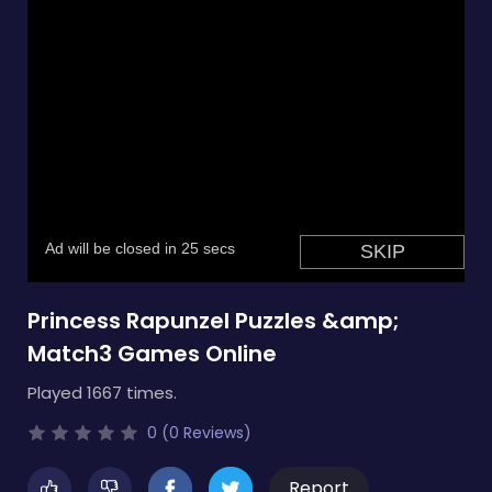
Princess Rapunzel Puzzles &amp;
Match3 Games Online
Played 1667 times.
0 (0 Reviews)
Report