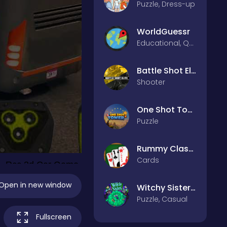
Puzzle, Dress-up
WorldGuessr
Educational, Quiz
Battle Shot Elite
Shooter
One Shot Tower : Physics Destroyer
Puzzle
Rummy Classic
Cards
Open in new window
Witchy Sisters – Relax Puzzle
Puzzle, Casual
Fullscreen