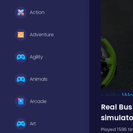
Action
Adventure
Agility
Animals
Arcade
Real Bus
simulato
Art
Played 1596 ti