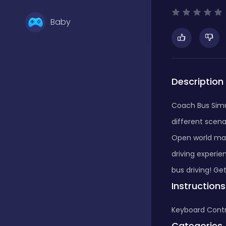
Baby
Basketball
Description
Battle
Coach Bus Simul
different scen
Bejeweled
Open world map,
driving experie
bus driving! G
Board
Instructions
Keyboard Contr
Board and card
Categories