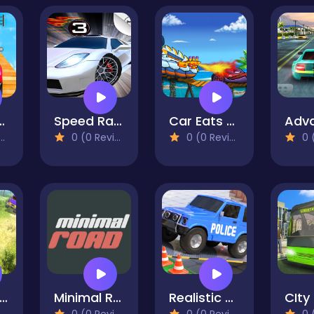
aster 3D
Speed Racing
Car Eats Car: Sea Adventure
0 (0 Reviews)
0 (0 Reviews)
0 (0
road Jeep Driving Simulation Games
Minimal Road
Realistic Car Parking Simulator 3D