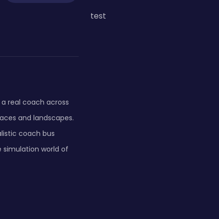
test
e a real coach across
laces and landscapes.
alistic coach bus
e simulation world of