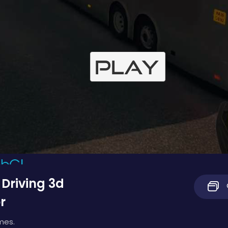
 Driving 3d
r
mes.