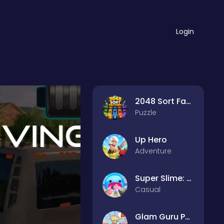
Login
2048 Sort Factory
Puzzle
Up Hero
Adventure
Super Slime: Black Hole
Casual
Glam Guru Puzzle Collection