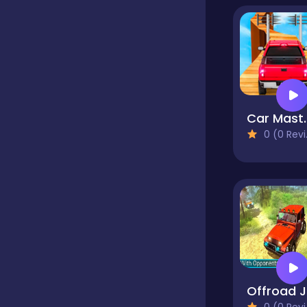
Classics
Clicker
Car M
0 (0 Reviews)
Cooking
Dress up
Dress-up
Educational
Off