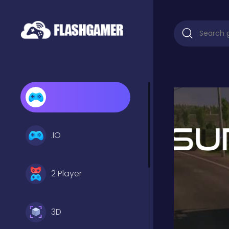
.IO
2 Player
3D