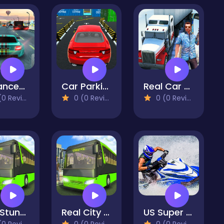
Advanced Car Parking 3D Simulator
Car Parking Game - Prado Game
Real Car parking 3d Simulator
 Reviews)
0 (0 Reviews)
0 (0 Reviews)
CIty Stunt Driving 3
Real City Car Driver
US Super Jet Boat Captain Simulator 3D