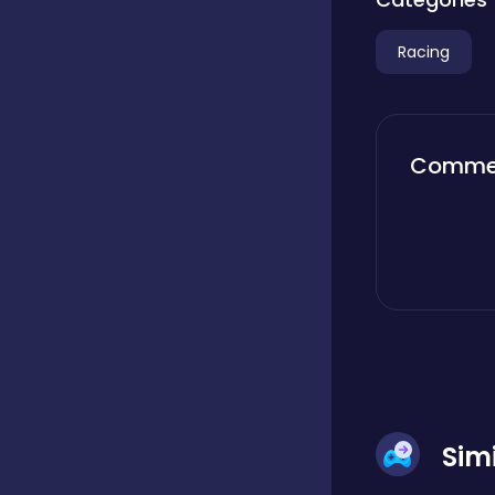
Boardgames
Racing
Boys
Comme
Bubble shooter
Cards
Care
Sim
Casual