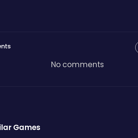
nts
No comments
ilar Games