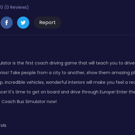
0 (0 Reviews)
Report
ator is the first coach driving game that will teach you to driv
arios! Take people from a city to another, show them amazing p
 incredible vehicles, wonderful interiors will make you feel a re
nce! It's time to get on board and drive through Europe! Enter th
et Coach Bus Simulator now!
ols