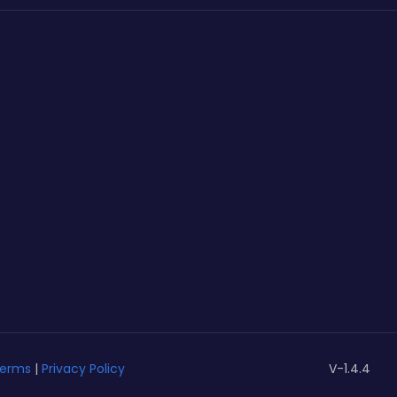
erms
|
Privacy Policy
V-1.4.4