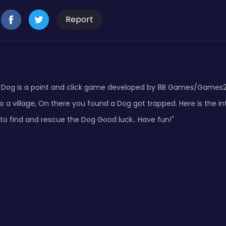
Report
 Dog is a point and click game developed by 8B Games/Games
 a village, On there you found a Dog got trapped. Here is the in
to find and rescue the Dog Good luck.. Have fun!"