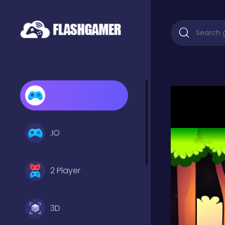
.IO
2 Player
3D