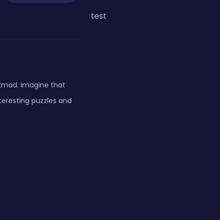
test
2mad. Imagine that
teresting puzzles and