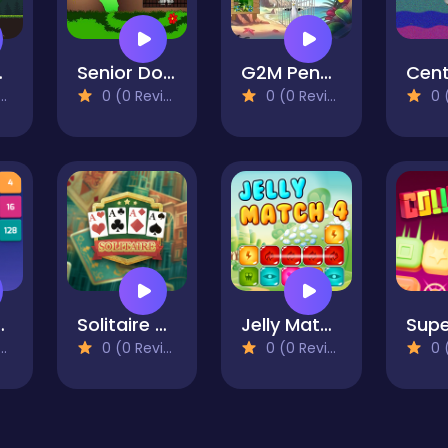
gdom
Senior Dog Escape
G2M Penguin Escape
Cent
0 (0 Reviews)
0 (0 Reviews)
0 (0
 Match
Solitaire Classic
Jelly Match 4
0 (0 Reviews)
0 (0 Reviews)
0 (0