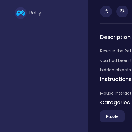
Baby
Basketball
Description
Rescue the Pet
Battle
you had been to
hidden objects 
Instructions
Bejeweled
Mouse Interact
Board
Categories
Puzzle
Board and card