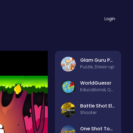
Login
Glam Guru Puzzle Collection
Puzzle, Dress-up
WorldGuessr
Educational, Quiz
Battle Shot Elite
Shooter
One Shot Tower : Physics Destroyer