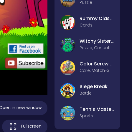
Puzzle
Rummy Classic
Cards
Witchy Sisters – Relax Puzzle
Puzzle, Casual
Color Screw Rescue Puzzle
Care, Match-3
Siege Break
Battle
Open in new window
Tennis Masters 2026
Sports
Fullscreen