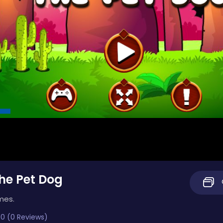
he Pet Dog
mes.
0 (0 Reviews)