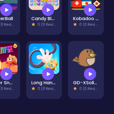
erBall
Candy Blast - Candy Bomb Puzzle Game
Kobadoo Flags
 Reviews)
0 (0 Reviews)
0 (0 Reviews)
Super Snappy Collapse
Long Hand Escape
GD-XSolla Demo Game
 Reviews)
0 (0 Reviews)
0 (0 Reviews)