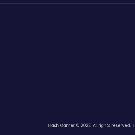
Flash Gamer © 2022. All rights reserved.
T