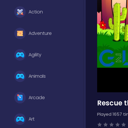
Action
Adventure
Agility
Animals
Arcade
Rescue t
Played 1657 ti
Art