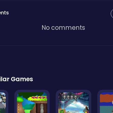
nts
No comments
ilar Games