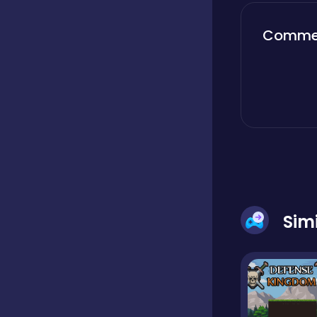
Boardgames
Comme
Boys
Bubble shooter
Cards
Sim
Care
Casual