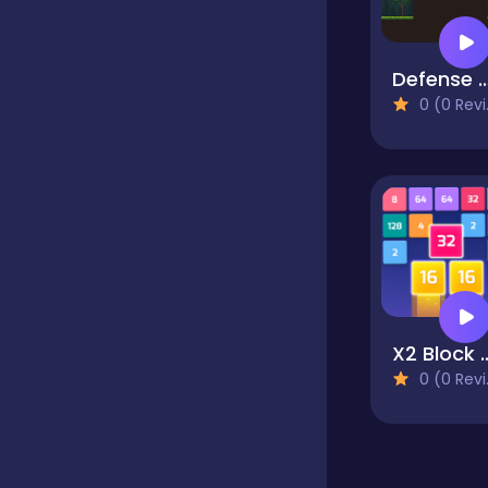
Classics
Defense Kin
0 (0 Reviews)
Clicker
Cooking
Dress up
X2 Block
Dress-up
0 (0 Reviews)
Educational