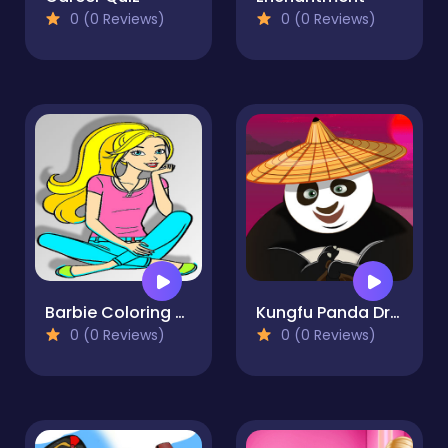
0 (0 Reviews)
0 (0 Reviews)
Barbie Coloring Game
Kungfu Panda Dressup
0 (0 Reviews)
0 (0 Reviews)