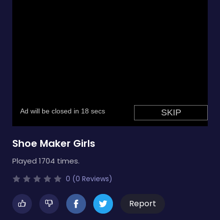
Shoe Maker Girls
Played 1704 times.
0 (0 Reviews)
Report