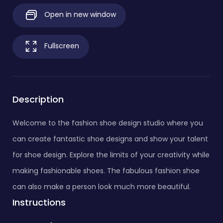
Open in new window
Fullscreen
Description
Welcome to the fashion shoe design studio where you
can create fantastic shoe designs and show your talent
for shoe design. Explore the limits of your creativity while
making fashionable shoes. The fabulous fashion shoe
can also make a person look much more beautiful.
Instructions