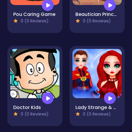
Pou Caring Game
Beautician Princess
0 (0 Reviews)
0 (0 Reviews)
Doctor Kids
Lady Strange & Ruby Witch
0 (0 Reviews)
0 (0 Reviews)