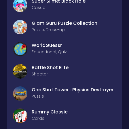
Super Slime: Black Hole
Casual
Glam Guru Puzzle Collection
Puzzle, Dress-up
WorldGuessr
Educational, Quiz
Battle Shot Elite
Shooter
One Shot Tower : Physics Destroyer
Puzzle
Rummy Classic
Cards