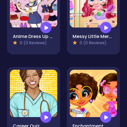
Anime Dress Up Mania
Messy Little Mermaid Makeover-Game
0 (0 Reviews)
0 (0 Reviews)
Career Quiz
Enchantment