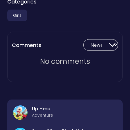
Categories
Girls
Comments
No comments
Up Hero
Adventure