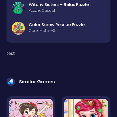
Witchy Sisters – Relax Puzzle
Puzzle, Casual
Color Screw Rescue Puzzle
Care, Match-3
test
Similar Games