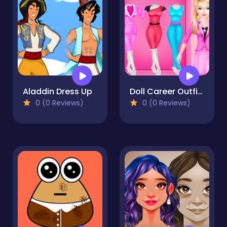
Aladdin Dress Up
Doll Career Outfits Challenge
0 (0 Reviews)
0 (0 Reviews)