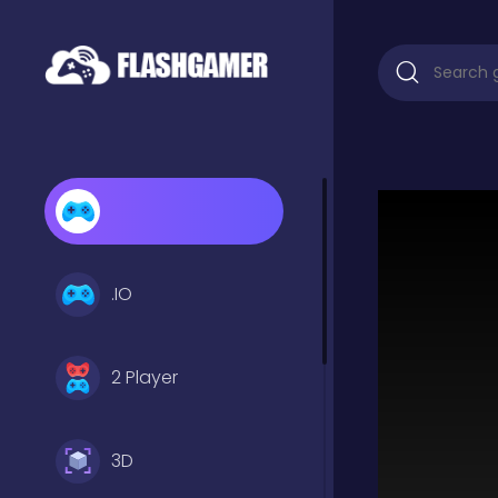
.IO
2 Player
3D