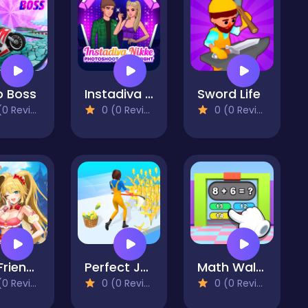
o Boss
Instadiva Nikke Photoshoot And Date Night
Sword Life
 Reviews)
0 (0 Reviews)
0 (0 Reviews)
Run Friends
Perfect Job Run
Math Wall Simulator
 Reviews)
0 (0 Reviews)
0 (0 Reviews)