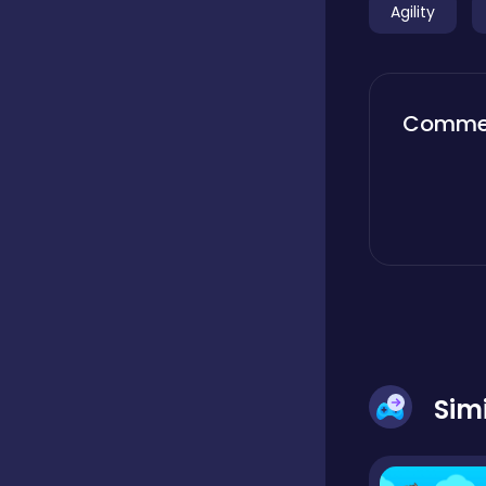
Agility
Boardgames
Comme
Boys
Bubble shooter
Cards
Care
Sim
Casual