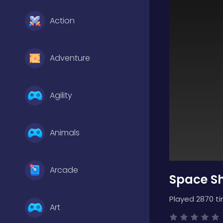
Action
Adventure
Agility
Animals
Arcade
Space Sh
Played 2870 t
Art