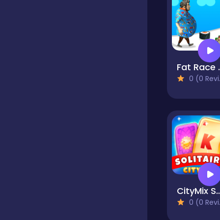
Classics
Clicker
Fat
0 (0 Reviews)
Cooking
Dress up
Dress-up
CityMix Sol
0 (0 Reviews)
Educational