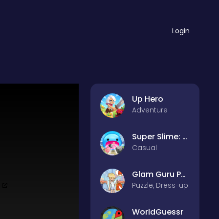
Login
Up Hero
Adventure
Super Slime: Black Hole
Casual
Glam Guru Puzzle Collection
Puzzle, Dress-up
WorldGuessr