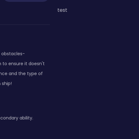
test
y obstacles-
 to ensure it doesn't
ance and the type of
 ship!
condary ability.