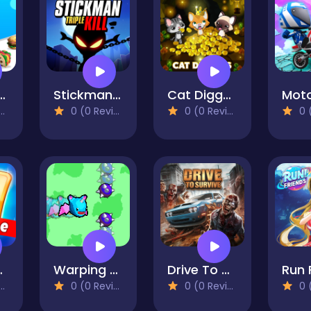
 Race 3D
Stickman Triple Kill
Cat Diggers
Mot
0 (0 Reviews)
0 (0 Reviews)
0 (0
itaire
Warping Bat
Drive To Survive
0 (0 Reviews)
0 (0 Reviews)
0 (0