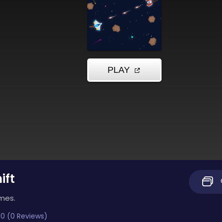
ift
imes.
0 (0 Reviews)