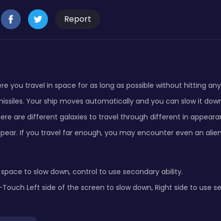
Report
re you travel in space for as long as possible without hitting an
issiles. Your ship moves automatically and you can slow it down
here are different galaxies to travel through different in appear
pear. If you travel far enough, you may encounter even an alien
pace to slow down, control to use secondary ability.
ouch Left side of the screen to slow down, Right side to use se