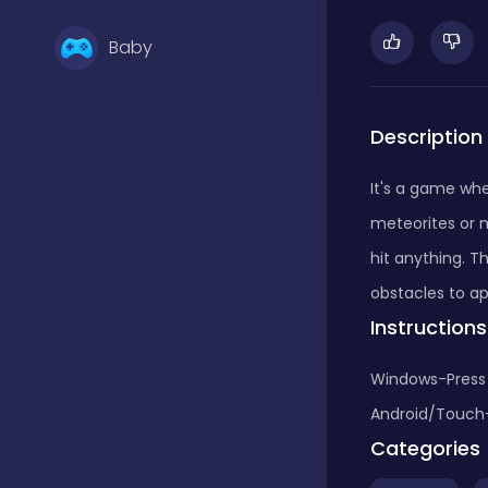
Baby
Basketball
Description
It's a game whe
Battle
meteorites or m
hit anything. T
Bejeweled
obstacles to ap
Instructions
Board
Windows-Press s
Android/Touch-T
Categories
Board and card