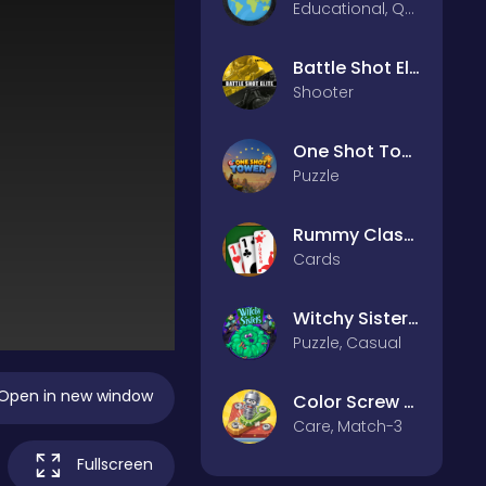
Educational, Quiz
Battle Shot Elite
Shooter
One Shot Tower : Physics Destroyer
Puzzle
Rummy Classic
Cards
Witchy Sisters – Relax Puzzle
Puzzle, Casual
Open in new window
Color Screw Rescue Puzzle
Care, Match-3
Fullscreen