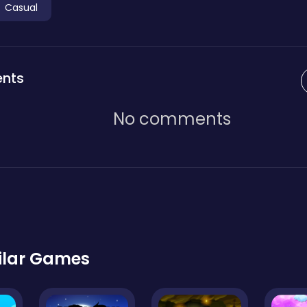
Casual
nts
No comments
ilar Games