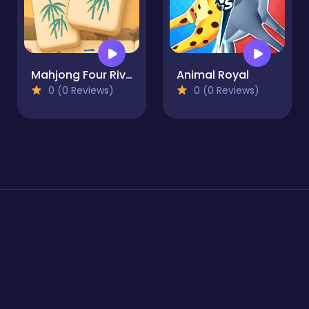
Mahjong Four Rivers
Animal Royal
0 (0 Reviews)
0 (0 Reviews)