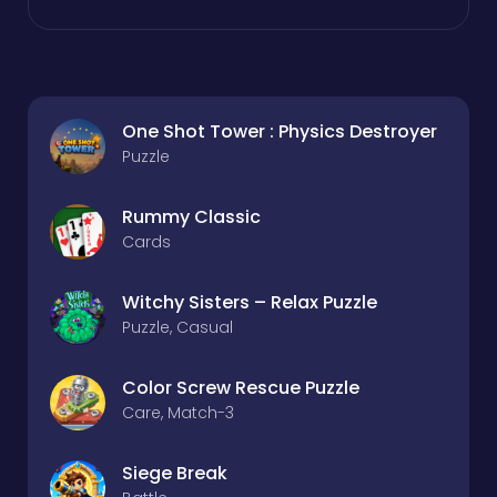
One Shot Tower : Physics Destroyer
Puzzle
Rummy Classic
Cards
Witchy Sisters – Relax Puzzle
Puzzle, Casual
Color Screw Rescue Puzzle
Care, Match-3
Siege Break