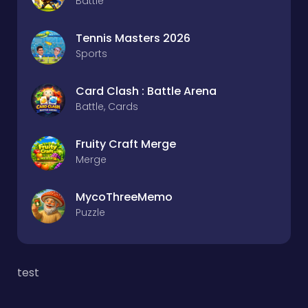
Battle
Tennis Masters 2026
Sports
Card Clash : Battle Arena
Battle, Cards
Fruity Craft Merge
Merge
MycoThreeMemo
Puzzle
test