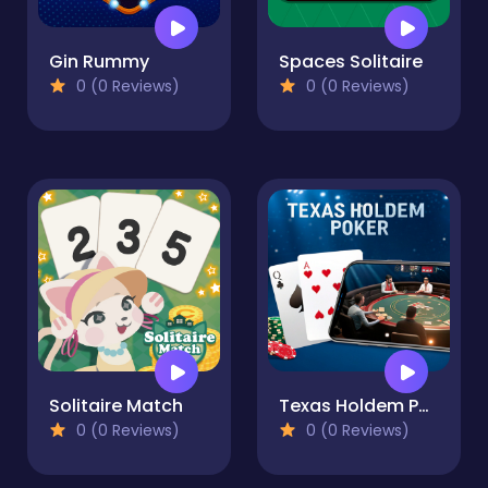
Gin Rummy
Spaces Solitaire
0 (0 Reviews)
0 (0 Reviews)
Solitaire Match
Texas Holdem Poker
0 (0 Reviews)
0 (0 Reviews)