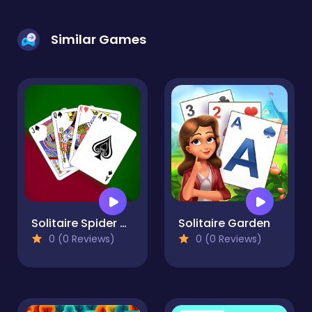
Similar Games
Solitaire Spider and Klondike
Solitaire Garden
0 (0 Reviews)
0 (0 Reviews)