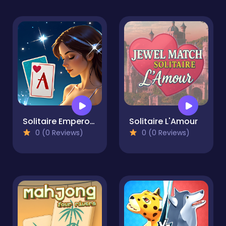
Solitaire Emperor - Secrets of Fate
Solitaire L'Amour
0 (0 Reviews)
0 (0 Reviews)