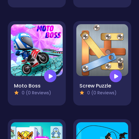
Moto Boss
Screw Puzzle
0 (0 Reviews)
0 (0 Reviews)