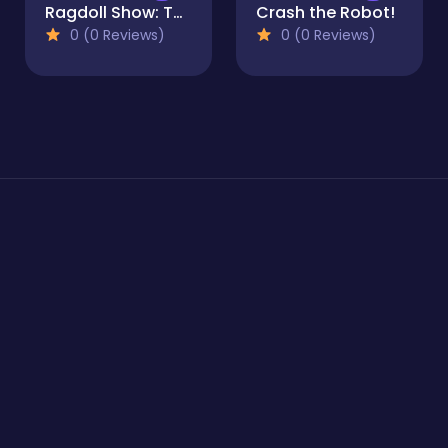
Ragdoll Show: Throw, Break and Destroy!
Crash the Robot!
0 (0 Reviews)
0 (0 Reviews)