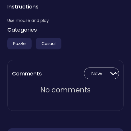
Instructions
Use mouse and play
Categories
Puzzle
Casual
Comments
No comments