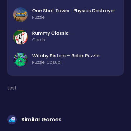
One Shot Tower : Physics Destroyer
Puzzle
Rummy Classic
Cards
Witchy Sisters – Relax Puzzle
Puzzle, Casual
test
Similar Games