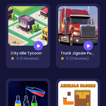
City Idle Tycoon
Truck Jigsaw Puzzle Collection
0 (0 Reviews)
0 (0 Reviews)