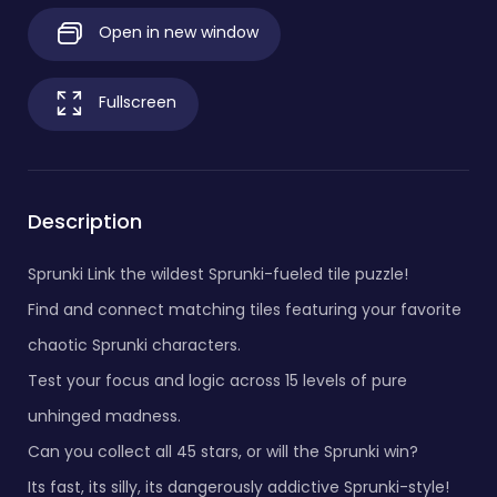
Open in new window
Fullscreen
Description
Sprunki Link the wildest Sprunki-fueled tile puzzle!
Find and connect matching tiles featuring your favorite
chaotic Sprunki characters.
Test your focus and logic across 15 levels of pure
unhinged madness.
Can you collect all 45 stars, or will the Sprunki win?
Its fast, its silly, its dangerously addictive Sprunki-style!