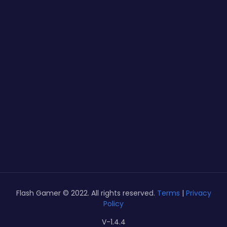
Flash Gamer © 2022. All rights reserved.
Terms
|
Privacy
Policy
V-1.4.4