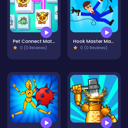
Pet Connect Match
Hook Master Mafia City
0 (0 Reviews)
0 (0 Reviews)