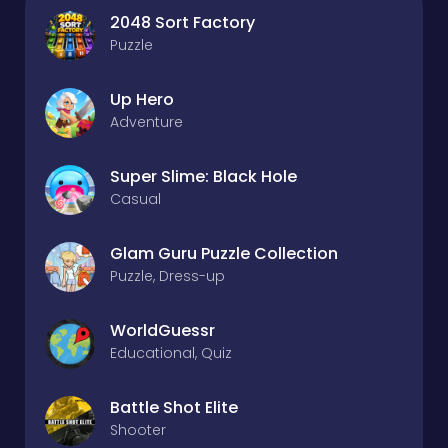
2048 Sort Factory
Puzzle
Up Hero
Adventure
Super Slime: Black Hole
Casual
Glam Guru Puzzle Collection
Puzzle, Dress-up
WorldGuessr
Educational, Quiz
Battle Shot Elite
Shooter