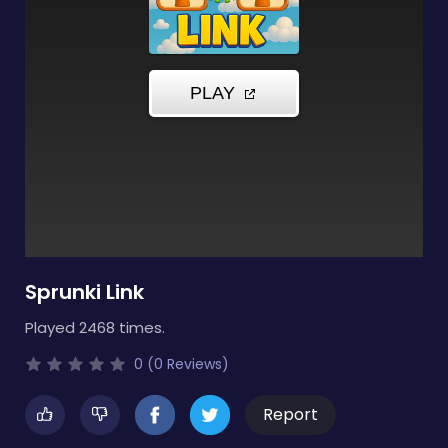
Sprunki Link
Played 2468 times.
0 (0 Reviews)
Report