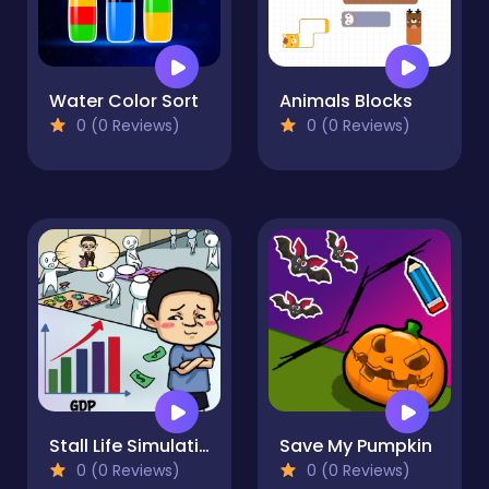
Water Color Sort
Animals Blocks
0 (0 Reviews)
0 (0 Reviews)
Stall Life Simulation
Save My Pumpkin
0 (0 Reviews)
0 (0 Reviews)