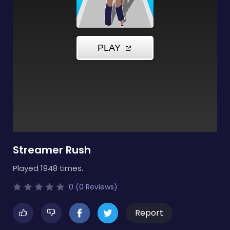
Streamer Rush
Played 1948 times.
0 (0 Reviews)
Report