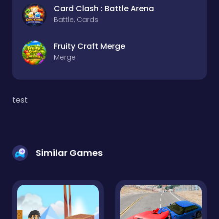
Card Clash : Battle Arena
Battle, Cards
Fruity Craft Merge
Merge
test
Similar Games