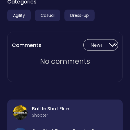
Categories
Agility
Casual
Dress-up
Comments
No comments
Battle Shot Elite
Shooter