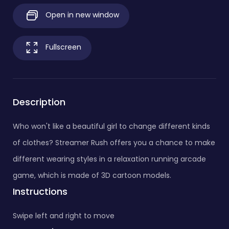
Open in new window
Fullscreen
Description
Who won't like a beautiful girl to change different kinds
of clothes? Streamer Rush offers you a chance to make
different wearing styles in a relaxation running arcade
game, which is made of 3D cartoon models.
Instructions
Swipe left and right to move