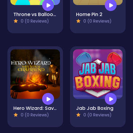
Throne vs Balloons
Home Pin 2
0 (0 Reviews)
0 (0 Reviews)
Hero Wizard: Save Your Girlfriend
Jab Jab Boxing
0 (0 Reviews)
0 (0 Reviews)