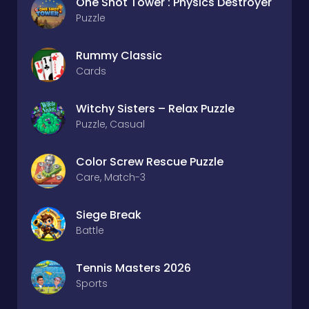
One Shot Tower : Physics Destroyer
Puzzle
Rummy Classic
Cards
Witchy Sisters – Relax Puzzle
Puzzle, Casual
Color Screw Rescue Puzzle
Care, Match-3
Siege Break
Battle
Tennis Masters 2026
Sports