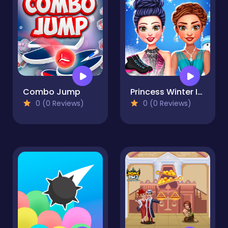
Combo Jump
Princess Winter Ice Skating Outfits
0 (0 Reviews)
0 (0 Reviews)