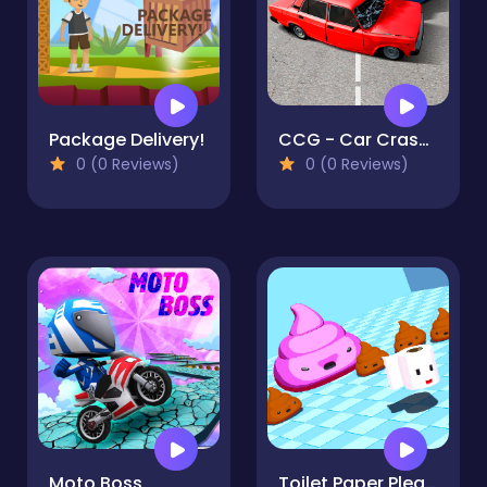
Package Delivery!
CCG - Car Crash Game
0 (0 Reviews)
0 (0 Reviews)
Moto Boss
Toilet Paper Please