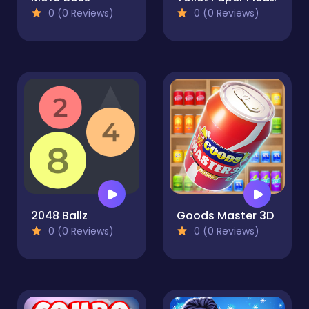
0 (0 Reviews)
0 (0 Reviews)
2048 Ballz
Goods Master 3D
0 (0 Reviews)
0 (0 Reviews)