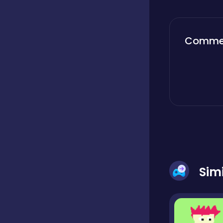
Boardgames
Comme
Boys
Bubble shooter
Cards
Sim
Care
Casual