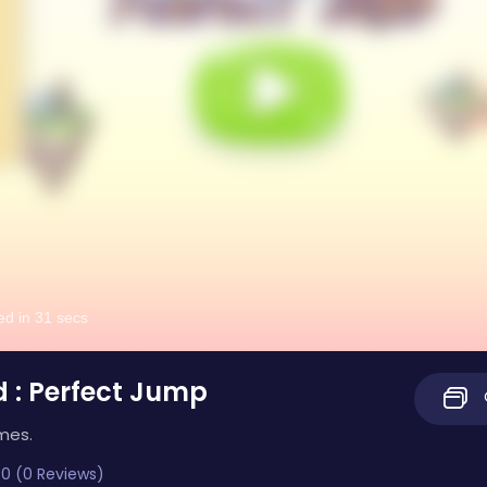
d : Perfect Jump
mes.
0 (0 Reviews)