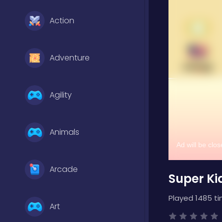
Action
Adventure
Agility
Animals
Arcade
Super Ki
Played 1485 ti
Art