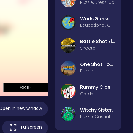
Puzzle, Dress-up
WorldGuessr
Educational, Quiz
Battle Shot Elite
Shooter
One Shot Tower : Physics Destroyer
Puzzle
Rummy Classic
Cards
Open in new window
Witchy Sisters – Relax Puzzle
Puzzle, Casual
Fullscreen