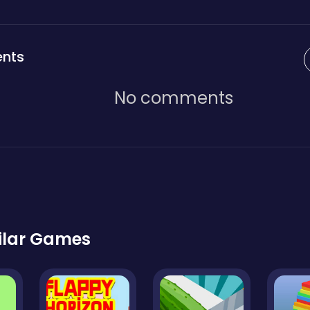
nts
No comments
ilar Games