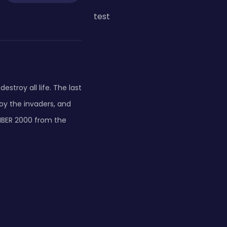
test
estroy all life. The last
oy the invaders, and
OMBER 2000 from the