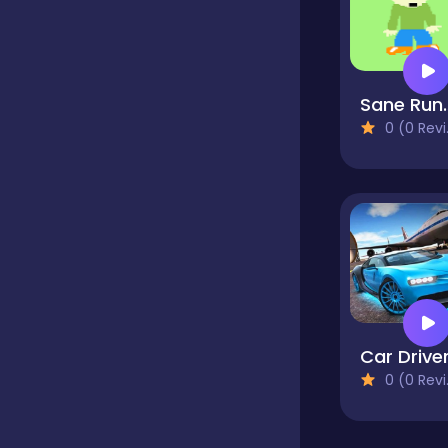
Classics
Sane
Clicker
0 (0 Reviews)
Cooking
Dress up
Dress-up
Car Drive
0 (0 Reviews)
Educational