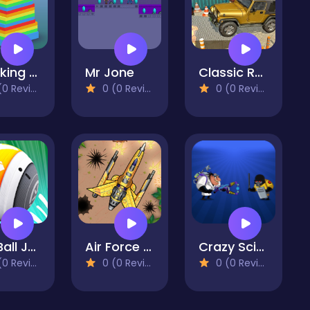
Stacking Color
Mr Jone
Classic Real 4x4 Jeep Parking Drive Game
 Reviews)
0 (0 Reviews)
0 (0 Reviews)
Sky Ball Jump - Going Ball 3d
Air Force Commando Online Game
Crazy Scientist Game
 Reviews)
0 (0 Reviews)
0 (0 Reviews)