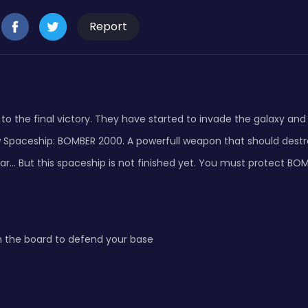
Report
to the final victory. They have started to invade the galaxy and d
w Spaceship: BOMBER 2000. A powerfull weapon that should destr
ar... But this spaceship is not finished yet. You must protect B
n the board to defend your base