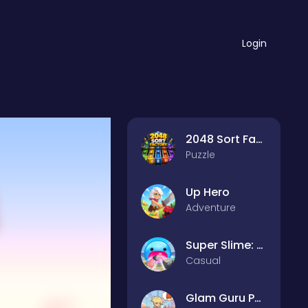
Login
2048 Sort Factory
Puzzle
Up Hero
Adventure
Super Slime: Black Hole
Casual
Glam Guru Puzzle Collection