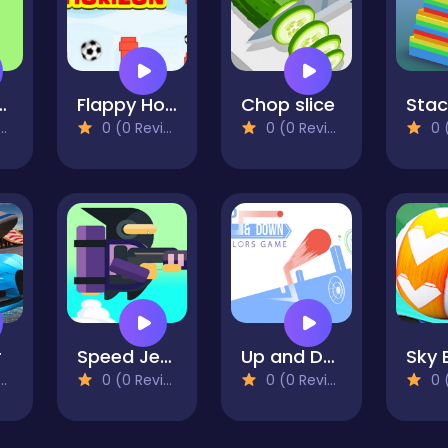
 Runner
Flappy Horizon
Chop slice
0 (0 Reviews)
0 (0 Reviews)
0 (0
r
Speed JetFire
Up and Down : Colors Game
0 (0 Reviews)
0 (0 Reviews)
0 (0