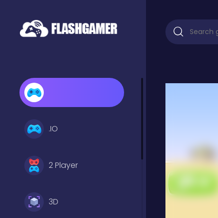
.IO
2 Player
3D