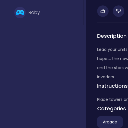
Baby
Basketball
Description
Lead your units 
Battle
hope...: the ne
end the stars w
Bejeweled
invaders
Instructions
Board
Place towers o
Categories
Board and card
Arcade