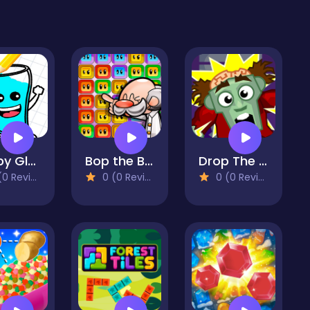
Happy Glass : Fill the Glass by Draw Lines
Bop the Blox
Drop The Zombie
 Reviews)
0 (0 Reviews)
0 (0 Reviews)