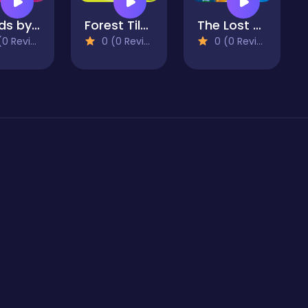
Salads by Chef. Merge Craft
Forest Tiles
The Lost City - Match 3
 Reviews)
0 (0 Reviews)
0 (0 Reviews)