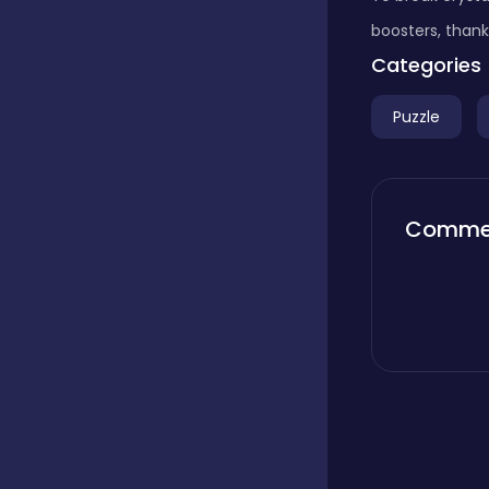
boosters, thank
Boardgames
Categories
Puzzle
Boys
Bubble shooter
Comme
Cards
Care
Casual