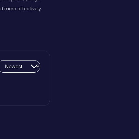
d more effectively.