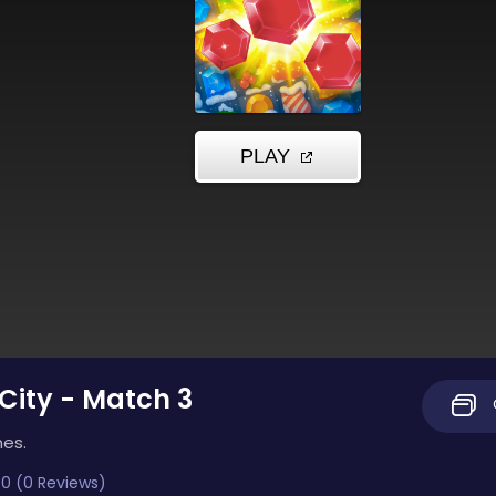
 City - Match 3
mes.
0 (0 Reviews)