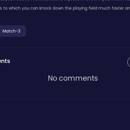
s to which you can knock down the playing field much faster an
Match-3
nts
No comments