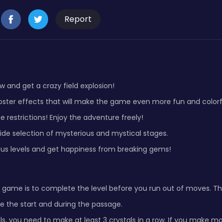
Report
ow and get a crazy field explosion!
oster effects that will make the game even more fun and colorf
e restrictions! Enjoy the adventure freely!
ide selection of mysterious and mystical stages.
us levels and get happiness from breaking gems!
 game is to complete the level before you run out of moves. The
e the start and during the passage.
ls, you need to make at least 3 crystals in a row. If you make mo