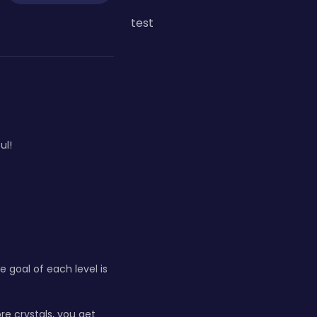
test
ul!
 goal of each level is
re crystals, you get