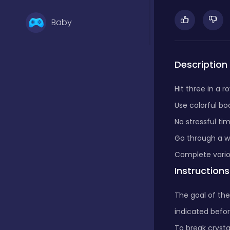
Baby
Basketball
Description
Hit three in a r
Battle
Use colorful bo
No stressful tim
Bejeweled
Go through a w
Complete vario
Instructions
Board
The goal of the
indicated befor
Board and card
To break crysta