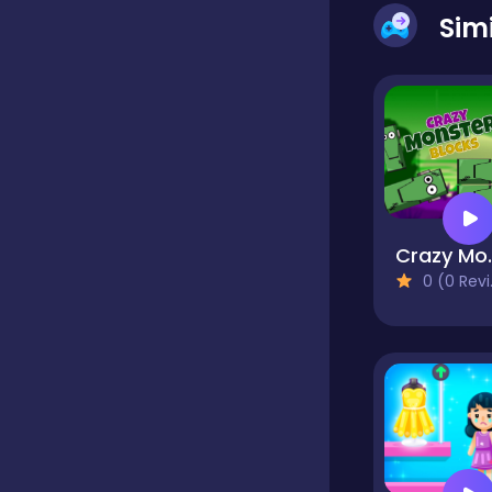
Sim
Classics
Clicker
Cooking
Crazy 
0 (0 Reviews)
Dress up
Dress-up
Educational