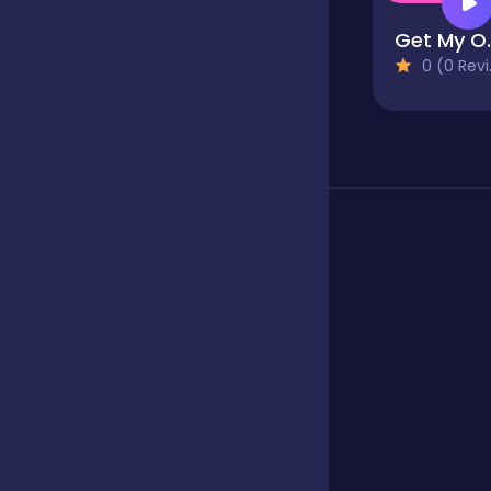
Get 
Fighting
0 (0 Reviews)
Football
Girls
Hypercasual
Jigsaw
Junior