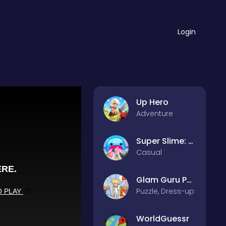
Login
Up Hero
Adventure
Super Slime: Black Hole
Casual
Glam Guru Puzzle Collection
Puzzle, Dress-up
WorldGuessr