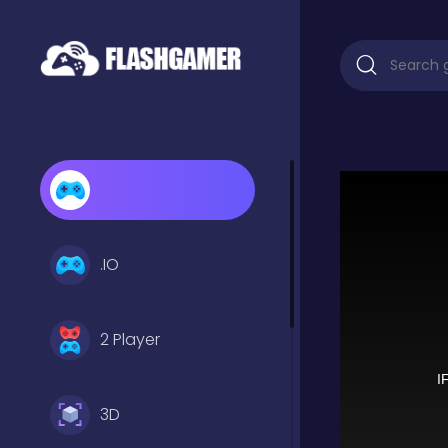
.IO
2 Player
3D