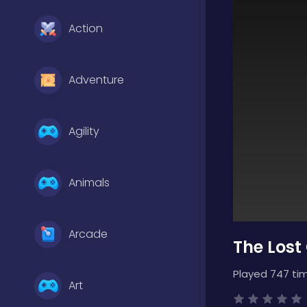
Action
Adventure
Agility
Animals
Arcade
The Lost
Played 747 ti
Art