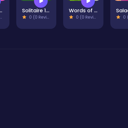
My Outfit
Solitaire 15in1 Collection
Words of Wonders
0 (0 Reviews)
0 (0 Reviews)
0 (0