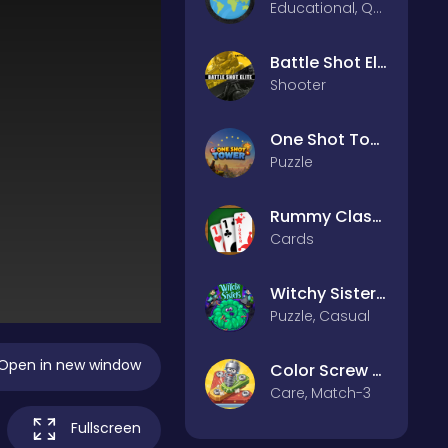
Educational, Quiz
Battle Shot Elite
Shooter
One Shot Tower : Physics Destroyer
Puzzle
Rummy Classic
Cards
Witchy Sisters – Relax Puzzle
Puzzle, Casual
Open in new window
Color Screw Rescue Puzzle
Care, Match-3
Fullscreen