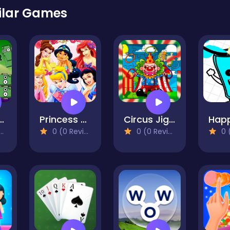
ilar Games
Monster Blocks
Princess Slide
Circus Jigsaw Puzzle
0 (0 Reviews)
0 (0 Reviews)
0 (0