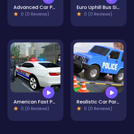
Advanced Car Parking Simulator - 3D
Euro Uphill Bus Simulator : New Bus Game 2022
0 (0 Reviews)
0 (0 Reviews)
American Fast Police Car Driving Game 3D
Realistic Car Parking Simulator 3D
0 (0 Reviews)
0 (0 Reviews)