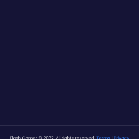
Flash Gamer © 2022. All rights reserved.
Terms
|
Privacy