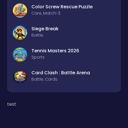
Color Screw Rescue Puzzle
Care, Match-3
Siege Break
Battle
Tennis Masters 2026
Sports
Card Clash : Battle Arena
Battle, Cards
test