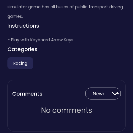
simulator game has all buses of public transport driving
games.
Instructions
- Play with Keyboard Arrow Keys
Categories
Racing
Comments
No comments