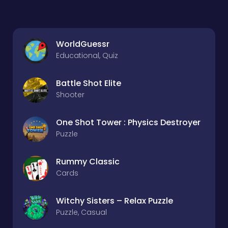
WorldGuessr
Educational, Quiz
Battle Shot Elite
Shooter
One Shot Tower : Physics Destroyer
Puzzle
Rummy Classic
Cards
Witchy Sisters – Relax Puzzle
Puzzle, Casual