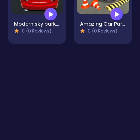
Modern sky parking - Impossible Stunts
Amazing Car Parking - 3D Simulator
0 (0 Reviews)
0 (0 Reviews)