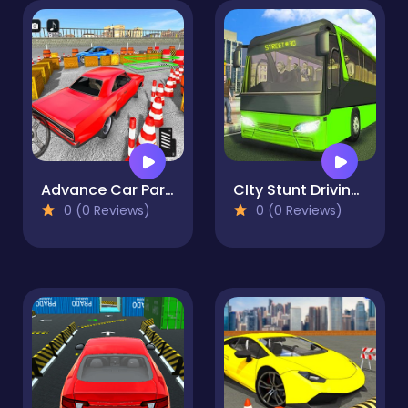
Advance Car Parking Pro : Car Parking Game
CIty Stunt Driving 3
0 (0 Reviews)
0 (0 Reviews)