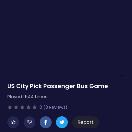
US City Pick Passenger Bus Game
Played 1544 times.
0 (0 Reviews)
Report