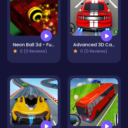
Neon Ball 3d - Fun & Run 3D Game
Advanced 3D Car Parking Simulator
0 (0 Reviews)
0 (0 Reviews)