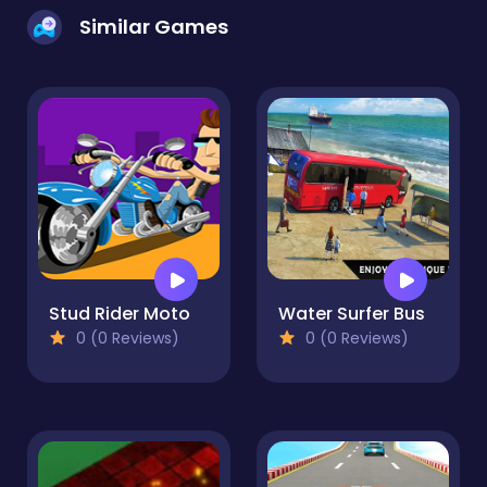
Similar Games
Stud Rider Moto
Water Surfer Bus
0 (0 Reviews)
0 (0 Reviews)