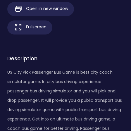
Open in new window
Fullscreen
Description
US City Pick Passenger Bus Game is best city coach
simulator game. In city bus driving experience
passenger bus driving simulator and you will pick and
drop passenger. It will provide you a public transport bus
driving simulator game with public transport bus driving
experience. Get into an ultimate bus driving game, a
coach bus game for better driving. Passenger bus