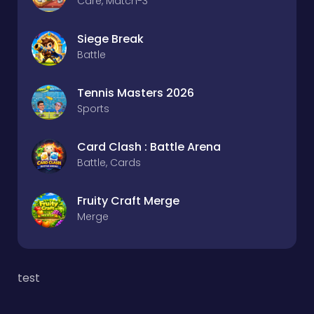
Care, Match-3
Siege Break
Battle
Tennis Masters 2026
Sports
Card Clash : Battle Arena
Battle, Cards
Fruity Craft Merge
Merge
test