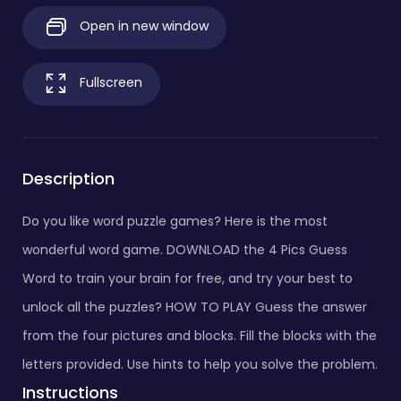
Open in new window
Fullscreen
Description
Do you like word puzzle games? Here is the most
wonderful word game. DOWNLOAD the 4 Pics Guess
Word to train your brain for free, and try your best to
unlock all the puzzles? HOW TO PLAY Guess the answer
from the four pictures and blocks. Fill the blocks with the
letters provided. Use hints to help you solve the problem.
Instructions