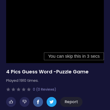
4 Pics Guess Word -Puzzle Game
Played 1910 times.
0 (0 Reviews)
Report