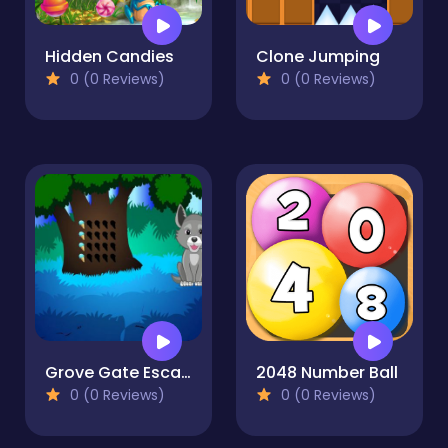
Hidden Candies
Clone Jumping
0 (0 Reviews)
0 (0 Reviews)
Grove Gate Escape
2048 Number Ball
0 (0 Reviews)
0 (0 Reviews)