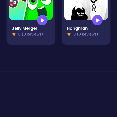
Jelly Merger
Hangman
0 (0 Reviews)
0 (0 Reviews)