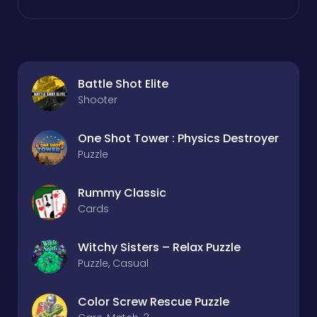
Battle Shot Elite
Shooter
One Shot Tower : Physics Destroyer
Puzzle
Rummy Classic
Cards
Witchy Sisters – Relax Puzzle
Puzzle, Casual
Color Screw Rescue Puzzle