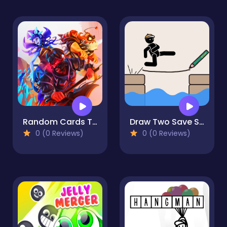
Random Cards Tower Defense
Draw Two Save Save the man
0 (0 Reviews)
0 (0 Reviews)