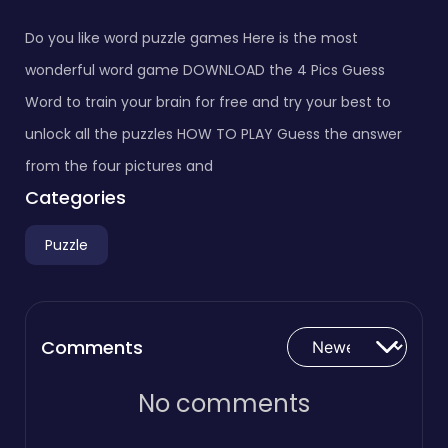
Do you like word puzzle games Here is the most
wonderful word game DOWNLOAD the 4 Pics Guess
Word to train your brain for free and try your best to
unlock all the puzzles HOW TO PLAY Guess the answer
from the four pictures and
Categories
Puzzle
Comments
No comments