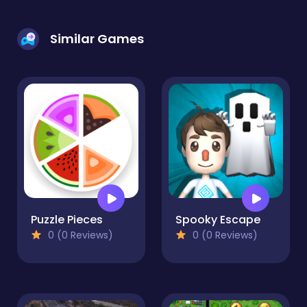
Similar Games
Puzzle Pieces
Spooky Escape
0 (0 Reviews)
0 (0 Reviews)