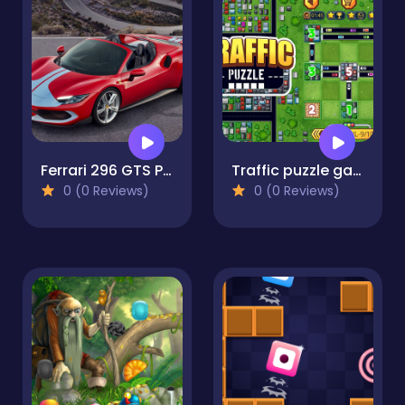
Ferrari 296 GTS Puzzle
Traffic puzzle game Linky
0 (0 Reviews)
0 (0 Reviews)