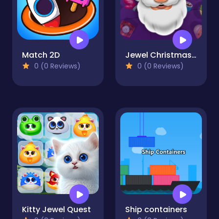
Match 2D
Jewel Christmas Story
0 (0 Reviews)
0 (0 Reviews)
Kitty Jewel Quest
Ship containers