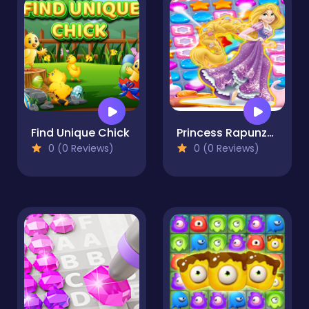
Find Unique Chick
Princess Rapunzel Puzzles & Match3 Games Online
0 (0 Reviews)
0 (0 Reviews)