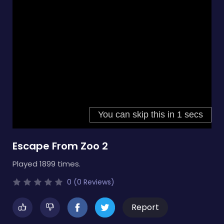
Escape From Zoo 2
Played 1899 times.
0 (0 Reviews)
Report