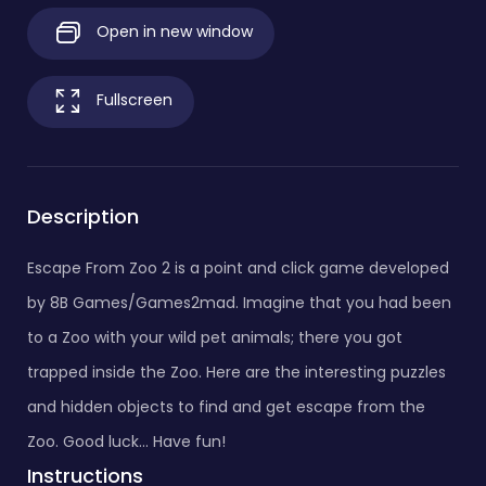
Open in new window
Fullscreen
Description
Escape From Zoo 2 is a point and click game developed
by 8B Games/Games2mad. Imagine that you had been
to a Zoo with your wild pet animals; there you got
trapped inside the Zoo. Here are the interesting puzzles
and hidden objects to find and get escape from the
Zoo. Good luck... Have fun!
Instructions