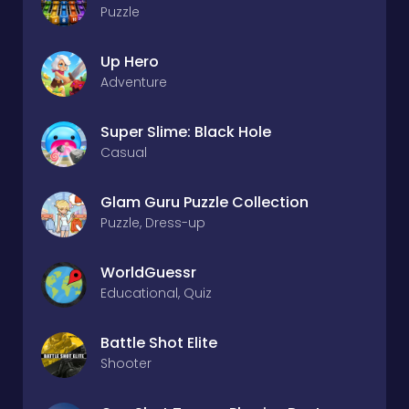
Puzzle
Up Hero
Adventure
Super Slime: Black Hole
Casual
Glam Guru Puzzle Collection
Puzzle, Dress-up
WorldGuessr
Educational, Quiz
Battle Shot Elite
Shooter