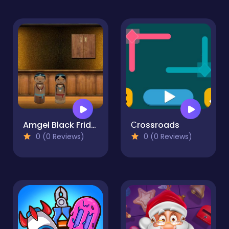
Amgel Black Friday Escape
Сrossroads
0 (0 Reviews)
0 (0 Reviews)