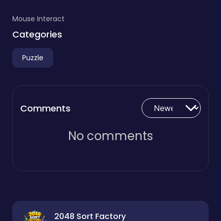
Mouse Interact
Categories
Puzzle
Comments
No comments
2048 Sort Factory