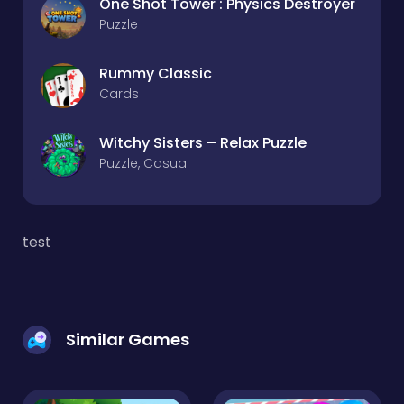
One Shot Tower : Physics Destroyer
Puzzle
Rummy Classic
Cards
Witchy Sisters – Relax Puzzle
Puzzle, Casual
test
Similar Games