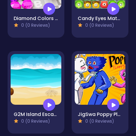
Diamond Colors Art
Candy Eyes Match
0 (0 Reviews)
0 (0 Reviews)
G2M Island Escape
JigSwa Poppy Playtime
0 (0 Reviews)
0 (0 Reviews)