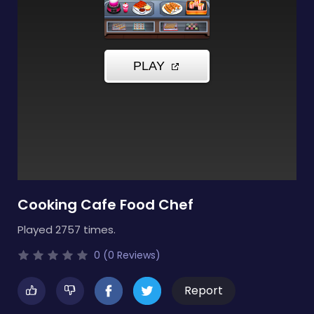
Cooking Cafe Food Chef
Played 2757 times.
0 (0 Reviews)
Report