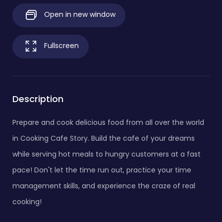
Open in new window
Fullscreen
Description
Prepare and cook delicious food from all over the world
in Cooking Cafe Story. Build the cafe of your dreams
while serving hot meals to hungry customers at a fast
pace! Don't let the time run out, practice your time
management skills, and experience the craze of real
cooking!