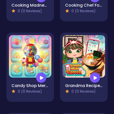
Cooking Madness Game
Cooking Chef Food Fever
0 (0 Reviews)
0 (0 Reviews)
Candy Shop Merge
Grandma Recipe Ramen
0 (0 Reviews)
0 (0 Reviews)