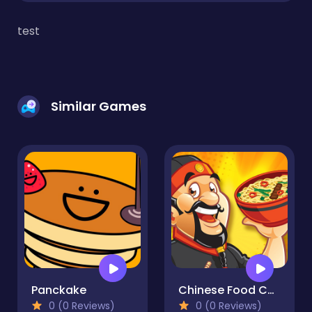
test
Similar Games
Panckake
Chinese Food Chef
0 (0 Reviews)
0 (0 Reviews)