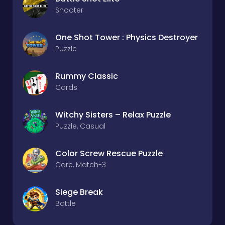
Shooter
One Shot Tower : Physics Destroyer
Puzzle
Rummy Classic
Cards
Witchy Sisters – Relax Puzzle
Puzzle, Casual
Color Screw Rescue Puzzle
Care, Match-3
Siege Break
Battle