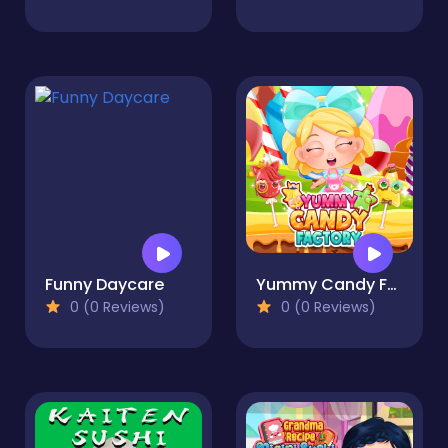
Funny Daycare
Yummy Candy Factory
0 (0 Reviews)
0 (0 Reviews)