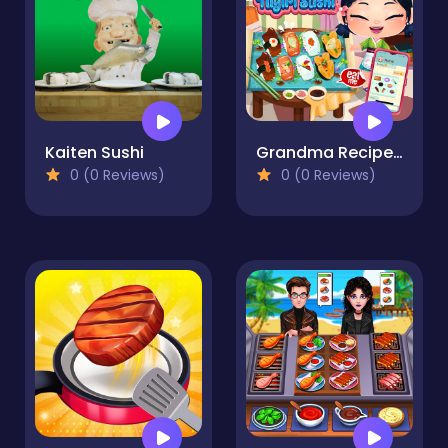
Kaiten Sushi
Grandma Recipe Nigiri Sushi
0 (0 Reviews)
0 (0 Reviews)