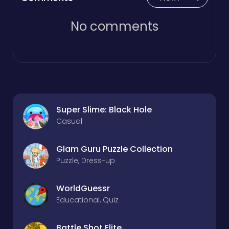
No comments
Super Slime: Black Hole
Casual
Glam Guru Puzzle Collection
Puzzle, Dress-up
WorldGuessr
Educational, Quiz
Battle Shot Elite