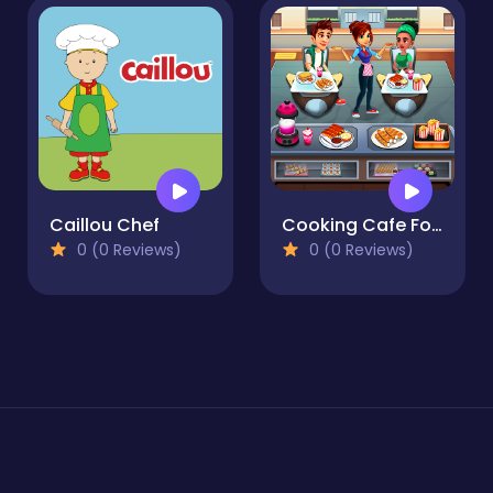
Caillou Chef
Cooking Cafe Food Chef
0 (0 Reviews)
0 (0 Reviews)