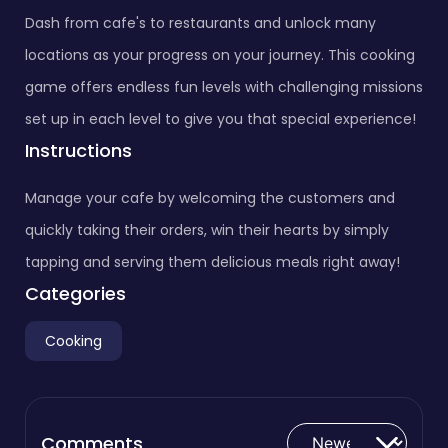
Dash from cafe's to restaurants and unlock many
locations as your progress on your journey. This cooking
game offers endless fun levels with challenging missions
set up in each level to give you that special experience!
Instructions
Manage your cafe by welcoming the customers and
quickly taking their orders, win their hearts by simply
tapping and serving them delicious meals right away!
Categories
Cooking
Comments