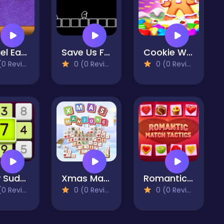
Amgel Easy Room Escape 58
Save Us Fidget
Cookie World Colorful Puzzle
 Reviews)
0 (0 Reviews)
0 (0 Reviews)
Daily Sudoku
Xmas Mahjong Tiles 2023
Romantic Match Tactics
 Reviews)
0 (0 Reviews)
0 (0 Reviews)