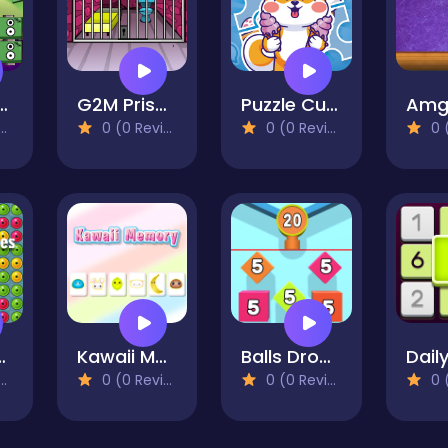
Monster Blocks
G2M Prison Escape
Puzzle Cute Puppies
0 (0 Reviews)
0 (0 Reviews)
0 (0
Bubbles
Kawaii Memory - Card Matching Game
Balls Drop 2048
0 (0 Reviews)
0 (0 Reviews)
0 (0