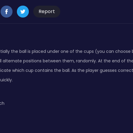
Report
nitially the ball is placed under one of the cups (you can choos
ill alternate positions between them, randomly. At the end of 
icate which cup contains the ball. As the player guesses correc
ickly.
ch