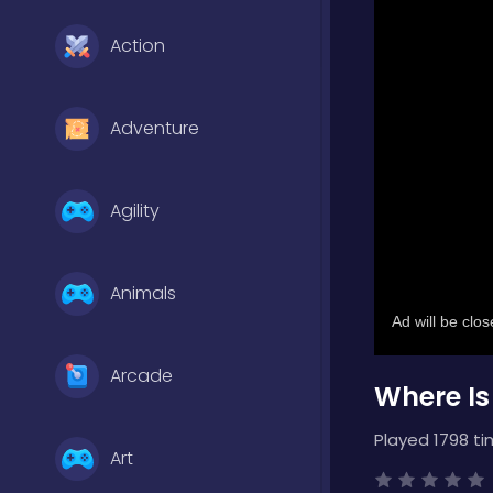
Action
Adventure
Agility
Animals
Arcade
Where Is
Played 1798 ti
Art