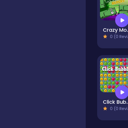
Classics
Crazy 
Clicker
0 (0 Reviews)
Cooking
Dress up
Dress-up
Click 
0 (0 Reviews)
Educational