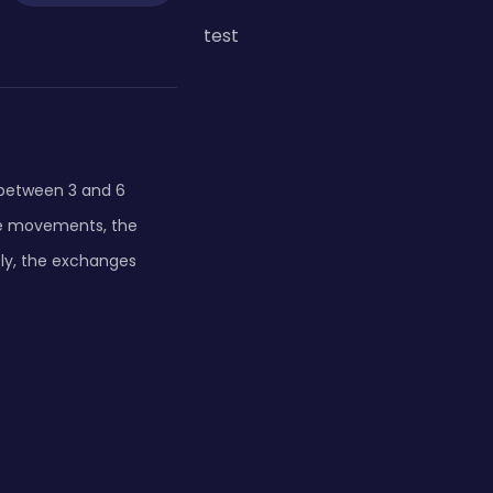
test
e between 3 and 6
the movements, the
tly, the exchanges