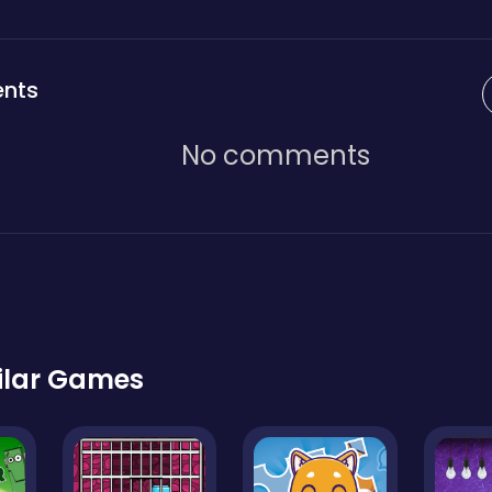
nts
No comments
ilar Games