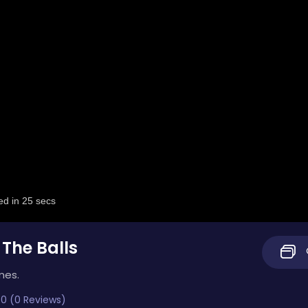
 The Balls
mes.
0 (0 Reviews)