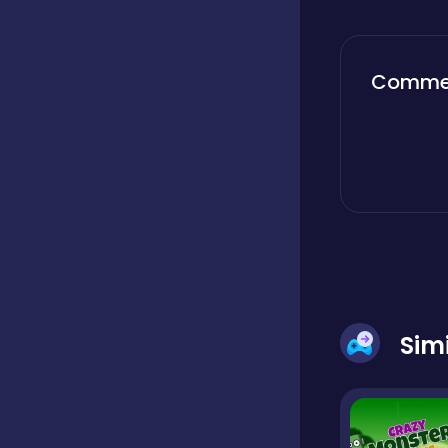
Boardgames
Comme
Boys
Bubble shooter
Cards
Sim
Care
Casual