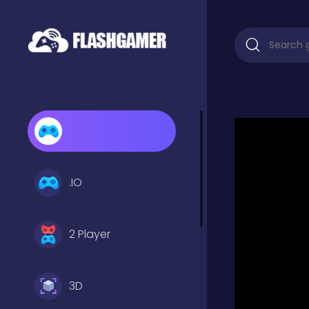
.IO
2 Player
3D