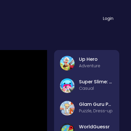
Login
Up Hero
Adventure
Super Slime: Black Hole
Casual
Glam Guru Puzzle Collection
Puzzle, Dress-up
WorldGuessr