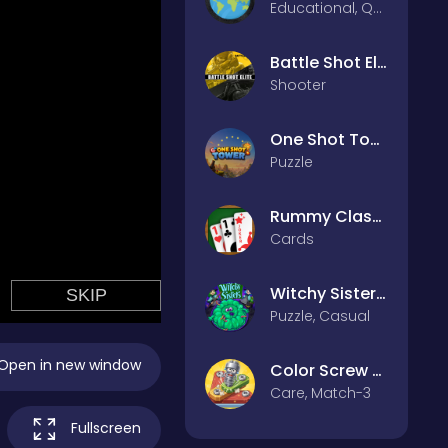
Educational, Quiz
Battle Shot Elite
Shooter
One Shot Tower : Physics Destroyer
Puzzle
Rummy Classic
Cards
Witchy Sisters – Relax Puzzle
Puzzle, Casual
Open in new window
Color Screw Rescue Puzzle
Care, Match-3
Fullscreen