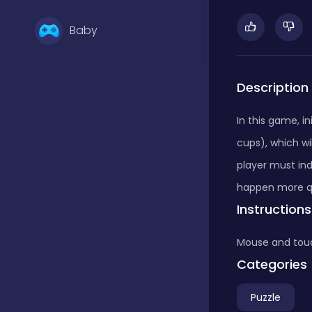
Baby
Basketball
Description
In this game, i
Battle
cups), which w
player must ind
Bejeweled
happen more qu
Instructions
Board
Mouse and tou
Categories
Board and card
Puzzle