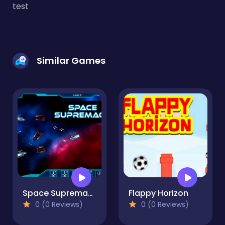
test
Similar Games
Space Supremacy
Flappy Horizon
0 (0 Reviews)
0 (0 Reviews)