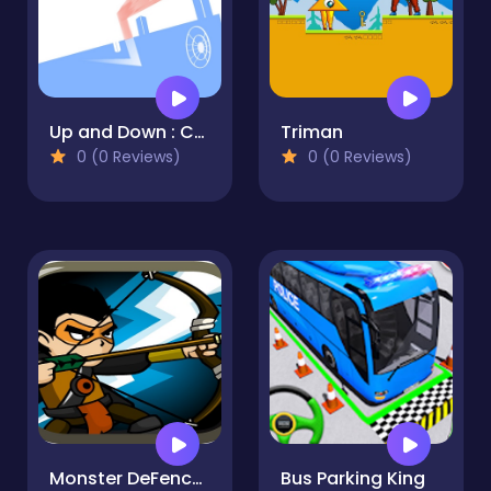
Up and Down : Colors Game
Triman
0 (0 Reviews)
0 (0 Reviews)
Monster DeFence 2D
Bus Parking King