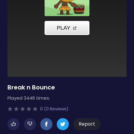
Break n Bounce
Played 3446 times.
0 (0 Reviews)
Report