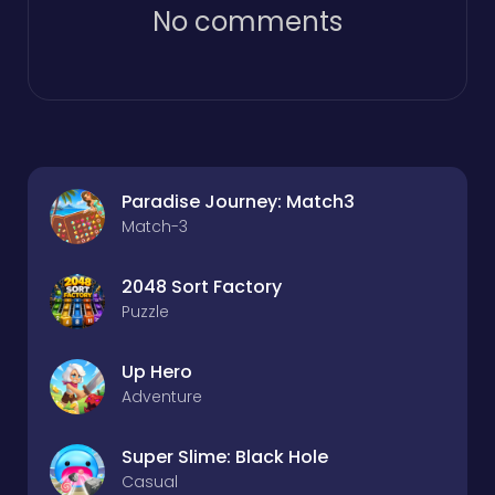
No comments
Paradise Journey: Match3
Match-3
2048 Sort Factory
Puzzle
Up Hero
Adventure
Super Slime: Black Hole
Casual