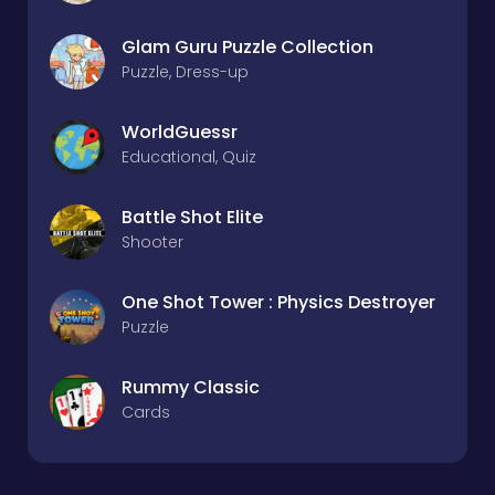
Glam Guru Puzzle Collection
Puzzle, Dress-up
WorldGuessr
Educational, Quiz
Battle Shot Elite
Shooter
One Shot Tower : Physics Destroyer
Puzzle
Rummy Classic
Cards