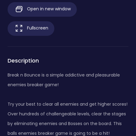
Open in new window
Fullscreen
Description
Break n Bounce is a simple addictive and pleasurable
enemies breaker game!
Try your best to clear all enemies and get higher scores!
Over hundreds of challengeable levels, clear the stages
by eliminating enemies and Bosses on the board. This
balls enemies breaker game is going to be a hit!