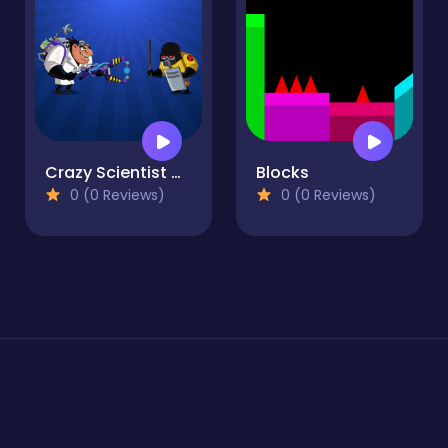
Crazy Scientist Game
Blocks
0 (0 Reviews)
0 (0 Reviews)