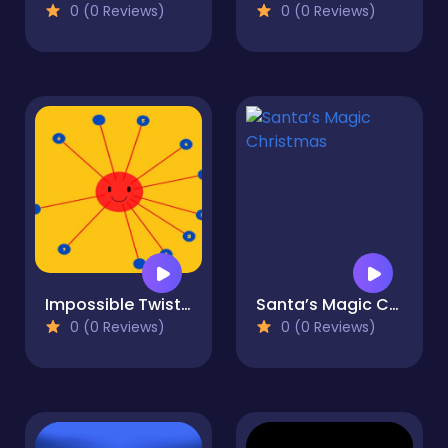
0 (0 Reviews)
0 (0 Reviews)
Impossible Twisted Dots
Santa’s Magic Christmas
0 (0 Reviews)
0 (0 Reviews)