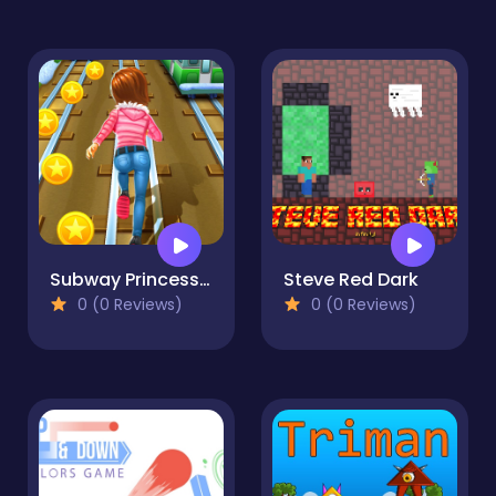
Subway Princess Runner - adventure
Steve Red Dark
0 (0 Reviews)
0 (0 Reviews)