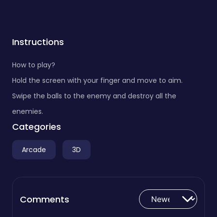
Instructions
How to play?
Hold the screen with your finger and move to aim.
Swipe the balls to the enemy and destroy all the
enemies.
Categories
Arcade
3D
Comments