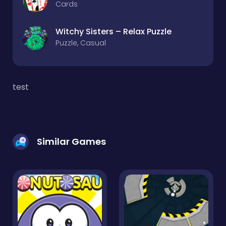
Cards
Witchy Sisters – Relax Puzzle
Puzzle, Casual
test
Similar Games