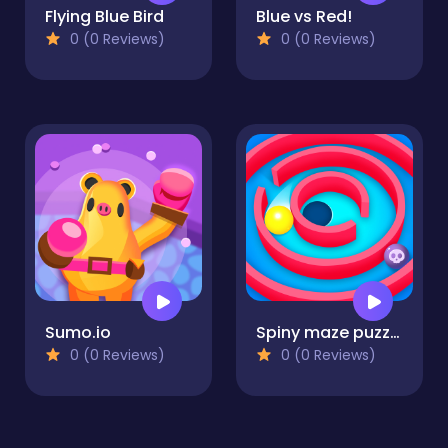
Flying Blue Bird
Blue vs Red!
0 (0 Reviews)
0 (0 Reviews)
Sumo.io
Spiny maze puzzle
0 (0 Reviews)
0 (0 Reviews)