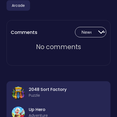
Arcade
Comments
No comments
2048 Sort Factory
Puzzle
Up Hero
Adventure