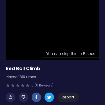
Red Ball Climb
Played 1819 times.
0 (0 Reviews)
Report