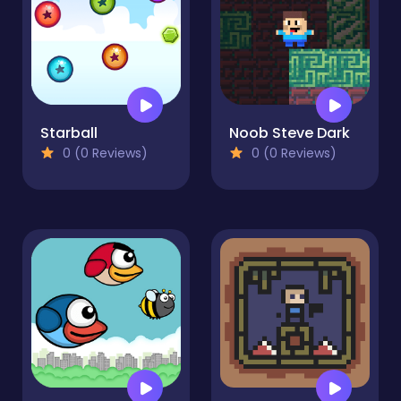
Starball
Noob Steve Dark
0 (0 Reviews)
0 (0 Reviews)