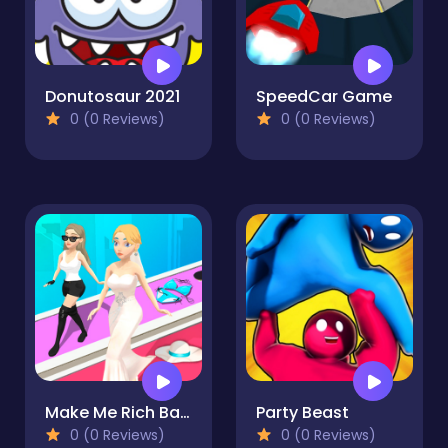
Donutosaur 2021
SpeedCar Game
0 (0 Reviews)
0 (0 Reviews)
Make Me Rich Baby
Party Beast
0 (0 Reviews)
0 (0 Reviews)