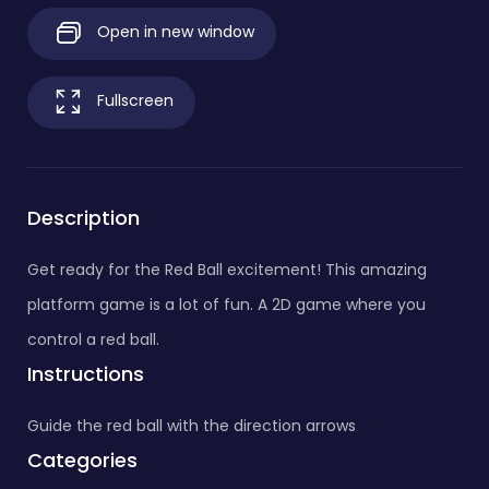
Open in new window
Fullscreen
Description
Get ready for the Red Ball excitement! This amazing
platform game is a lot of fun. A 2D game where you
control a red ball.
Instructions
Guide the red ball with the direction arrows
Categories