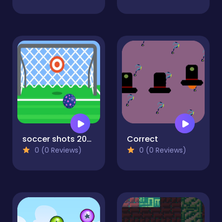
soccer shots 2022
Correct
0 (0 Reviews)
0 (0 Reviews)