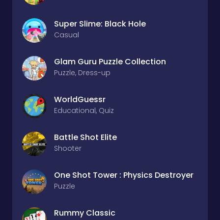
Super Slime: Black Hole
Casual
Glam Guru Puzzle Collection
Puzzle, Dress-up
WorldGuessr
Educational, Quiz
Battle Shot Elite
Shooter
One Shot Tower : Physics Destroyer
Puzzle
Rummy Classic