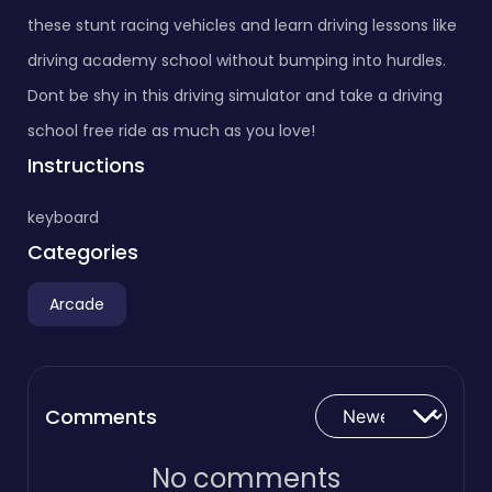
these stunt racing vehicles and learn driving lessons like
driving academy school without bumping into hurdles.
Dont be shy in this driving simulator and take a driving
school free ride as much as you love!
Instructions
keyboard
Categories
Arcade
Comments
No comments