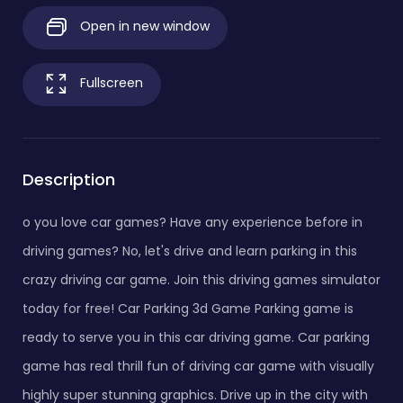
Open in new window
Fullscreen
Description
o you love car games? Have any experience before in
driving games? No, let's drive and learn parking in this
crazy driving car game. Join this driving games simulator
today for free! Car Parking 3d Game Parking game is
ready to serve you in this car driving game. Car parking
game has real thrill fun of driving car game with visually
highly super stunning graphics. Drive up in the city with