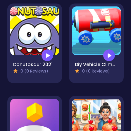
Donutosaur 2021
Diy Vehicle Climber 3D
0 (0 Reviews)
0 (0 Reviews)