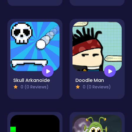
Skull Arkanoide
Doodle Man
0 (0 Reviews)
0 (0 Reviews)