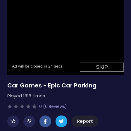
Car Games - Epic Car Parking
Played 1818 times.
0 (0 Reviews)
Report