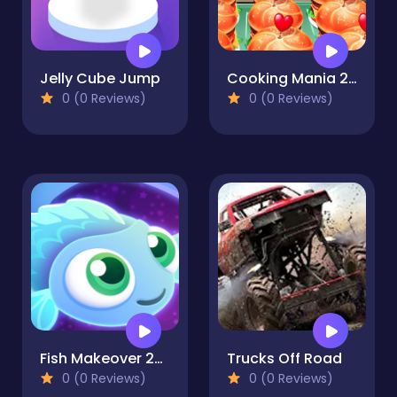
Jelly Cube Jump
Cooking Mania 2022
0 (0 Reviews)
0 (0 Reviews)
Fish Makeover 2022
Trucks Off Road
0 (0 Reviews)
0 (0 Reviews)