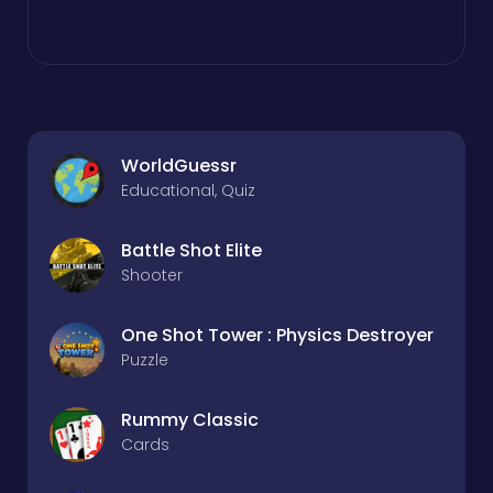
WorldGuessr
Educational, Quiz
Battle Shot Elite
Shooter
One Shot Tower : Physics Destroyer
Puzzle
Rummy Classic
Cards