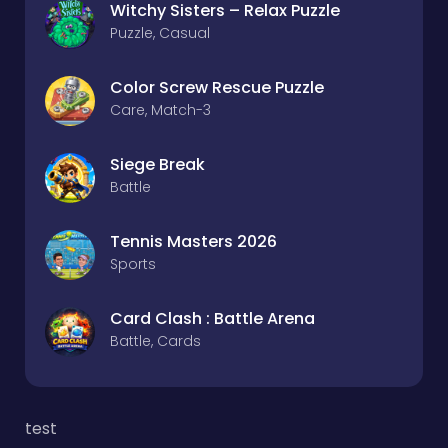
Witchy Sisters – Relax Puzzle
Puzzle, Casual
Color Screw Rescue Puzzle
Care, Match-3
Siege Break
Battle
Tennis Masters 2026
Sports
Card Clash : Battle Arena
Battle, Cards
test