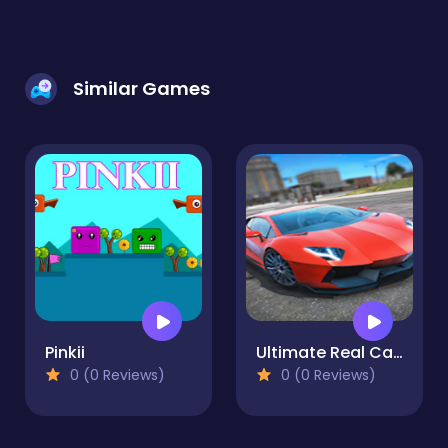
Similar Games
Pinkii
Ultimate Real Car Parking
0 (0 Reviews)
0 (0 Reviews)