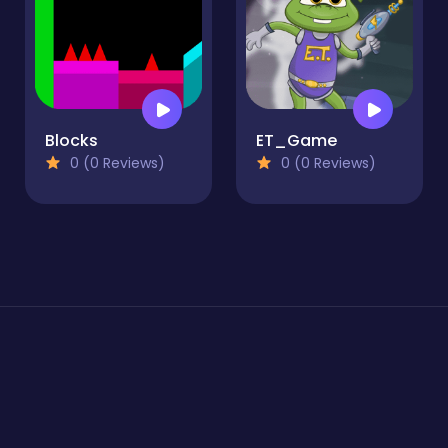
Blocks
ET_Game
0 (0 Reviews)
0 (0 Reviews)